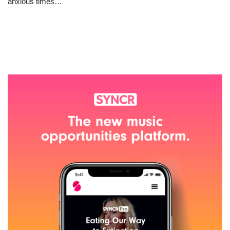
anxious times…