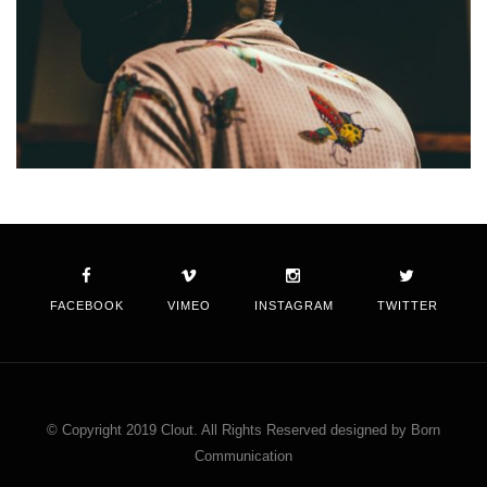
FACEBOOK
VIMEO
INSTAGRAM
TWITTER
© Copyright 2019 Clout. All Rights Reserved designed by Born
Communication