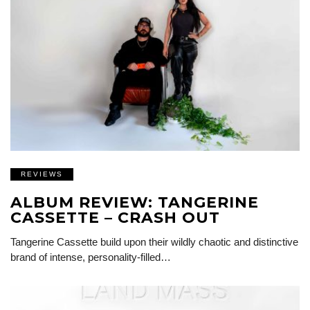
REVIEWS
ALBUM REVIEW: TANGERINE
CASSETTE – CRASH OUT
Tangerine Cassette build upon their wildly chaotic and distinctive
brand of intense, personality-filled…