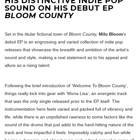
HIS DISTINCTIVE INDIE POP
SOUND ON HIS DEBUT EP
BLOOM COUNTY
Set in the titular fictional town of
Bloom County,
Milo Bloom
‘s
debut EP is an engrossing and varied collection of indie pop
releases that showcase the breadth and ambition of the artist’s
sound and style, making a real statement as to his appeal and
allure as a rising talent.
Following the brief introduction of ‘Welcome To Bloom County’,
things really kick into gear with ‘Mona Lisa’, an energetic track
that was the only single released prior to the EP itself. The
instrumentation here feels varied and packed full of vibrancy and
life, while there is an unpolished rawness to some factors like the
sound of the drums that just adds to the hard-hitting nature of the
track and how impactful it feels. Impossibly catchy and fun while