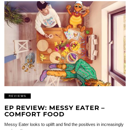
REVIEWS
EP REVIEW: MESSY EATER –
COMFORT FOOD
Messy Eater looks to uplift and find the positives in increasingly