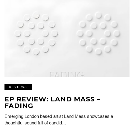
REVIEWS
EP REVIEW: LAND MASS –
FADING
Emerging London based artist Land Mass showcases a
thoughtful sound full of candid…