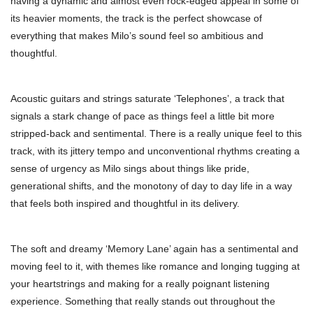
having a dynamic and almost even rock-edged appeal in some of
its heavier moments, the track is the perfect showcase of
everything that makes Milo’s sound feel so ambitious and
thoughtful.
Acoustic guitars and strings saturate ‘Telephones’, a track that
signals a stark change of pace as things feel a little bit more
stripped-back and sentimental. There is a really unique feel to this
track, with its jittery tempo and unconventional rhythms creating a
sense of urgency as Milo sings about things like pride,
generational shifts, and the monotony of day to day life in a way
that feels both inspired and thoughtful in its delivery.
The soft and dreamy ‘Memory Lane’ again has a sentimental and
moving feel to it, with themes like romance and longing tugging at
your heartstrings and making for a really poignant listening
experience. Something that really stands out throughout the