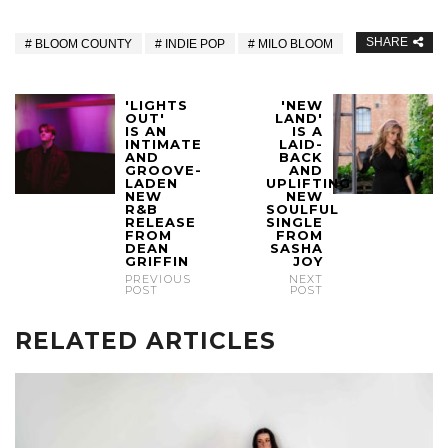
SHARE
BLOOM COUNTY
INDIE POP
MILO BLOOM
'LIGHTS
'NEW
OUT'
LAND'
IS AN
IS A
INTIMATE
LAID-
AND
BACK
GROOVE-
AND
LADEN
UPLIFTING
NEW
NEW
R&B
SOULFUL
RELEASE
SINGLE
FROM
FROM
DEAN
SASHA
GRIFFIN
JOY
PREVIOUS
NEXT
POST
POST
RELATED ARTICLES