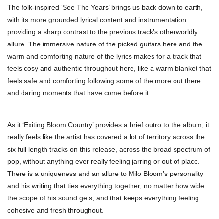
The folk-inspired ‘See The Years’ brings us back down to earth,
with its more grounded lyrical content and instrumentation
providing a sharp contrast to the previous track’s otherworldly
allure. The immersive nature of the picked guitars here and the
warm and comforting nature of the lyrics makes for a track that
feels cosy and authentic throughout here, like a warm blanket that
feels safe and comforting following some of the more out there
and daring moments that have come before it.
As it ‘Exiting Bloom Country’ provides a brief outro to the album, it
really feels like the artist has covered a lot of territory across the
six full length tracks on this release, across the broad spectrum of
pop, without anything ever really feeling jarring or out of place.
There is a uniqueness and an allure to Milo Bloom’s personality
and his writing that ties everything together, no matter how wide
the scope of his sound gets, and that keeps everything feeling
cohesive and fresh throughout.