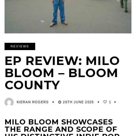
REVIEWS
EP REVIEW: MILO
BLOOM – BLOOM
COUNTY
KIERAN ROGERS
26TH JUNE 2025
1
MILO BLOOM SHOWCASES
THE RANGE AND SCOPE OF