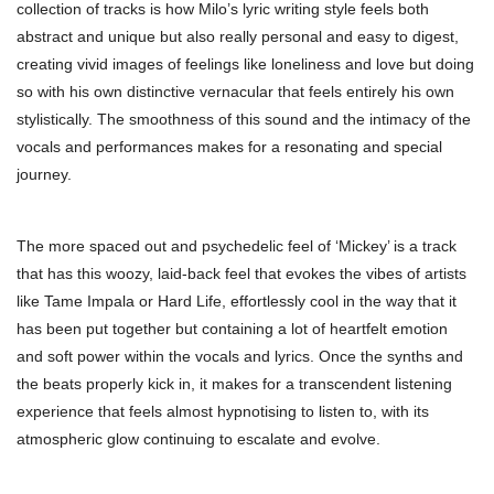
collection of tracks is how Milo’s lyric writing style feels both
abstract and unique but also really personal and easy to digest,
creating vivid images of feelings like loneliness and love but doing
so with his own distinctive vernacular that feels entirely his own
stylistically. The smoothness of this sound and the intimacy of the
vocals and performances makes for a resonating and special
journey.
The more spaced out and psychedelic feel of ‘Mickey’ is a track
that has this woozy, laid-back feel that evokes the vibes of artists
like Tame Impala or Hard Life, effortlessly cool in the way that it
has been put together but containing a lot of heartfelt emotion
and soft power within the vocals and lyrics. Once the synths and
the beats properly kick in, it makes for a transcendent listening
experience that feels almost hypnotising to listen to, with its
atmospheric glow continuing to escalate and evolve.