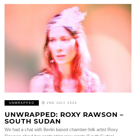
UNWRAPPED
2ND JULY 2026
UNWRAPPED: ROXY RAWSON –
SOUTH SUDAN
We had a chat with Berlin based chamber-folk artist Roxy