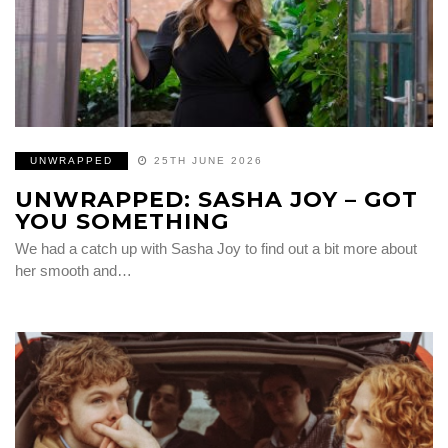
UNWRAPPED
25TH JUNE 2026
UNWRAPPED: SASHA JOY – GOT
YOU SOMETHING
We had a catch up with Sasha Joy to find out a bit more about
her smooth and…