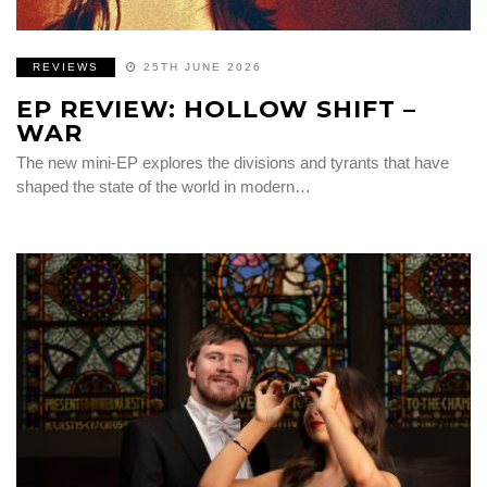
REVIEWS
25TH JUNE 2026
EP REVIEW: HOLLOW SHIFT –
WAR
The new mini-EP explores the divisions and tyrants that have
shaped the state of the world in modern…