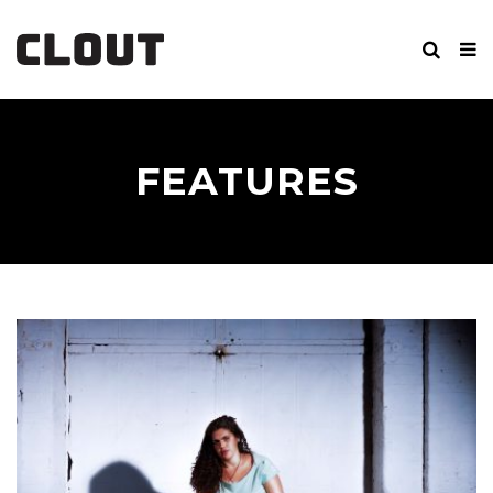
FEATURES