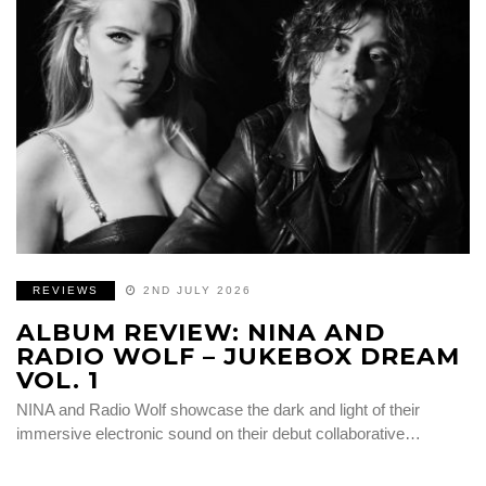
REVIEWS
2ND JULY 2026
ALBUM REVIEW: NINA AND
RADIO WOLF – JUKEBOX DREAM
VOL. 1
NINA and Radio Wolf showcase the dark and light of their
immersive electronic sound on their debut collaborative…