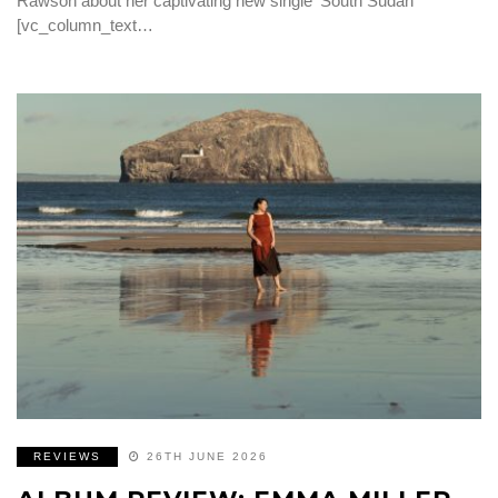
Rawson about her captivating new single ‘South Sudan’
[vc_column_text…
REVIEWS
26TH JUNE 2026