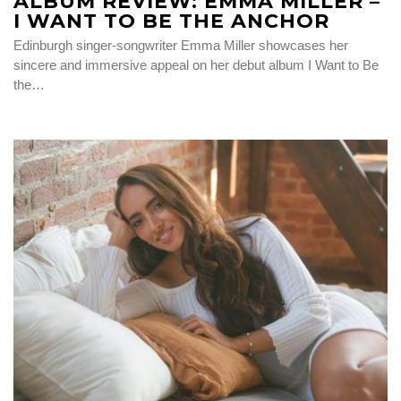
ALBUM REVIEW: EMMA MILLER –
I WANT TO BE THE ANCHOR
Edinburgh singer-songwriter Emma Miller showcases her
sincere and immersive appeal on her debut album I Want to Be
the…