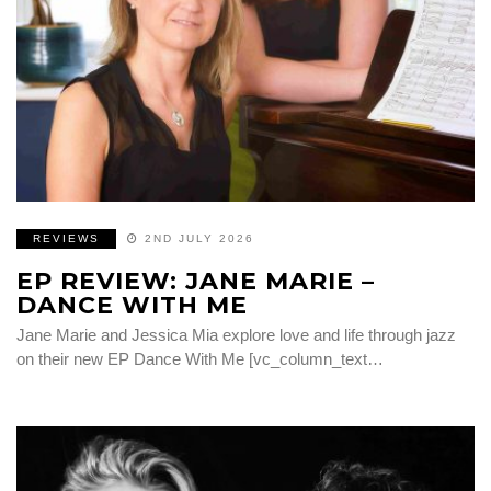
REVIEWS
2ND JULY 2026
EP REVIEW: JANE MARIE –
DANCE WITH ME
Jane Marie and Jessica Mia explore love and life through jazz
on their new EP Dance With Me [vc_column_text…