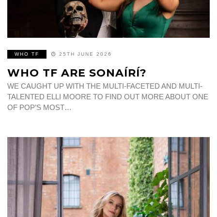
WHO TF
25TH JUNE 2026
WHO TF ARE SONAÍRÍ?
WE CAUGHT UP WITH THE MULTI-FACETED AND MULTI-
TALENTED ELLI MOORE TO FIND OUT MORE ABOUT ONE
OF POP’S MOST…