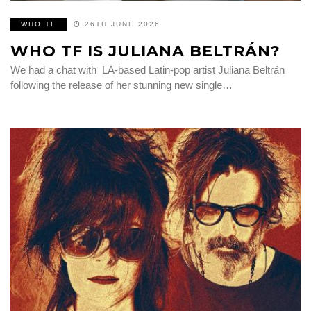
WHO TF
26TH JUNE 2026
WHO TF IS JULIANA BELTRÁN?
We had a chat with LA-based Latin-pop artist Juliana Beltrán
following the release of her stunning new single…