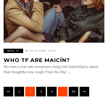
WHO TF
25TH JUNE 2026
WHO TF ARE MAICÍN?
We had a chat with immersive rising Irish band Maicín about
their thoughtful new single ‘Fear the War’…
1
2
3
4
…
69