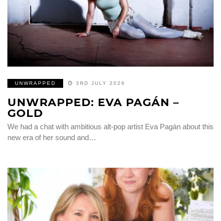
UNWRAPPED
3RD JULY 2026
UNWRAPPED: EVA PAGÁN –
GOLD
We had a chat with ambitious alt-pop artist Eva Pagán about this
new era of her sound and…