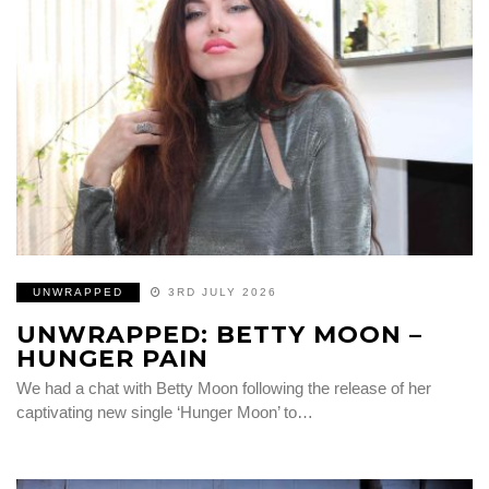
UNWRAPPED
3RD JULY 2026
UNWRAPPED: BETTY MOON –
HUNGER PAIN
We had a chat with Betty Moon following the release of her
captivating new single ‘Hunger Moon’ to…