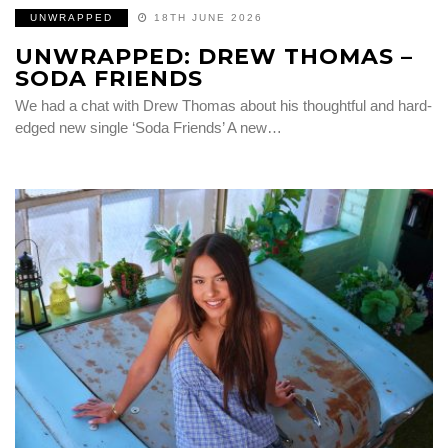
UNWRAPPED
18TH JUNE 2026
UNWRAPPED: DREW THOMAS –
SODA FRIENDS
We had a chat with Drew Thomas about his thoughtful and hard-
edged new single ‘Soda Friends’ A new…