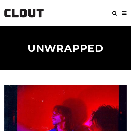
UNWRAPPED