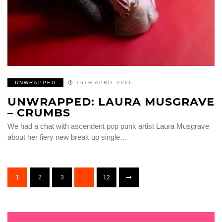
UNWRAPPED
16TH APRIL 2026
UNWRAPPED: LAURA MUSGRAVE
– CRUMBS
We had a chat with ascendent pop punk artist Laura Musgrave
about her fiery new break up single…
1
2
3
…
12