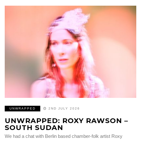
UNWRAPPED
2ND JULY 2026
UNWRAPPED: ROXY RAWSON –
SOUTH SUDAN
We had a chat with Berlin based chamber-folk artist Roxy