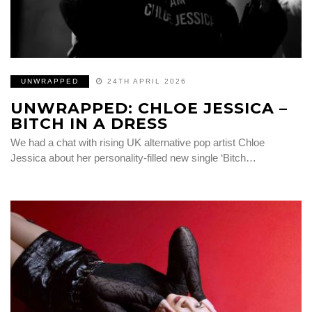
UNWRAPPED
24TH APRIL 2026
UNWRAPPED: CHLOE JESSICA –
BITCH IN A DRESS
We had a chat with rising UK alternative pop artist Chloe
Jessica about her personality-filled new single ‘Bitch…