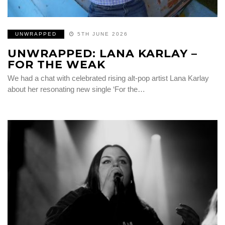
UNWRAPPED
5TH JUNE 2026
UNWRAPPED: LANA KARLAY –
FOR THE WEAK
We had a chat with celebrated rising alt-pop artist Lana Karlay
about her resonating new single ‘For the…