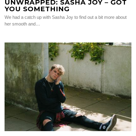
UNWRAPPED: SASHA JOY – GOT
YOU SOMETHING
We had a catch up with Sasha Joy to find out a bit more about
her smooth and…