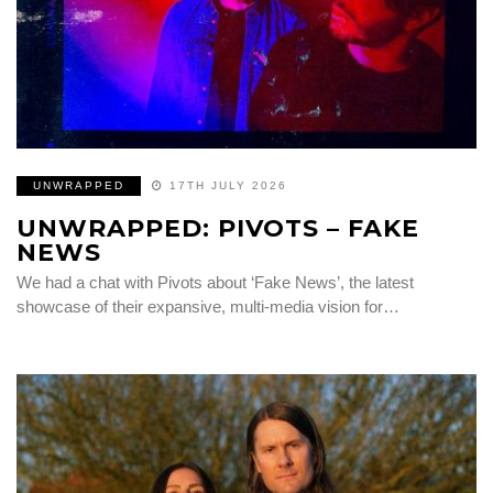
UNWRAPPED
17TH JULY 2026
UNWRAPPED: PIVOTS – FAKE
NEWS
We had a chat with Pivots about ‘Fake News’, the latest
showcase of their expansive, multi-media vision for…