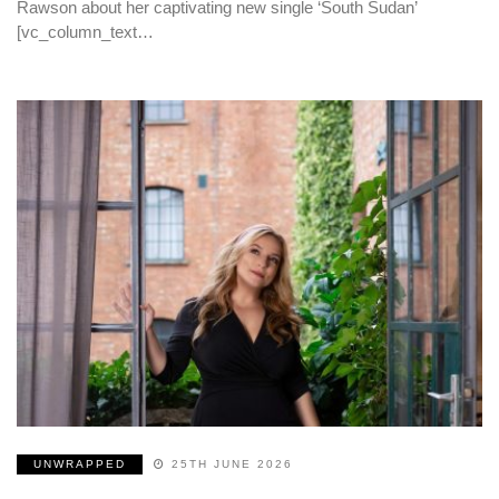
Rawson about her captivating new single ‘South Sudan’
[vc_column_text…
UNWRAPPED
25TH JUNE 2026