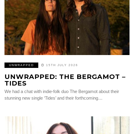
UNWRAPPED
15TH JULY 2026
UNWRAPPED: THE BERGAMOT –
TIDES
We had a chat with indie-folk duo The Bergamot about their
stunning new single ‘Tides’ and their forthcoming…