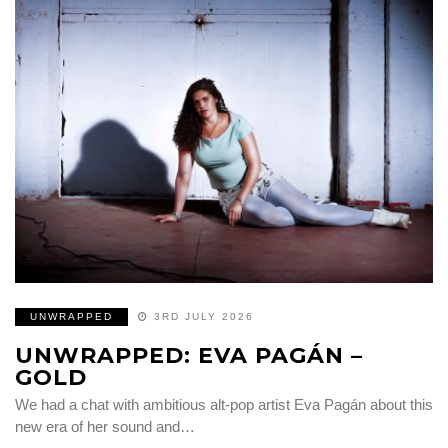
UNWRAPPED
3RD JULY 2026
UNWRAPPED: EVA PAGÁN –
GOLD
We had a chat with ambitious alt-pop artist Eva Pagán about this
new era of her sound and…