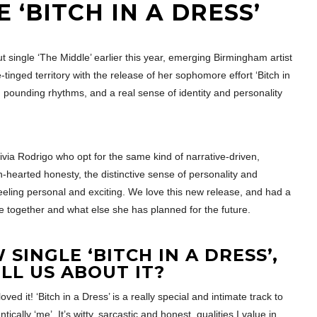
 ‘BITCH IN A DRESS’
t single ‘The Middle’ earlier this year, emerging Birmingham artist
tinged territory with the release of her sophomore effort ‘Bitch in
r, pounding rhythms, and a real sense of identity and personality
Olivia Rodrigo who opt for the same kind of narrative-driven,
n-hearted honesty, the distinctive sense of personality and
 feeling personal and exciting. We love this new release, and had a
me together and what else she has planned for the future.
SINGLE ‘BITCH IN A DRESS’,
LL US ABOUT IT?
 it! ‘Bitch in a Dress’ is a really special and intimate track to
tically ‘me’. It’s witty, sarcastic and honest, qualities I value in