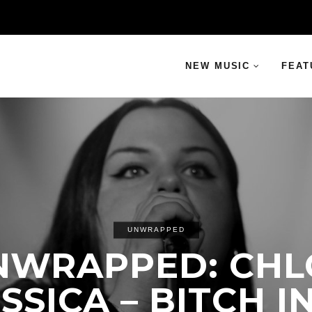
NEW MUSIC
FEAT
UNWRAPPED
NWRAPPED: CHL
SSICA – BITCH I