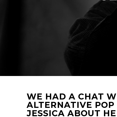
WE HAD A CHAT WI
ALTERNATIVE POP
JESSICA ABOUT HE