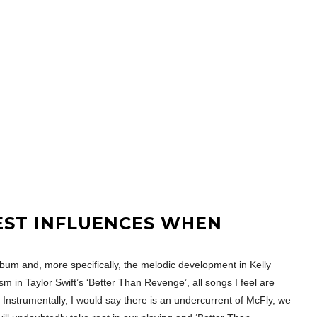
EST INFLUENCES WHEN
 album and, more specifically, the melodic development in Kelly
m in Taylor Swift’s ‘Better Than Revenge’, all songs I feel are
. Instrumentally, I would say there is an undercurrent of McFly, we