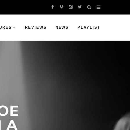
URES
REVIEWS
NEWS
PLAYLIST
OE
N A