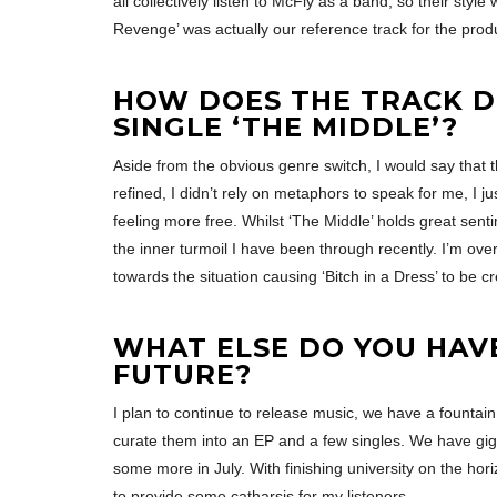
all collectively listen to McFly as a band, so their styl
Revenge’ was actually our reference track for the prod
HOW DOES THE TRACK D
SINGLE ‘THE MIDDLE’?
Aside from the obvious genre switch, I would say that 
refined, I didn’t rely on metaphors to speak for me, I jus
feeling more free. Whilst ‘The Middle’ holds great sent
the inner turmoil I have been through recently. I’m over
towards the situation causing ‘Bitch in a Dress’ to be c
WHAT ELSE DO YOU HAV
FUTURE?
I plan to continue to release music, we have a fountain 
curate them into an EP and a few singles. We have gi
some more in July. With finishing university on the hori
to provide some catharsis for my listeners.