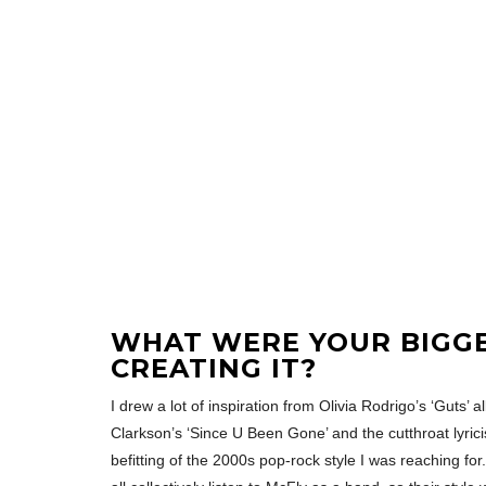
WHAT WERE YOUR BIGG
CREATING IT?
I drew a lot of inspiration from Olivia Rodrigo’s ‘Guts’
Clarkson’s ‘Since U Been Gone’ and the cutthroat lyricis
befitting of the 2000s pop-rock style I was reaching for