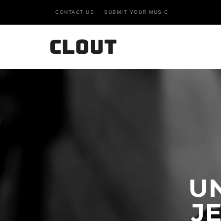
CONTACT US
SUBMIT YOUR MUSIC
U
JE