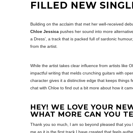
FILLED NEW SINGLE
Building on the acclaim that met her well-received debu
Chloe Jessica
pushes her sound into more alternative-
a Dress’, a track that is packed full of sardonic humou
from the artist.
While the artist takes clear influence from artists like 
impactful writing that melds crunching guitars with ope
character gives it a distinctive edge that keeps things
chat with Chloe to find out a bit more about how it ca
HEY! WE LOVE YOUR NEW 
WHAT MORE CAN YOU TE
Thank you so much, I am so beyond pleased that you loved
me as it is the first track I have created that feels authen