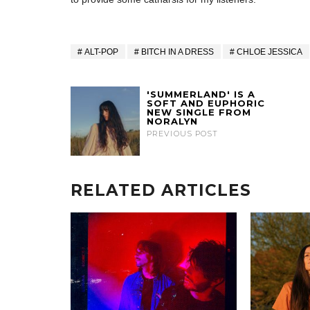
ALT-POP
BITCH IN A DRESS
CHLOE JESSICA
'SUMMERLAND' IS A
SOFT AND EUPHORIC
NEW SINGLE FROM
NORALYN
PREVIOUS POST
RELATED ARTICLES