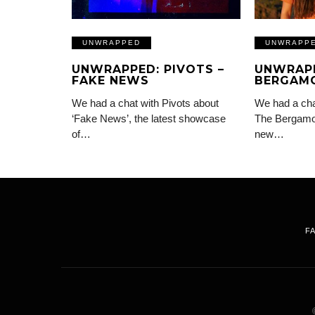
UNWRAPPED
UNWRAPP
UNWRAPPED: PIVOTS –
UNWRAPP
FAKE NEWS
BERGAMO
We had a chat with Pivots about
We had a chat
‘Fake News’, the latest showcase
The Bergamot
of…
new…
F