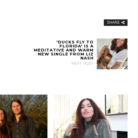
SHARE
'DUCKS FLY TO
FLORIDA' IS A
MEDITATIVE AND WARM
NEW SINGLE FROM LIZ
NASH
NEXT POST