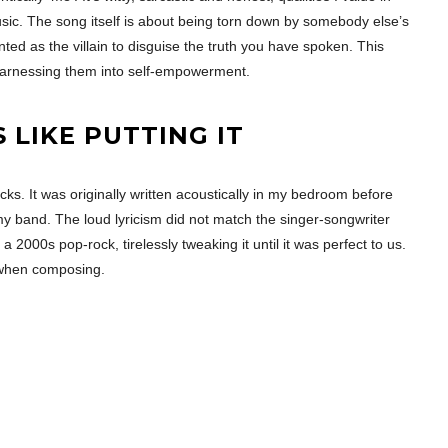
music. The song itself is about being torn down by somebody else’s
nted as the villain to disguise the truth you have spoken. This
harnessing them into self-empowerment.
LIKE PUTTING IT
racks. It was originally written acoustically in my bedroom before
o my band. The loud lyricism did not match the singer-songwriter
o a 2000s pop-rock, tirelessly tweaking it until it was perfect to us.
y when composing.