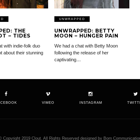
ED
UNWRAPPED
ED: THE
UNWRAPPED: BETTY
T – TIDES
MOON – HUNGER PAIN
 with indie-folk duo
We had a chat with Betty Moon
 about their stunning
following the release of her
captivating…
ACEBOOK
VIMEO
INSTAGRAM
TWITT
© Copyright 2019 Clout. All Rights Reserved designed by Born Communicatio