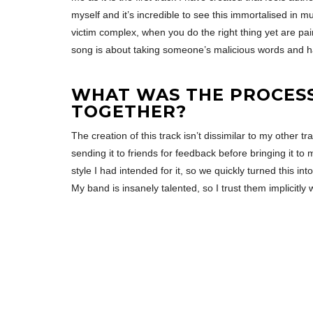
myself and it’s incredible to see this immortalised in 
victim complex, when you do the right thing yet are pai
song is about taking someone’s malicious words and 
WHAT WAS THE PROCESS 
TOGETHER?
The creation of this track isn’t dissimilar to my other t
sending it to friends for feedback before bringing it t
style I had intended for it, so we quickly turned this int
My band is insanely talented, so I trust them implicitl