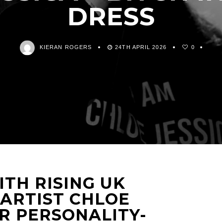
DRESS
KIERAN ROGERS
24TH APRIL 2026
0
TH RISING UK
 ARTIST CHLOE
R PERSONALITY-