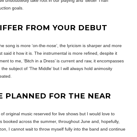
e will undoubtedly take root in our playing and ‘Better Than
uction goals.
IFFER FROM YOUR DEBUT
the song is more ‘on-the-nose’, the lyricism is sharper and more
t said it how it is. The instrumental is more refined, despite it
iment to me, ‘Bitch in a Dress’ is current and raw, it encompasses
 the subject of ‘The Middle’ but I will always hold animosity
reated.
E PLANNED FOR THE NEAR
of original music reserved for live shows but I would love to
gs booked across the summer, throughout June and, hopefully,
zon, I cannot wait to throw myself fully into the band and continue