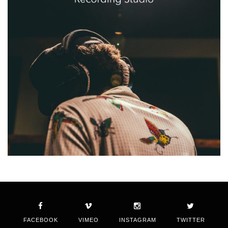
FACEBOOK
VIMEO
INSTAGRAM
TWITTER