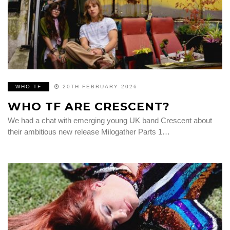
WHO TF
20TH FEBRUARY 2026
WHO TF ARE CRESCENT?
We had a chat with emerging young UK band Crescent about
their ambitious new release Milogather Parts 1…