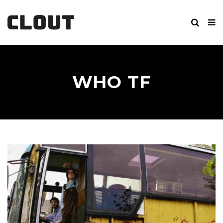
WHO TF