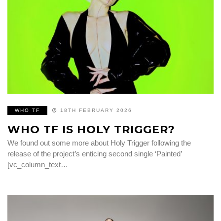
WHO TF
18TH FEBRUARY 2026
WHO TF IS HOLY TRIGGER?
We found out some more about Holy Trigger following the
release of the project’s enticing second single ‘Painted’
[vc_column_text…