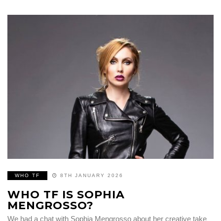
WHO TF
8TH JANUARY 2026
WHO TF IS SOPHIA
MENGROSSO?
We had a chat with Sophia Mengrosso about her creative take