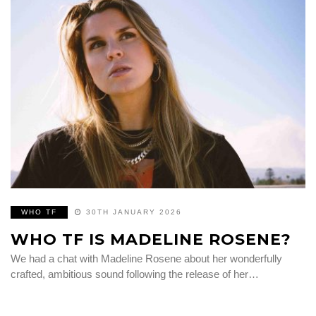
WHO TF
30TH JANUARY 2026
WHO TF IS MADELINE ROSENE?
We had a chat with Madeline Rosene about her wonderfully
crafted, ambitious sound following the release of her…