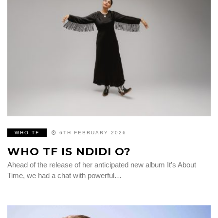
WHO TF
6TH FEBRUARY 2026
WHO TF IS NDIDI O?
Ahead of the release of her anticipated new album It’s About
Time, we had a chat with powerful…