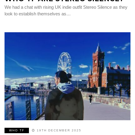
We had a chat with rising UK indie outfit Stereo Silence as they
look to establish themselves as…
WHO TF
19TH DECEMBER 2025