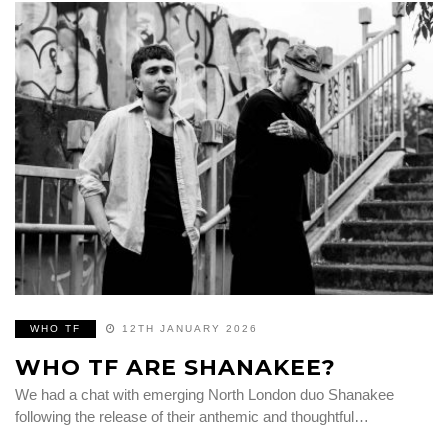
WHO TF
12TH JANUARY 2026
WHO TF ARE SHANAKEE?
We had a chat with emerging North London duo Shanakee
following the release of their anthemic and thoughtful…