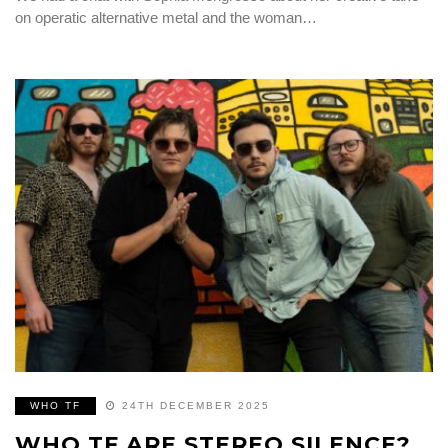
on operatic alternative metal and the woman…
WHO TF
24TH DECEMBER 2025
WHO TF ARE STEREO SILENCE?