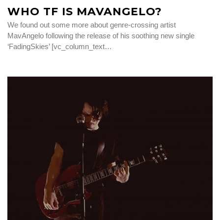
WHO TF IS MAVANGELO?
We found out some more about genre-crossing artist
MavAngelo following the release of his soothing new single
‘FadingSkies’ [vc_column_text…