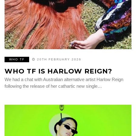
WHO TF
20TH FEBRUARY 2026
WHO TF IS HARLOW REIGN?
We had a chat with Australian alternative artist Harlow Reign
following the release of her cathartic new single…