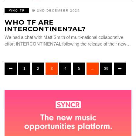
WHO TF
2ND DECEMBER 2025
WHO TF ARE
INTERCONTINEN7AL?
We had a chat with Matt Smith of multi-national collaborative
effort INTERCONTINEN7AL following the release of their new…
1
2
3
4
5
…
39