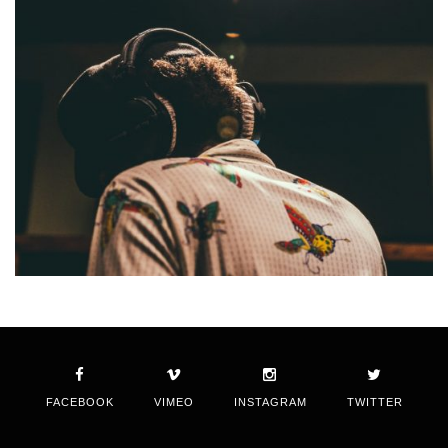
FACEBOOK
VIMEO
INSTAGRAM
TWITTER