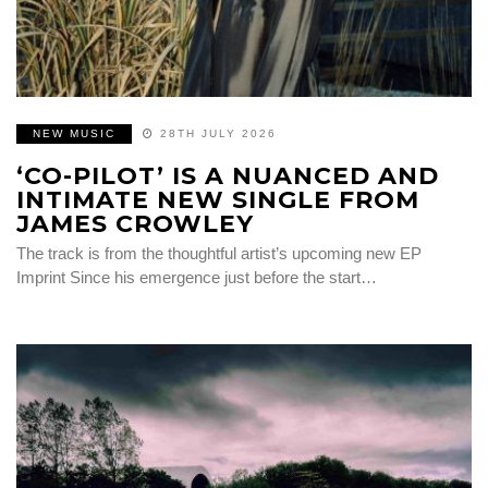
NEW MUSIC
28TH JULY 2026
‘CO-PILOT’ IS A NUANCED AND
INTIMATE NEW SINGLE FROM
JAMES CROWLEY
The track is from the thoughtful artist’s upcoming new EP
Imprint Since his emergence just before the start…