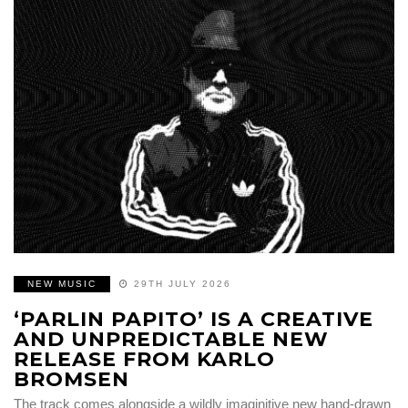
NEW MUSIC
29TH JULY 2026
‘PARLIN PAPITO’ IS A CREATIVE
AND UNPREDICTABLE NEW
RELEASE FROM KARLO
BROMSEN
The track comes alongside a wildly imaginitive new hand-drawn