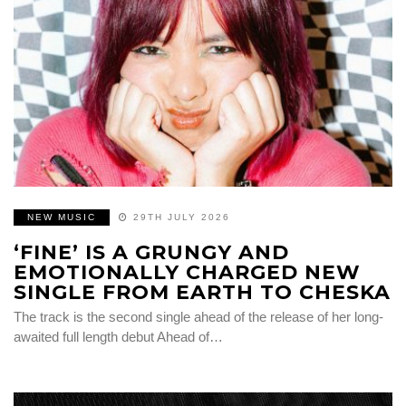
NEW MUSIC
29TH JULY 2026
‘FINE’ IS A GRUNGY AND
EMOTIONALLY CHARGED NEW
SINGLE FROM EARTH TO CHESKA
The track is the second single ahead of the release of her long-
awaited full length debut Ahead of…