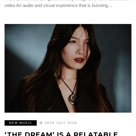
video An audio and visual experience that is bursting…
NEW MUSIC
29TH JULY 2026
‘THE DREAM’ IS A RELATABLE