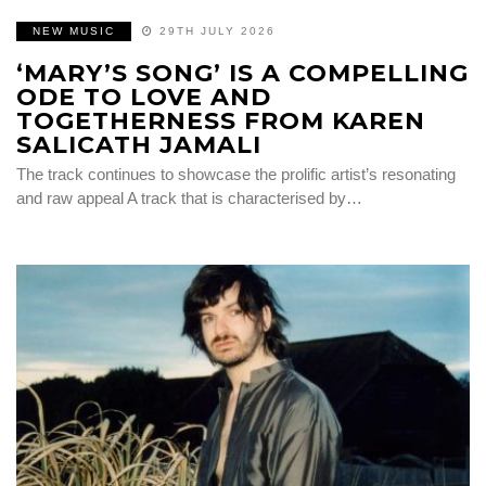
NEW MUSIC
29TH JULY 2026
‘MARY’S SONG’ IS A COMPELLING
ODE TO LOVE AND
TOGETHERNESS FROM KAREN
SALICATH JAMALI
The track continues to showcase the prolific artist’s resonating
and raw appeal A track that is characterised by…