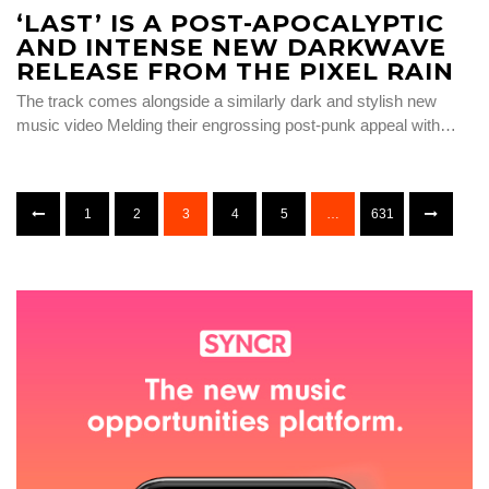
‘LAST’ IS A POST-APOCALYPTIC
AND INTENSE NEW DARKWAVE
RELEASE FROM THE PIXEL RAIN
The track comes alongside a similarly dark and stylish new
music video Melding their engrossing post-punk appeal with…
1
2
3
4
5
…
631