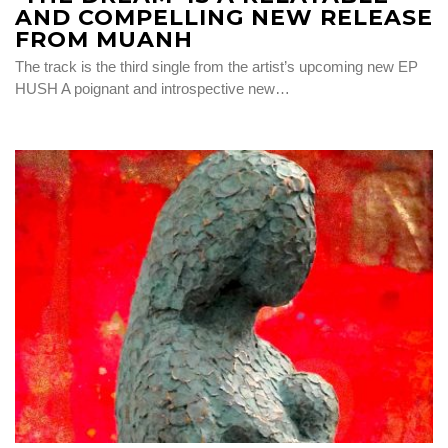
AND COMPELLING NEW RELEASE
FROM MUANH
The track is the third single from the artist’s upcoming new EP
HUSH A poignant and introspective new…