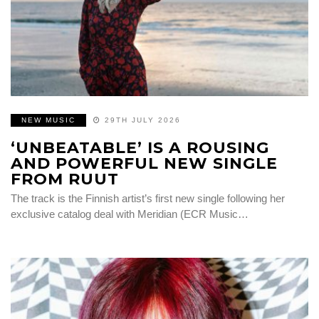
NEW MUSIC
29TH JULY 2026
‘UNBEATABLE’ IS A ROUSING
AND POWERFUL NEW SINGLE
FROM RUUT
The track is the Finnish artist’s first new single following her
exclusive catalog deal with Meridian (ECR Music…