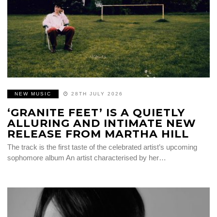
NEW MUSIC
28TH JULY 2026
‘GRANITE FEET’ IS A QUIETLY
ALLURING AND INTIMATE NEW
RELEASE FROM MARTHA HILL
The track is the first taste of the celebrated artist’s upcoming
sophomore album An artist characterised by her…