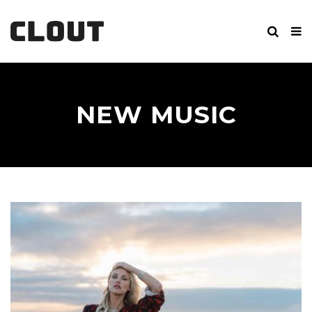
NEW MUSIC