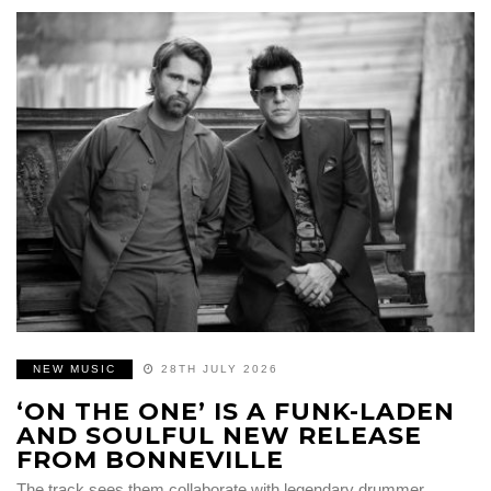
NEW MUSIC
28TH JULY 2026
‘ON THE ONE’ IS A FUNK-LADEN
AND SOULFUL NEW RELEASE
FROM BONNEVILLE
The track sees them collaborate with legendary drummer