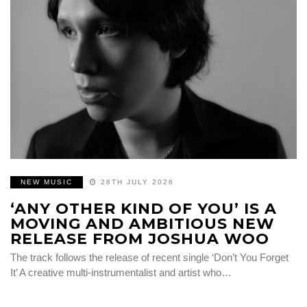
NEW MUSIC
28TH JULY 2026
‘ANY OTHER KIND OF YOU’ IS A
MOVING AND AMBITIOUS NEW
RELEASE FROM JOSHUA WOO
The track follows the release of recent single ‘Don’t You Forget
It’ A creative multi-instrumentalist and artist who…