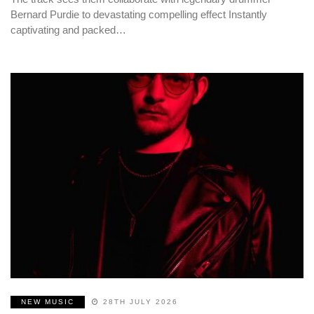
Bernard Purdie to devastating compelling effect Instantly
captivating and packed…
NEW MUSIC
28TH JULY 2026