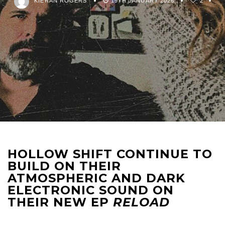
KIERAN ROGERS
19TH JANUARY 2026
2
HOLLOW SHIFT CONTINUE TO
BUILD ON THEIR
ATMOSPHERIC AND DARK
ELECTRONIC SOUND ON
THEIR NEW EP
RELOAD