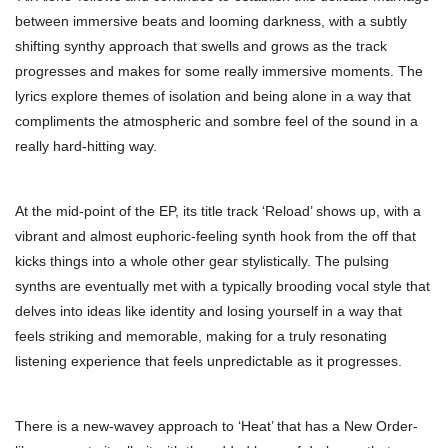
between immersive beats and looming darkness, with a subtly
shifting synthy approach that swells and grows as the track
progresses and makes for some really immersive moments. The
lyrics explore themes of isolation and being alone in a way that
compliments the atmospheric and sombre feel of the sound in a
really hard-hitting way.
At the mid-point of the EP, its title track ‘Reload’ shows up, with a
vibrant and almost euphoric-feeling synth hook from the off that
kicks things into a whole other gear stylistically. The pulsing
synths are eventually met with a typically brooding vocal style that
delves into ideas like identity and losing yourself in a way that
feels striking and memorable, making for a truly resonating
listening experience that feels unpredictable as it progresses.
There is a new-wavey approach to ‘Heat’ that has a New Order-