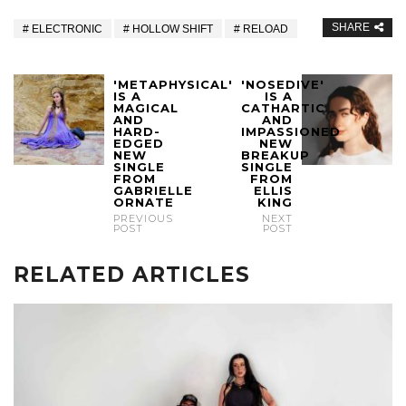
SHARE
ELECTRONIC
HOLLOW SHIFT
RELOAD
'METAPHYSICAL'
'NOSEDIVE'
IS A
IS A
MAGICAL
CATHARTIC
AND
AND
HARD-
IMPASSIONED
EDGED
NEW
NEW
BREAKUP
SINGLE
SINGLE
FROM
FROM
GABRIELLE
ELLIS
ORNATE
KING
PREVIOUS
NEXT
POST
POST
RELATED ARTICLES