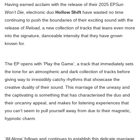
Having earned acclaim with the release of their 2025 EP
Sun
Won’t Die,
electronic duo
Hollow Shift
have wasted no time
continuing to push the boundaries of their exciting sound with the
release of
Reload,
a new collection of tracks that leans even more
into the signature, danceable intensity that they have grown
known for.
The EP opens with ‘Play the Game’, a track that immediately sets
the tone for an atmospheric and dark collection of tracks before
giving way to irresistibly catchy rhythms that showcase the
creative duality of their sound. This marriage of the uneasy and
the captivating is something that has characterised the duo and
their uncanny appeal, and makes for listening experiences that
you can’t seem to pull yourself away from due to their magnetic,
hypnotic charm.
‘All Alone’ follows and continues to establish this delicate marriage