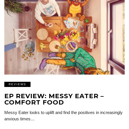
REVIEWS
EP REVIEW: MESSY EATER –
COMFORT FOOD
Messy Eater looks to uplift and find the positives in increasingly
anxious times…