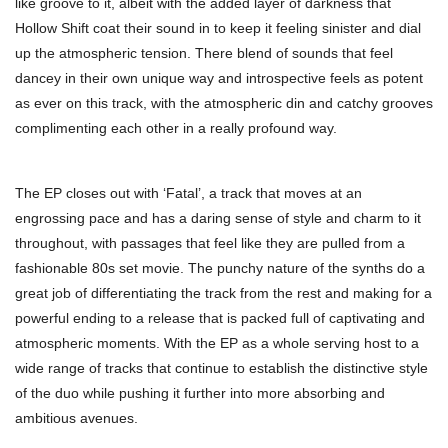
like groove to it, albeit with the added layer of darkness that
Hollow Shift coat their sound in to keep it feeling sinister and dial
up the atmospheric tension. There blend of sounds that feel
dancey in their own unique way and introspective feels as potent
as ever on this track, with the atmospheric din and catchy grooves
complimenting each other in a really profound way.
The EP closes out with ‘Fatal’, a track that moves at an
engrossing pace and has a daring sense of style and charm to it
throughout, with passages that feel like they are pulled from a
fashionable 80s set movie. The punchy nature of the synths do a
great job of differentiating the track from the rest and making for a
powerful ending to a release that is packed full of captivating and
atmospheric moments. With the EP as a whole serving host to a
wide range of tracks that continue to establish the distinctive style
of the duo while pushing it further into more absorbing and
ambitious avenues.