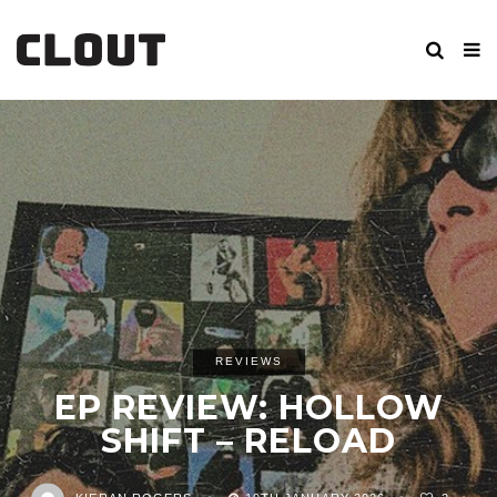
REVIEWS
EP REVIEW: HOLLOW
SHIFT – RELOAD