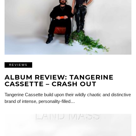
REVIEWS
ALBUM REVIEW: TANGERINE
CASSETTE – CRASH OUT
Tangerine Cassette build upon their wildly chaotic and distinctive
brand of intense, personality-filled…