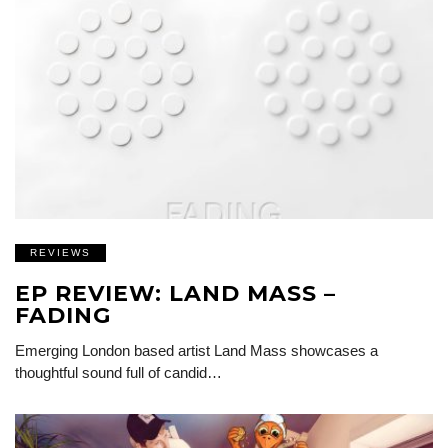
REVIEWS
EP REVIEW: LAND MASS –
FADING
Emerging London based artist Land Mass showcases a
thoughtful sound full of candid…