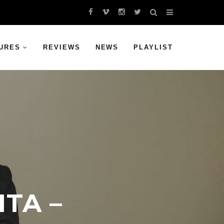
URES
REVIEWS
NEWS
PLAYLIST
TA –