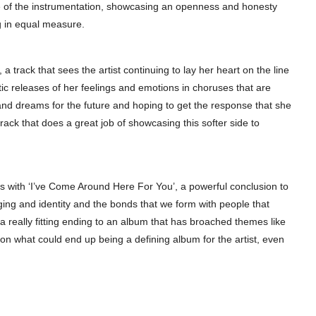
e of the instrumentation, showcasing an openness and honesty
ng in equal measure.
a track that sees the artist continuing to lay her heart on the line
rtic releases of her feelings and emotions in choruses that are
 and dreams for the future and hoping to get the response that she
rack that does a great job of showcasing this softer side to
es with ‘I’ve Come Around Here For You’, a powerful conclusion to
nging and identity and the bonds that we form with people that
a really fitting ending to an album that has broached themes like
 on what could end up being a defining album for the artist, even