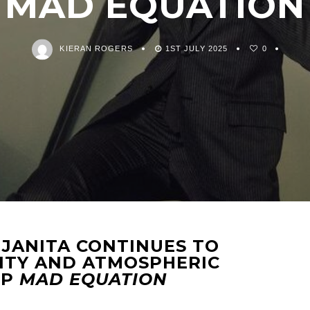
MAD EQUATION
KIERAN ROGERS
1ST JULY 2025
0
 JANITA CONTINUES TO
ITY AND ATMOSPHERIC
LP
MAD EQUATION