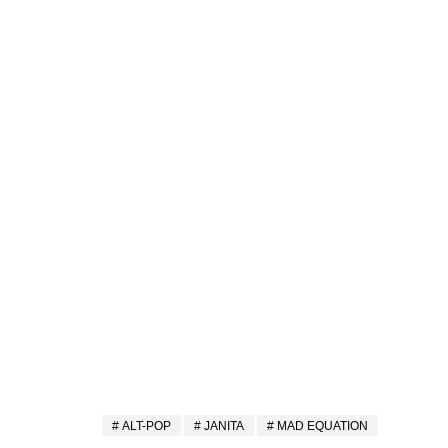
ALT-POP
JANITA
MAD EQUATION