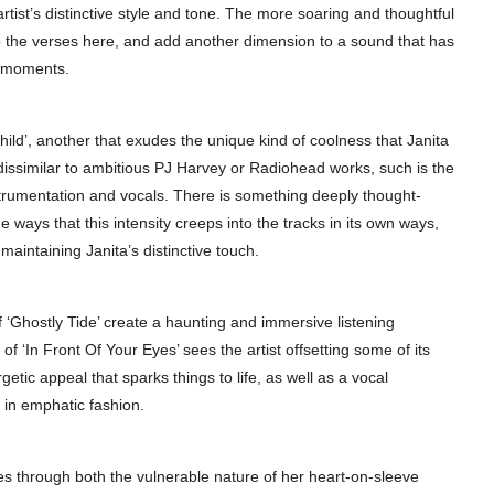
artist’s distinctive style and tone. The more soaring and thoughtful
to the verses here, and add another dimension to a sound that has
e moments.
 Child’, another that exudes the unique kind of coolness that Janita
dissimilar to ambitious PJ Harvey or Radiohead works, such is the
strumentation and vocals. There is something deeply thought-
 ways that this intensity creeps into the tracks in its own ways,
maintaining Janita’s distinctive touch.
f ‘Ghostly Tide’ create a haunting and immersive listening
 ‘In Front Of Your Eyes’ sees the artist offsetting some of its
ic appeal that sparks things to life, as well as a vocal
in emphatic fashion.
es through both the vulnerable nature of her heart-on-sleeve