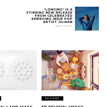
'LONGING' IS A
STIRRING NEW RELEASE
FROM CELEBRATED
EMERGING INDIE POP
ARTIST JILIAAN
NEXT POST
REVIEWS