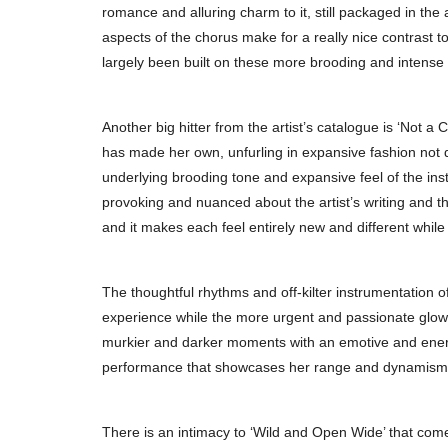
romance and alluring charm to it, still packaged in the 
aspects of the chorus make for a really nice contrast 
largely been built on these more brooding and intens
Another big hitter from the artist’s catalogue is ‘Not a
has made her own, unfurling in expansive fashion not 
underlying brooding tone and expansive feel of the in
provoking and nuanced about the artist’s writing and the
and it makes each feel entirely new and different while 
The thoughtful rhythms and off-kilter instrumentation o
experience while the more urgent and passionate glow of
murkier and darker moments with an emotive and energet
performance that showcases her range and dynamism 
There is an intimacy to ‘Wild and Open Wide’ that com