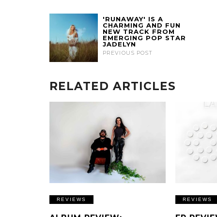
'RUNAWAY' IS A
CHARMING AND FUN
NEW TRACK FROM
EMERGING POP STAR
JADELYN
PREVIOUS POST
RELATED ARTICLES
REVIEWS
REVIEWS