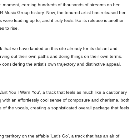
 the moment, earning hundreds of thousands of streams on her
R Music Group history. Now, the tenured artist has released her
s were leading up to, and it truly feels like its release is another
s to rise.
that we have lauded on this site already for its defiant and
arving out their own paths and doing things on their own terms.
 considering the artist’s own trajectory and distinctive appeal,
Want You I Warn You’, a track that feels as much like a cautionary
ng with an effortlessly cool sense of composure and charisma, both
of the vocals, creating a sophisticated overall package that feels
g territory on the affable ‘Let’s Go’, a track that has an air of