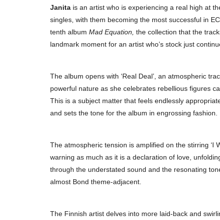
Janita
is an artist who is experiencing a real high at
singles, with them becoming the most successful in EC
tenth album
Mad Equation,
the collection that the track
landmark moment for an artist who’s stock just continue
The album opens with ‘Real Deal’, an atmospheric track 
powerful nature as she celebrates rebellious figures c
This is a subject matter that feels endlessly appropriate
and sets the tone for the album in engrossing fashion.
The atmospheric tension is amplified on the stirring ‘I 
warning as much as it is a declaration of love, unfoldi
through the understated sound and the resonating tone 
almost Bond theme-adjacent.
The Finnish artist delves into more laid-back and swirlin