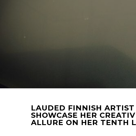
LAUDED FINNISH ARTIST
SHOWCASE HER CREATIV
ALLURE ON HER TENTH 