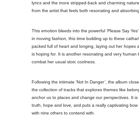
lyrics and the more stripped-back and charming natur
from the artist that feels both resonating and absorbi
This emotion bleeds into the powerful ‘Please Say Yes’, 
in moving fashion, this time building up to these catha
packed full of heart and longing, laying out her hopes
is hoping for. It is another resonating and very human t
combat her usual stoic coolness.
Following the intimate ‘Not In Danger’, the album clos
the collection of tracks that explores themes like belo
anchor us to places and change our perspectives. It is 
truth, hope and love, and puts a really captivating bow
with nine others to contend with.