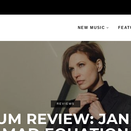
NEW MUSIC
FEAT
REVIEWS
UM REVIEW: JANI