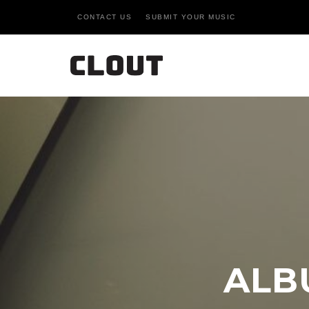
CONTACT US
SUBMIT YOUR MUSIC
ALB