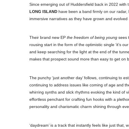
Since emerging out of Huddersfield back in 2022 with thei
LONG ISLAND
have been a band firmly on our radar, h
immersive narratives as they have grown and evolved as 
Their brand new EP
the freedom of being young
sees t
rousing start in the form of the optimistic single ‘it’s 
and keep searching for the light at the end of the tun
makes that prospect sound more than easy to get on b
The punchy ‘just another day’ follows, continuing to estab
continuing to address issues like coming of age and the
whirring synths and slick rhythms evoking the kind of v
effortless penchant for crafting fun hooks with a pletho
personality and charismatic charm shining through ever
‘daydream’ is a track that instantly feels like just that,