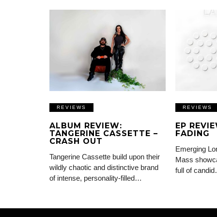
REVIEWS
REVIEWS
ALBUM REVIEW:
EP REVI
TANGERINE CASSETTE –
FADING
CRASH OUT
Emerging Lon
Tangerine Cassette build upon their
Mass showca
wildly chaotic and distinctive brand
full of candi
of intense, personality-filled…