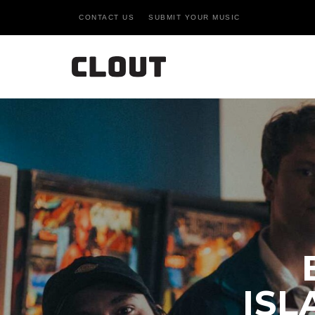
CONTACT US
SUBMIT YOUR MUSIC
ISL