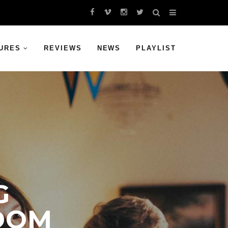
URES
REVIEWS
NEWS
PLAYLIST
G
EDOM