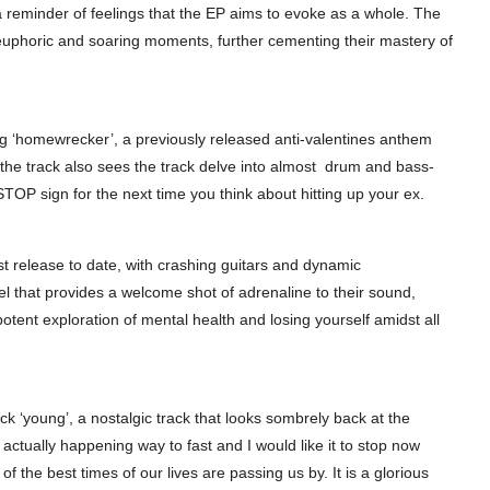
 reminder of feelings that the EP aims to evoke as a whole. The
 euphoric and soaring moments, further cementing their mastery of
ng ‘homewrecker’, a previously released anti-valentines anthem
ly, the track also sees the track delve into almost drum and bass-
 STOP sign for the next time you think about hitting up your ex.
est release to date, with crashing guitars and dynamic
el that provides a welcome shot of adrenaline to their sound,
tent exploration of mental health and losing yourself amidst all
ck ‘young’, a nostalgic track that looks sombrely back at the
l actually happening way to fast and I would like it to stop now
f the best times of our lives are passing us by. It is a glorious