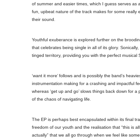
of summer and easier times, which I guess serves as a
fun, upbeat nature of the track makes for some really
their sound.
Youthful exuberance is explored further on the broodi
that celebrates being single in all of its glory. Sonical
tinged territory, providing you with the perfect musical
‘want it more’ follows and is possibly the band’s heavi
instrumentation making for a crashing and impactful fe
whereas ‘get up and go’ slows things back down for a po
of the chaos of navigating life.
The EP is perhaps best encapsulated within its final tra
freedom of our youth and the realisation that “this is al
actually” that we all go through when we feel like some o