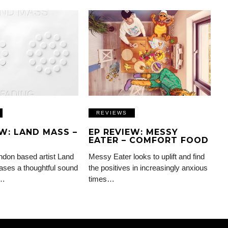
REVIEWS
EW: LAND MASS –
EP REVIEW: MESSY
EATER – COMFORT FOOD
don based artist Land
Messy Eater looks to uplift and find
ses a thoughtful sound
the positives in increasingly anxious
d…
times…