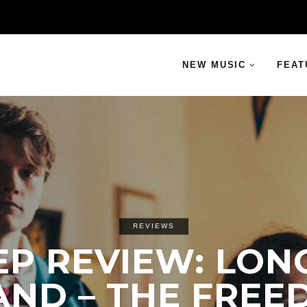
NEW MUSIC
FEAT
REVIEWS
EP REVIEW: LON
AND – THE FRE