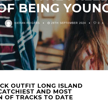
OF BEING YOUN
KIERAN ROGERS
28TH SEPTEMBER 2024
0
CK OUTFIT LONG ISLAND
 CATCHIEST AND MOST
 OF TRACKS TO DATE