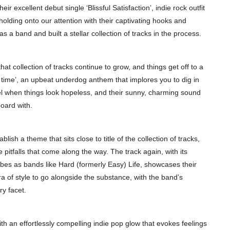
r excellent debut single ‘Blissful Satisfaction’, indie rock outfit
olding onto our attention with their captivating hooks and
a band and built a stellar collection of tracks in the process.
hat collection of tracks continue to grow, and things get off to a
our time’, an upbeat underdog anthem that implores you to dig in
nel when things look hopeless, and their sunny, charming sound
oard with.
lish a theme that sits close to title of the collection of tracks,
 pitfalls that come along the way. The track again, with its
ibes as bands like Hard (formerly Easy) Life, showcases their
ra of style to go alongside the substance, with the band’s
y facet.
 with an effortlessly compelling indie pop glow that evokes feelings