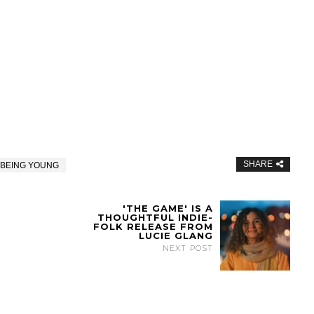
SHARE
 BEING YOUNG
'THE GAME' IS A
THOUGHTFUL INDIE-
FOLK RELEASE FROM
LUCIE GLANG
NEXT POST