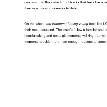
conclusion to this collection of tracks that feels like 
their most moving releases to date.
On the whole,
the freedom of being young
feels like 
their most focussed. The track’s follow a familiar and 
heartbreaking and nostalgic moments will ring true wit
moments provide more than enough reasons to come b