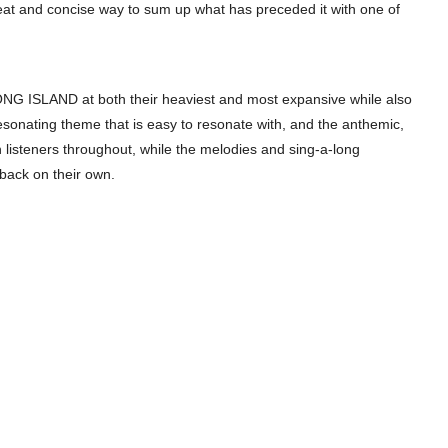
a neat and concise way to sum up what has preceded it with one of
LONG ISLAND at both their heaviest and most expansive while also
resonating theme that is easy to resonate with, and the anthemic,
h listeners throughout, while the melodies and sing-a-long
ack on their own.