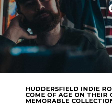
HUDDERSFIELD INDIE RO
COME OF AGE ON THEIR
MEMORABLE COLLECTION