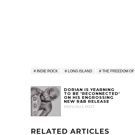
INDIE ROCK
LONG ISLAND
THE FREEDOM OF
DORIAN IS YEARNING
TO BE 'RECONNECTED'
ON HIS ENGROSSING
NEW R&B RELEASE
PREVIOUS POST
RELATED ARTICLES