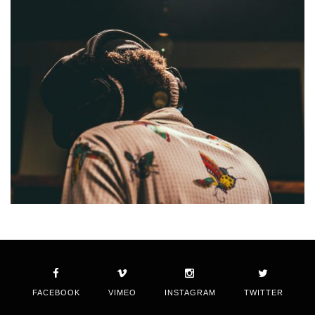
FACEBOOK
VIMEO
INSTAGRAM
TWITTER