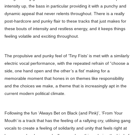
intensity up, the bass in particular providing it with a punchy and
dynamic appeal that never relents throughout. There is a really
post-hardcore and punky flair to these tracks that just makes for
these bouts of intensity and restless energy, and it keeps things
feeling volatile and exciting throughout.
The propulsive and punky feel of ‘Tiny Fists’ is met with a similarly
electric vocal performance, with the repeated refrain of “choose a
side, one hand open and the other’s a fist’ making for a
memorable moment that hones in on themes like responsibility
and the choices we make, a theme that is increasingly apt in the
current modern political climate.
Following the fun ‘Always Bet on Black (and Pink)’, ‘From Your
Mouth’ is a track that has the feeling of a rallying cry, utilising gang
vocals to create a feeling of solidarity and unity that feels right at