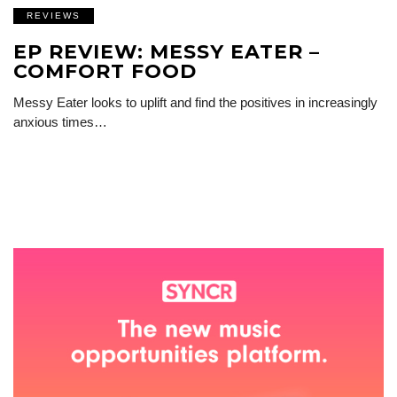
REVIEWS
EP REVIEW: MESSY EATER –
COMFORT FOOD
Messy Eater looks to uplift and find the positives in increasingly
anxious times…