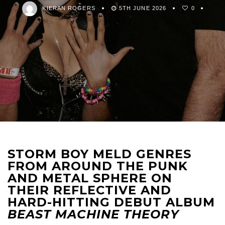
KIERAN ROGERS
5TH JUNE 2026
0
STORM BOY MELD GENRES
FROM AROUND THE PUNK
AND METAL SPHERE ON
THEIR REFLECTIVE AND
HARD-HITTING DEBUT ALBUM
BEAST MACHINE THEORY