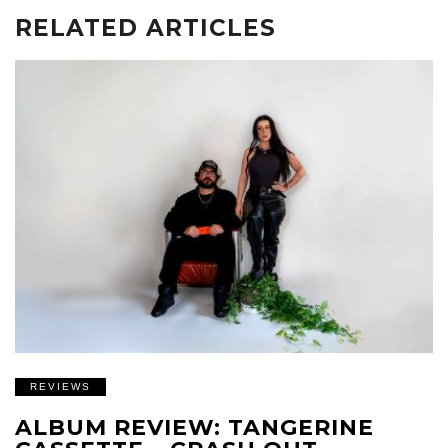
RELATED ARTICLES
REVIEWS
ALBUM REVIEW: TANGERINE