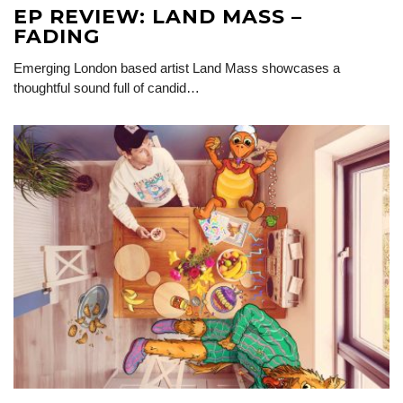
EP REVIEW: LAND MASS –
FADING
Emerging London based artist Land Mass showcases a
thoughtful sound full of candid…