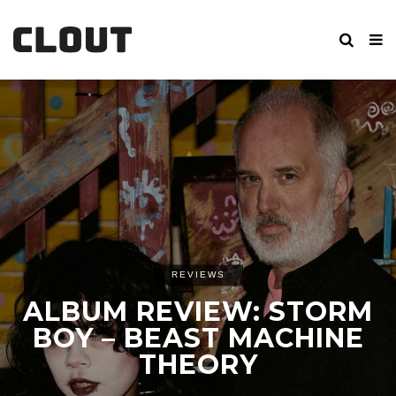
REVIEWS
ALBUM REVIEW: STORM
BOY – BEAST MACHINE
THEORY