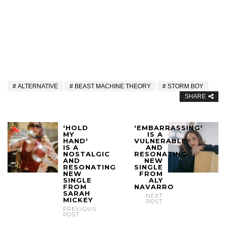
ALTERNATIVE
BEAST MACHINE THEORY
STORM BOY
SHARE
'HOLD
'EMBARRASSING'
MY
IS A
HAND'
VULNERABLE
IS A
AND
NOSTALGIC
RESONATING
AND
NEW
RESONATING
SINGLE
NEW
FROM
SINGLE
ALY
FROM
NAVARRO
SARAH
NEXT
MICKEY
POST
PREVIOUS
POST