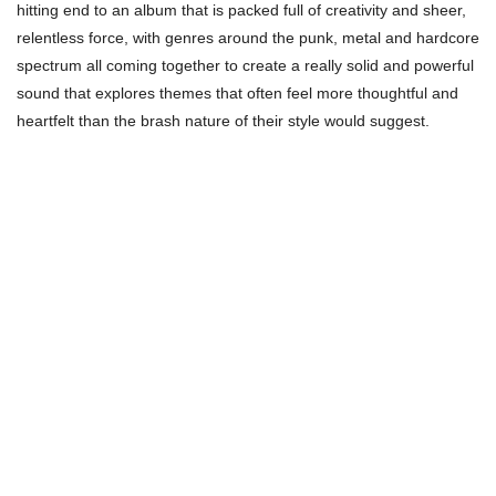
hitting end to an album that is packed full of creativity and sheer,
relentless force, with genres around the punk, metal and hardcore
spectrum all coming together to create a really solid and powerful
sound that explores themes that often feel more thoughtful and
heartfelt than the brash nature of their style would suggest.