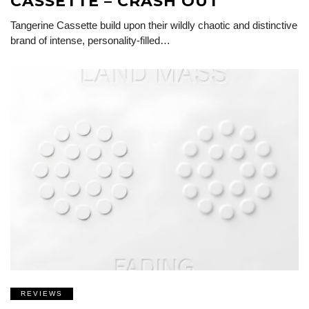
CASSETTE – CRASH OUT
Tangerine Cassette build upon their wildly chaotic and distinctive
brand of intense, personality-filled…
REVIEWS