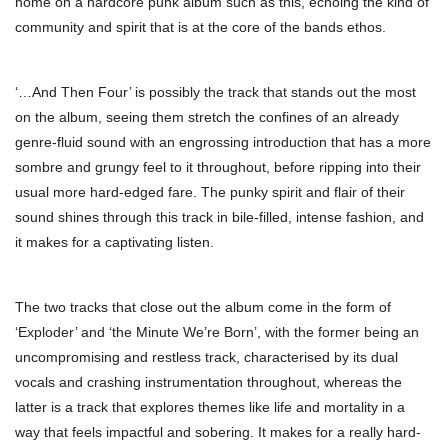
home on a hardcore punk album such as this, echoing the kind of
community and spirit that is at the core of the bands ethos.
‘…And Then Four’ is possibly the track that stands out the most
on the album, seeing them stretch the confines of an already
genre-fluid sound with an engrossing introduction that has a more
sombre and grungy feel to it throughout, before ripping into their
usual more hard-edged fare. The punky spirit and flair of their
sound shines through this track in bile-filled, intense fashion, and
it makes for a captivating listen.
The two tracks that close out the album come in the form of
‘Exploder’ and ‘the Minute We’re Born’, with the former being an
uncompromising and restless track, characterised by its dual
vocals and crashing instrumentation throughout, whereas the
latter is a track that explores themes like life and mortality in a
way that feels impactful and sobering. It makes for a really hard-