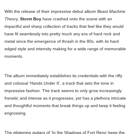
With the release of their impressive debut album
Beast Machine
Theory,
Storm Boy
have crashed onto the scene with an
impactful and sharp collection of tracks that feel like they would
have fit seamlessly into pretty much any era of hard rock and
metal since the emergence of thrash in the 80s, with its hard
edged style and intensity making for a wide range of memorable
moments.
The album immediately establishes its credentials with the riffy
and colossal ‘Hands Under It’, a track that sets the tone in
impressive fashion. The track seems to only grow increasingly
frenetic and intense as it progresses, yet has a plethora intricate
and thoughtful moments that break things up and keep it feeling
engrossing.
The glistening guitars of ‘In the Shadows of Fort Reno’ keep the