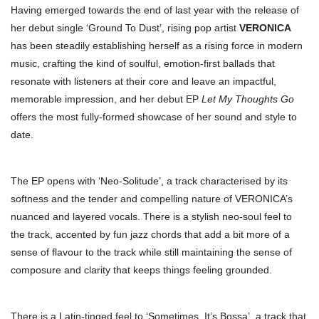
Having emerged towards the end of last year with the release of
her debut single ‘Ground To Dust’, rising pop artist
VERONICA
has been steadily establishing herself as a rising force in modern
music, crafting the kind of soulful, emotion-first ballads that
resonate with listeners at their core and leave an impactful,
memorable impression, and her debut EP
Let My Thoughts Go
offers the most fully-formed showcase of her sound and style to
date.
The EP opens with ‘Neo-Solitude’, a track characterised by its
softness and the tender and compelling nature of VERONICA’s
nuanced and layered vocals. There is a stylish neo-soul feel to
the track, accented by fun jazz chords that add a bit more of a
sense of flavour to the track while still maintaining the sense of
composure and clarity that keeps things feeling grounded.
There is a Latin-tinged feel to ‘Sometimes, It’s Bossa’, a track that