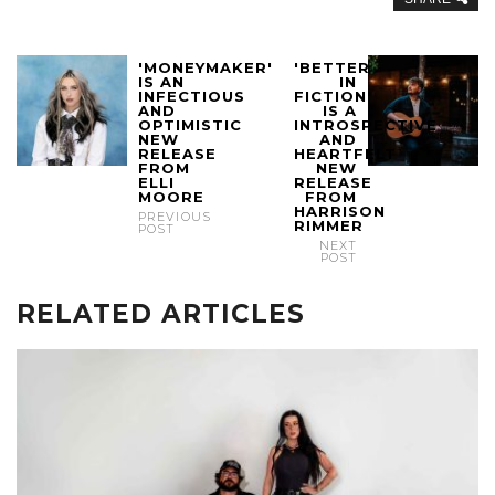
'MONEYMAKER'
'BETTER
IS AN
IN
INFECTIOUS
FICTION'
AND
IS A
OPTIMISTIC
INTROSPECTIVE
NEW
AND
RELEASE
HEARTFELT
FROM
NEW
ELLI
RELEASE
MOORE
FROM
HARRISON
PREVIOUS
RIMMER
POST
NEXT
POST
RELATED ARTICLES