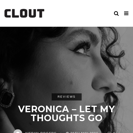
REVIEWS
VERONICA – LET MY
THOUGHTS GO