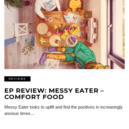
REVIEWS
EP REVIEW: MESSY EATER –
COMFORT FOOD
Messy Eater looks to uplift and find the positives in increasingly
anxious times…