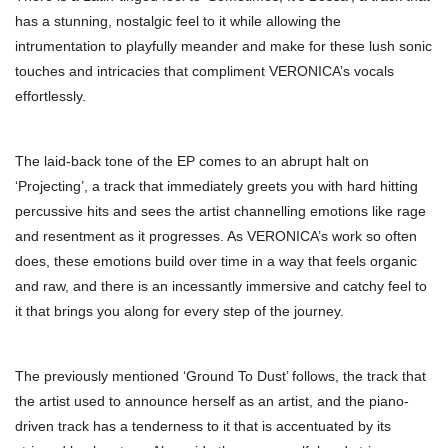
has a stunning, nostalgic feel to it while allowing the
intrumentation to playfully meander and make for these lush sonic
touches and intricacies that compliment VERONICA’s vocals
effortlessly.
The laid-back tone of the EP comes to an abrupt halt on
‘Projecting’, a track that immediately greets you with hard hitting
percussive hits and sees the artist channelling emotions like rage
and resentment as it progresses. As VERONICA’s work so often
does, these emotions build over time in a way that feels organic
and raw, and there is an incessantly immersive and catchy feel to
it that brings you along for every step of the journey.
The previously mentioned ‘Ground To Dust’ follows, the track that
the artist used to announce herself as an artist, and the piano-
driven track has a tenderness to it that is accentuated by its