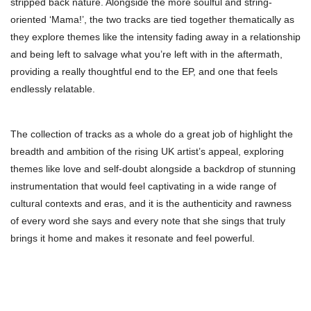
stripped back nature. Alongside the more soulful and string-
oriented ‘Mama!’, the two tracks are tied together thematically as
they explore themes like the intensity fading away in a relationship
and being left to salvage what you’re left with in the aftermath,
providing a really thoughtful end to the EP, and one that feels
endlessly relatable.
The collection of tracks as a whole do a great job of highlight the
breadth and ambition of the rising UK artist’s appeal, exploring
themes like love and self-doubt alongside a backdrop of stunning
instrumentation that would feel captivating in a wide range of
cultural contexts and eras, and it is the authenticity and rawness
of every word she says and every note that she sings that truly
brings it home and makes it resonate and feel powerful.