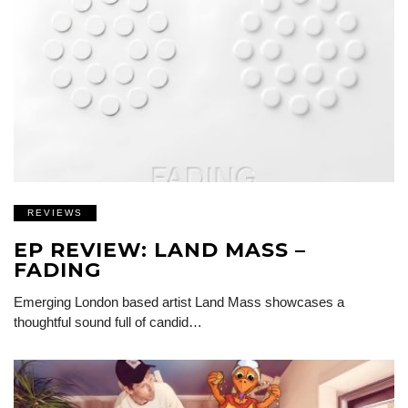
REVIEWS
EP REVIEW: LAND MASS –
FADING
Emerging London based artist Land Mass showcases a
thoughtful sound full of candid…