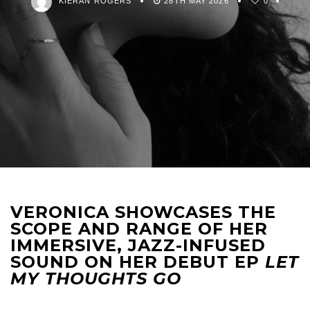
KIERAN ROGERS
28TH MAY 2026
0
VERONICA SHOWCASES THE
SCOPE AND RANGE OF HER
IMMERSIVE, JAZZ-INFUSED
SOUND ON HER DEBUT EP
LET
MY THOUGHTS GO