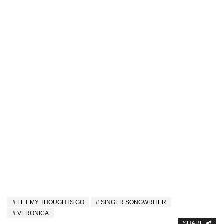
LET MY THOUGHTS GO
SINGER SONGWRITER
VERONICA
SHARE