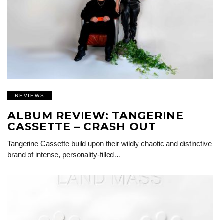
REVIEWS
ALBUM REVIEW: TANGERINE
CASSETTE – CRASH OUT
Tangerine Cassette build upon their wildly chaotic and distinctive
brand of intense, personality-filled…