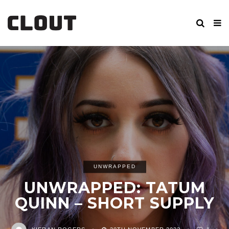
UNWRAPPED
UNWRAPPED: TATUM
QUINN – SHORT SUPPLY