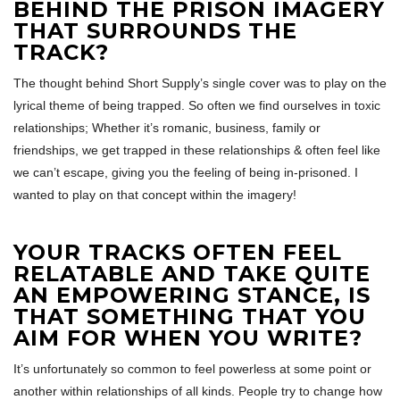
BEHIND THE PRISON IMAGERY
THAT SURROUNDS THE
TRACK?
The thought behind Short Supply’s single cover was to play on the
lyrical theme of being trapped. So often we find ourselves in toxic
relationships; Whether it’s romanic, business, family or
friendships, we get trapped in these relationships & often feel like
we can’t escape, giving you the feeling of being in-prisoned. I
wanted to play on that concept within the imagery!
YOUR TRACKS OFTEN FEEL
RELATABLE AND TAKE QUITE
AN EMPOWERING STANCE, IS
THAT SOMETHING THAT YOU
AIM FOR WHEN YOU WRITE?
It’s unfortunately so common to feel powerless at some point or
another within relationships of all kinds. People try to change how