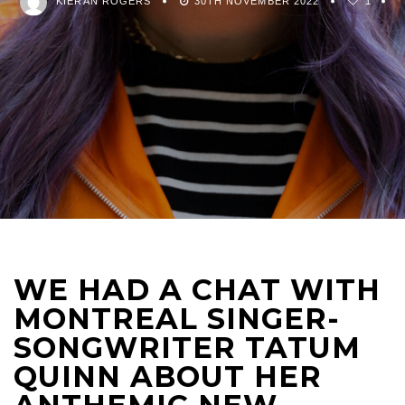
KIERAN ROGERS
30TH NOVEMBER 2022
1
WE HAD A CHAT WITH
MONTREAL SINGER-
SONGWRITER TATUM
QUINN ABOUT HER