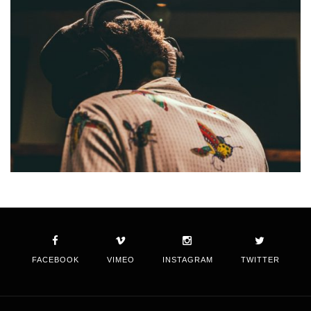
FACEBOOK
VIMEO
INSTAGRAM
TWITTER