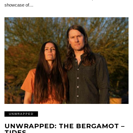
showcase of…
UNWRAPPED
UNWRAPPED: THE BERGAMOT –
TIDES