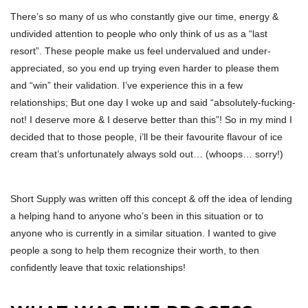
There’s so many of us who constantly give our time, energy &
undivided attention to people who only think of us as a “last
resort”. These people make us feel undervalued and under-
appreciated, so you end up trying even harder to please them
and “win” their validation. I’ve experience this in a few
relationships; But one day I woke up and said “absolutely-fucking-
not! I deserve more & I deserve better than this”! So in my mind I
decided that to those people, i’ll be their favourite flavour of ice
cream that’s unfortunately always sold out… (whoops… sorry!)
Short Supply was written off this concept & off the idea of lending
a helping hand to anyone who’s been in this situation or to
anyone who is currently in a similar situation. I wanted to give
people a song to help them recognize their worth, to then
confidently leave that toxic relationships!