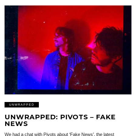
UNWRAPPED
UNWRAPPED: PIVOTS – FAKE
NEWS
We had a chat with Pivots about ‘Fake News’, the latest