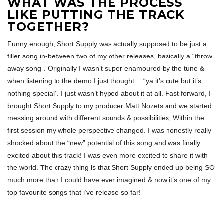
WHAT WAS THE PROCESS
LIKE PUTTING THE TRACK
TOGETHER?
Funny enough, Short Supply was actually supposed to be just a
filler song in-between two of my other releases, basically a “throw
away song”. Originally I wasn’t super enamoured by the tune &
when listening to the demo I just thought… “ya it’s cute but it’s
nothing special”. I just wasn’t hyped about it at all. Fast forward, I
brought Short Supply to my producer Matt Nozets and we started
messing around with different sounds & possibilities; Within the
first session my whole perspective changed. I was honestly really
shocked about the “new” potential of this song and was finally
excited about this track! I was even more excited to share it with
the world. The crazy thing is that Short Supply ended up being SO
much more than I could have ever imagined & now it’s one of my
top favourite songs that i’ve release so far!