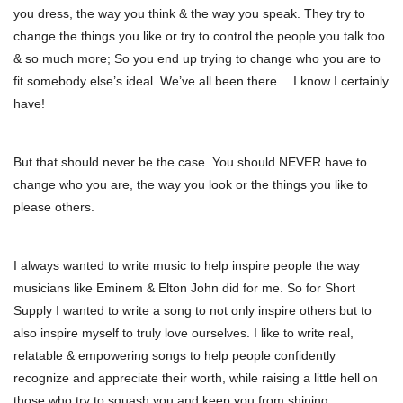
you dress, the way you think & the way you speak. They try to
change the things you like or try to control the people you talk too
& so much more; So you end up trying to change who you are to
fit somebody else’s ideal. We’ve all been there… I know I certainly
have!
But that should never be the case. You should NEVER have to
change who you are, the way you look or the things you like to
please others.
I always wanted to write music to help inspire people the way
musicians like Eminem & Elton John did for me. So for Short
Supply I wanted to write a song to not only inspire others but to
also inspire myself to truly love ourselves. I like to write real,
relatable & empowering songs to help people confidently
recognize and appreciate their worth, while raising a little hell on
those who try to squash you and keep you from shining.