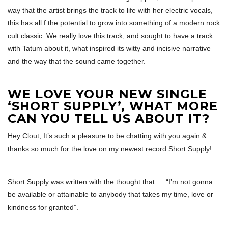
way that the artist brings the track to life with her electric vocals,
this has all f the potential to grow into something of a modern rock
cult classic. We really love this track, and sought to have a track
with Tatum about it, what inspired its witty and incisive narrative
and the way that the sound came together.
WE LOVE YOUR NEW SINGLE
‘SHORT SUPPLY’, WHAT MORE
CAN YOU TELL US ABOUT IT?
Hey Clout, It’s such a pleasure to be chatting with you again &
thanks so much for the love on my newest record Short Supply!
Short Supply was written with the thought that … “I’m not gonna
be available or attainable to anybody that takes my time, love or
kindness for granted”.