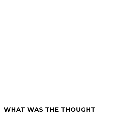
WHAT WAS THE THOUGHT