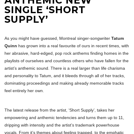
ANTHEMIC NEW
SINGLE ‘SHORT
SUPPLY’
As you might have guessed, Montreal singer-songwriter
Tatum
Quinn
has grown into a real favourite of ours in recent times, with
her abrasive, hard-edged, pop rock anthems finding homes in the
playlists of ourselves and countless others who have fallen for the
artist’s anthemic sound. There is a real larger than life charisma
and personality to Tatum, and it bleeds through all of her tracks,
dominating proceedings and making already memorable tracks
feel entirely her own.
The latest release from the artist, ‘Short Supply’, takes her
empowering and anthemic tendencies and turns them up to 11,
dripping with intensity and the artist’s trademark powerhouse
vocals. From it’s themes about feeling trapped, to the emphatic