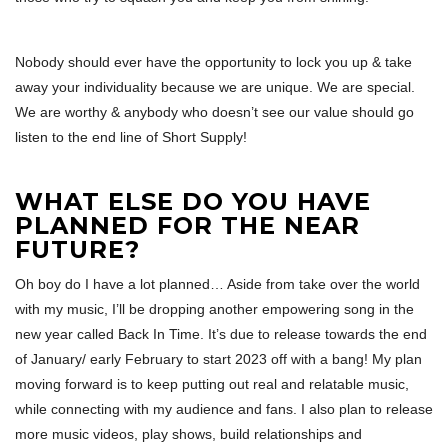
Nobody should ever have the opportunity to lock you up & take
away your individuality because we are unique. We are special.
We are worthy & anybody who doesn’t see our value should go
listen to the end line of Short Supply!
WHAT ELSE DO YOU HAVE
PLANNED FOR THE NEAR
FUTURE?
Oh boy do I have a lot planned… Aside from take over the world
with my music, I’ll be dropping another empowering song in the
new year called Back In Time. It’s due to release towards the end
of January/ early February to start 2023 off with a bang! My plan
moving forward is to keep putting out real and relatable music,
while connecting with my audience and fans. I also plan to release
more music videos, play shows, build relationships and