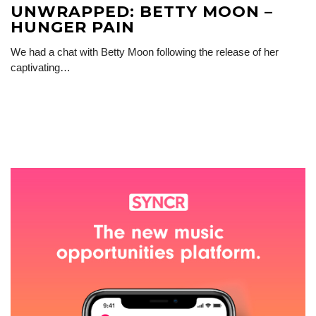
UNWRAPPED: BETTY MOON –
HUNGER PAIN
We had a chat with Betty Moon following the release of her
captivating…