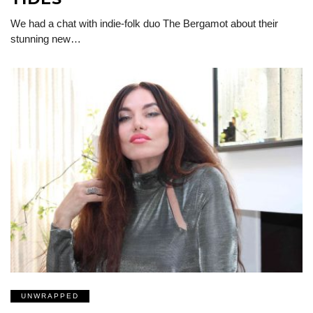
We had a chat with indie-folk duo The Bergamot about their
stunning new…
UNWRAPPED