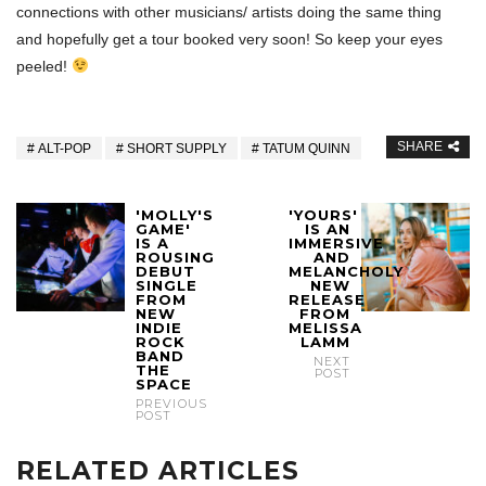
connections with other musicians/ artists doing the same thing
and hopefully get a tour booked very soon! So keep your eyes
peeled!
SHARE
ALT-POP
SHORT SUPPLY
TATUM QUINN
'MOLLY'S
'YOURS'
GAME'
IS AN
IS A
IMMERSIVE
ROUSING
AND
DEBUT
MELANCHOLY
SINGLE
NEW
FROM
RELEASE
NEW
FROM
INDIE
MELISSA
ROCK
LAMM
BAND
NEXT
THE
POST
SPACE
PREVIOUS
POST
RELATED ARTICLES