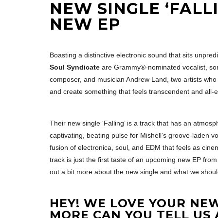
NEW SINGLE ‘FALL
NEW EP
Boasting a distinctive electronic sound that sits unpre
Soul Syndicate
are Grammy®-nominated vocalist, songwr
composer, and musician Andrew Land, two artists who 
and create something that feels transcendent and all-
Their new single ‘Falling’ is a track that has an atmosp
captivating, beating pulse for Mishell’s groove-laden voc
fusion of electronica, soul, and EDM that feels as cine
track is just the first taste of an upcoming new EP fro
out a bit more about the new single and what we shoul
HEY! WE LOVE YOUR NEW
MORE CAN YOU TELL US 