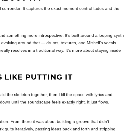
 surrender. It captures the exact moment control fades and the
d something more introspective. It’s built around a looping synth
e evolving around that — drums, textures, and Mishell’s vocals.
ally resolves in a traditional way. It’s more about staying inside
LIKE PUTTING IT
d the skeleton together, then I fill the space with lyrics and
down until the soundscape feels exactly right. It just flows.
tion. From there it was about building a groove that didn’t
k quite iteratively, passing ideas back and forth and stripping