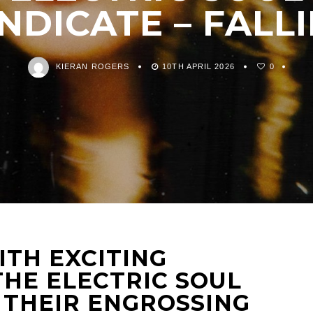
NDICATE – FALL
KIERAN ROGERS
10TH APRIL 2026
0
ITH EXCITING
HE ELECTRIC SOUL
 THEIR ENGROSSING