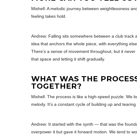
Mishell: A melodic journey between weightlessness and
feeling takes hold.
Andrew: Falling sits somewhere between a club track an
idea that anchors the whole piece, with everything els
There’s a sense of movement throughout, but it never re
that space and letting it shift gradually.
WHAT WAS THE PROCESS 
TOGETHER?
Mishell: The process is like a high-speed puzzle. We buil
melody. It’s a constant cycle of building up and tearing 
Andrew: It started with the synth — that was the founda
overpower it but gave it forward motion. We tend to wor