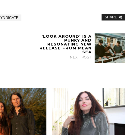
SHARE
SYNDICATE
'LOOK AROUND' IS A
PUNKY AND
RESONATING NEW
RELEASE FROM MEAN
SEA
NEXT POST