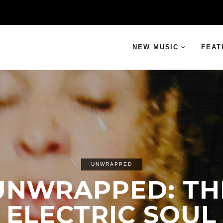
NEW MUSIC
FEAT
UNWRAPPED
UNWRAPPED: TH
ELECTRIC SOUL