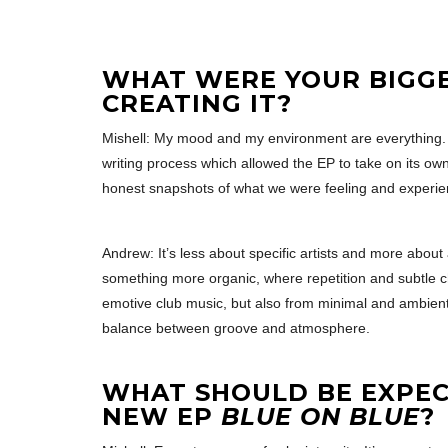
WHAT WERE YOUR BIGG
CREATING IT?
Mishell: My mood and my environment are everything. It
writing process which allowed the EP to take on its own
honest snapshots of what we were feeling and experien
Andrew: It’s less about specific artists and more abou
something more organic, where repetition and subtle c
emotive club music, but also from minimal and ambient i
balance between groove and atmosphere.
WHAT SHOULD BE EXPE
NEW EP
BLUE ON BLUE
?