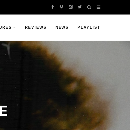
URES
REVIEWS
NEWS
PLAYLIST
E