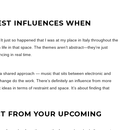
EST INFLUENCES WHEN
 just so happened that I was at my place in Italy throughout the
 life in that space. The themes aren’t abstract—they’re just
cing in real time.
t a shared approach — music that sits between electronic and
hange do the work. There’s definitely an influence from more
deas in terms of restraint and space. It’s about finding that
CT FROM YOUR UPCOMING