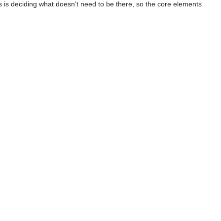
s is deciding what doesn’t need to be there, so the core elements