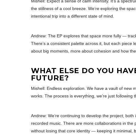
Mishell: Expect a sense of calm intensity. It’s a spe
the stillness of a cool breeze. We’re exploring the spa
intentional trip into a different state of mind.
Andrew: The EP explores that space more fully — track
There’s a consistent palette across it, but each piece lea
about big moments, more about cohesion and how the t
WHAT ELSE DO YOU HAV
FUTURE?
Mishell: Endless exploration. We have a vault of new 
works. The process is everything, we’re just following 
Andrew: We’re continuing to develop the project, both 
recorded music. There are more collaborations in the pi
without losing that core identity — keeping it minimal, b