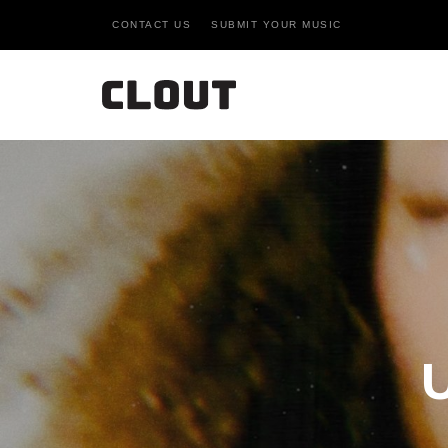
CONTACT US
SUBMIT YOUR MUSIC