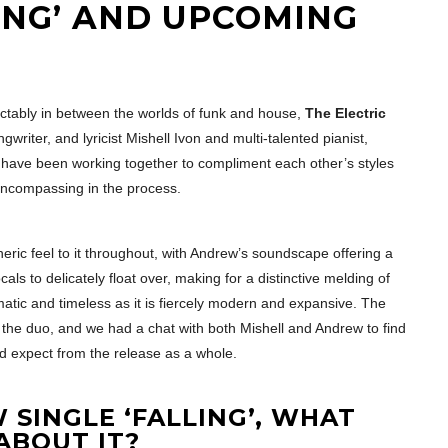
ING’ AND UPCOMING
dictably in between the worlds of funk and house,
The Electric
iter, and lyricist Mishell Ivon and multi-talented pianist,
have been working together to compliment each other’s styles
encompassing in the process.
heric feel to it throughout, with Andrew’s soundscape offering a
als to delicately float over, making for a distinctive melding of
matic and timeless as it is fiercely modern and expansive. The
m the duo, and we had a chat with both Mishell and Andrew to find
d expect from the release as a whole.
 SINGLE ‘FALLING’, WHAT
ABOUT IT?