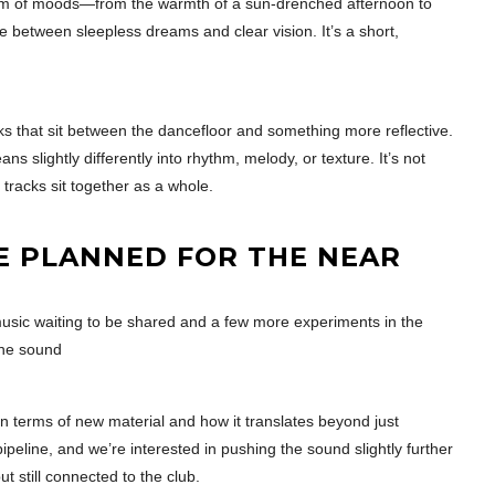
ctrum of moods—from the warmth of a sun-drenched afternoon to
ce between sleepless dreams and clear vision. It’s a short,
s that sit between the dancefloor and something more reflective.
ns slightly differently into rhythm, melody, or texture. It’s not
racks sit together as a whole.
E PLANNED FOR THE NEAR
music waiting to be shared and a few more experiments in the
the sound
in terms of new material and how it translates beyond just
peline, and we’re interested in pushing the sound slightly further
ut still connected to the club.