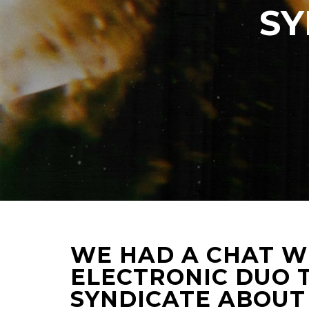
SY
WE HAD A CHAT W
ELECTRONIC DUO T
SYNDICATE ABOUT