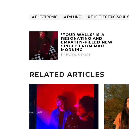
ELECTRONIC
FALLING
THE ELECTRIC SOUL 
'FOUR WALLS' IS A
RESONATING AND
EMPATHY-FILLED NEW
SINGLE FROM MAD
MORNING
PREVIOUS POST
RELATED ARTICLES