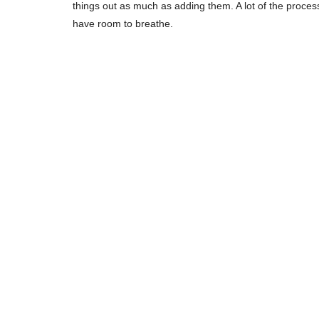
things out as much as adding them. A lot of the proces
have room to breathe.