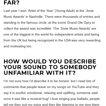
FAR?
Last year I won ‘Artist of the Year’ (Young Adult) at the ‘Josie
Music Awards’ in Nashville. There were thousands of entries and
standing in the famous circle, at the iconic Grand Ole Opry to
collect the award was incredible. The ‘Josie Music Awards’ are
one of the biggest in the world for independent artists and being
from the UK but being recognized in the USA was very rewarding
and motivating too.
HOW WOULD YOU DESCRIBE
YOUR SOUND TO SOMEBODY
UNFAMILIAR WITH IT?
I’m not sure how I’d describe it to be honest but I read lots of
comments that people leave on my songs on YouTube and they
say it is soulful, emotional, relaxing and uplifting, someone said
once it was like a musical hug! I love singing pop ballads, people
tell me they suit my voice and they like listening to me sing them