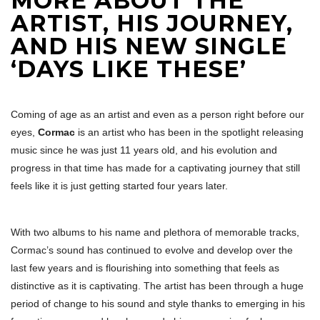
MORE ABOUT THE
ARTIST, HIS JOURNEY,
AND HIS NEW SINGLE
‘DAYS LIKE THESE’
Coming of age as an artist and even as a person right before our
eyes,
Cormac
is an artist who has been in the spotlight releasing
music since he was just 11 years old, and his evolution and
progress in that time has made for a captivating journey that still
feels like it is just getting started four years later.
With two albums to his name and plethora of memorable tracks,
Cormac’s sound has continued to evolve and develop over the
last few years and is flourishing into something that feels as
distinctive as it is captivating. The artist has been through a huge
period of change to his sound and style thanks to emerging in his