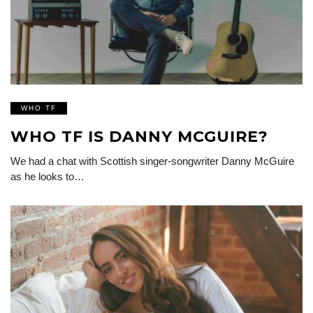
WHO TF
WHO TF IS DANNY MCGUIRE?
We had a chat with Scottish singer-songwriter Danny McGuire
as he looks to…