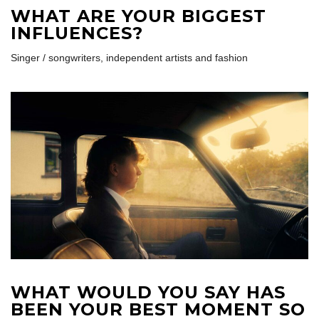
WHAT ARE YOUR BIGGEST
INFLUENCES?
Singer / songwriters, independent artists and fashion
WHAT WOULD YOU SAY HAS
BEEN YOUR BEST MOMENT SO