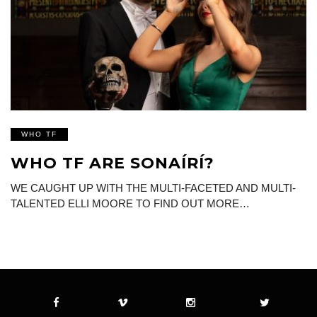
WHO TF
WHO TF ARE SONAÍRÍ?
WE CAUGHT UP WITH THE MULTI-FACETED AND MULTI-
TALENTED ELLI MOORE TO FIND OUT MORE…