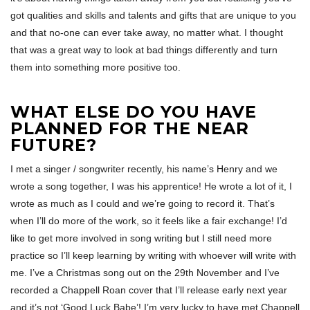
got qualities and skills and talents and gifts that are unique to you
and that no-one can ever take away, no matter what. I thought
that was a great way to look at bad things differently and turn
them into something more positive too.
WHAT ELSE DO YOU HAVE
PLANNED FOR THE NEAR
FUTURE?
I met a singer / songwriter recently, his name’s Henry and we
wrote a song together, I was his apprentice! He wrote a lot of it, I
wrote as much as I could and we’re going to record it. That’s
when I’ll do more of the work, so it feels like a fair exchange! I’d
like to get more involved in song writing but I still need more
practice so I’ll keep learning by writing with whoever will write with
me. I’ve a Christmas song out on the 29th November and I’ve
recorded a Chappell Roan cover that I’ll release early next year
and it’s not ‘Good Luck Babe’! I’m very lucky to have met Chappell