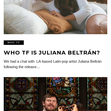
WHO TF
WHO TF IS JULIANA BELTRÁN?
We had a chat with LA-based Latin-pop artist Juliana Beltrán
following the release…