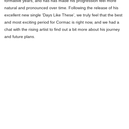
formative years, and has has made his progression feel more
natural and pronounced over time. Following the release of his
excellent new single ‘Days Like These’, we truly feel that the best
and most exciting period for Cormac is right now, and we had a
chat with the rising artist to find out a bit more about his journey
and future plans.