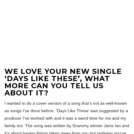
WE LOVE YOUR NEW SINGLE
‘DAYS LIKE THESE’, WHAT
MORE CAN YOU TELL US
ABOUT IT?
I wanted to do a cover version of a song that’s not as well-known
as songs I’ve done before. ‘Days Like These’ was suggested by a
producer I’ve worked with and it was a weird time for me and my
family too. The song was written by Grammy winner Janis Ian and
it’s about having things taken away from you but realising you’ve