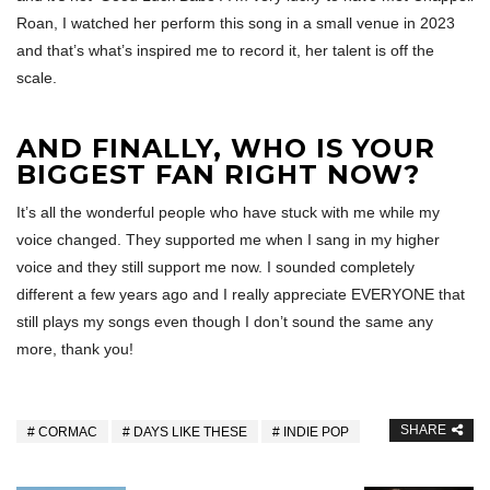
Roan, I watched her perform this song in a small venue in 2023
and that’s what’s inspired me to record it, her talent is off the
scale.
AND FINALLY, WHO IS YOUR
BIGGEST FAN RIGHT NOW?
It’s all the wonderful people who have stuck with me while my
voice changed. They supported me when I sang in my higher
voice and they still support me now. I sounded completely
different a few years ago and I really appreciate EVERYONE that
still plays my songs even though I don’t sound the same any
more, thank you!
SHARE
CORMAC
DAYS LIKE THESE
INDIE POP