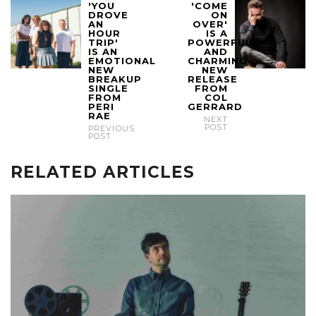
'YOU
'COME
DROVE
ON
AN
OVER'
HOUR
IS A
TRIP'
POWERFUL
IS AN
AND
EMOTIONAL
CHARMING
NEW
NEW
BREAKUP
RELEASE
SINGLE
FROM
FROM
COL
PERI
GERRARD
RAE
NEXT
POST
PREVIOUS
POST
RELATED ARTICLES