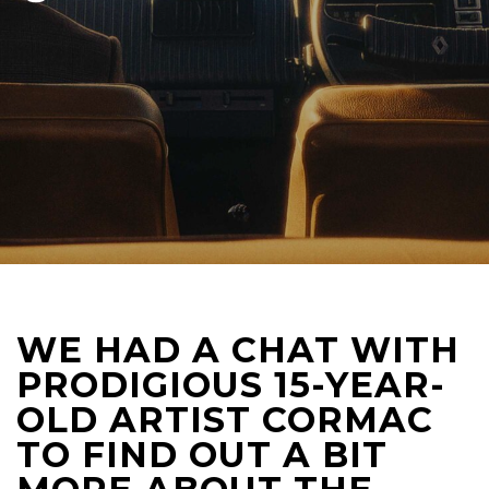
WE HAD A CHAT WITH
PRODIGIOUS 15-YEAR-
OLD ARTIST CORMAC
TO FIND OUT A BIT