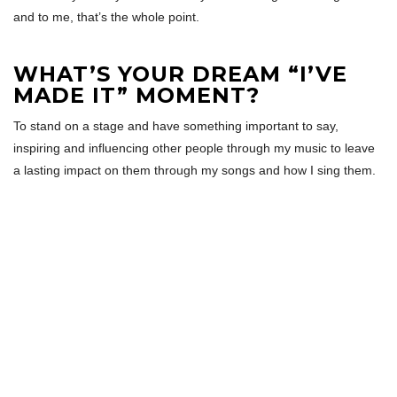
and to me, that’s the whole point.
WHAT’S YOUR DREAM “I’VE
MADE IT” MOMENT?
To stand on a stage and have something important to say,
inspiring and influencing other people through my music to leave
a lasting impact on them through my songs and how I sing them.