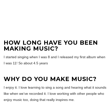
HOW LONG HAVE YOU BEEN
MAKING MUSIC?
I started singing when I was 8 and I released my first album when
I was 11! So about 4.5 years
WHY DO YOU MAKE MUSIC?
I enjoy it. I love learning to sing a song and hearing what it sounds
like when we’ve recorded it. I love working with other people who
enjoy music too, doing that really inspires me.