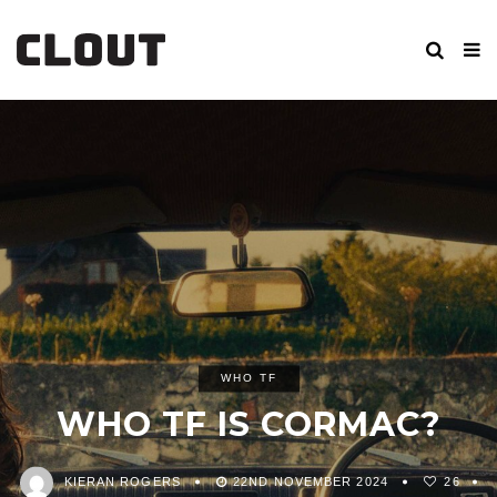
WHO TF
WHO TF IS CORMAC?
KIERAN ROGERS
22ND NOVEMBER 2024
26