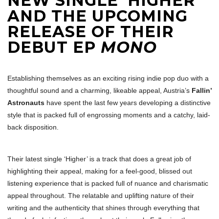
NEW SINGLE ‘HIGHER’
AND THE UPCOMING
RELEASE OF THEIR
DEBUT EP
MONO
Establishing themselves as an exciting rising indie pop duo with a
thoughtful sound and a charming, likeable appeal, Austria’s
Fallin’
Astronauts
have spent the last few years developing a distinctive
style that is packed full of engrossing moments and a catchy, laid-
back disposition.
Their latest single ‘Higher’ is a track that does a great job of
highlighting their appeal, making for a feel-good, blissed out
listening experience that is packed full of nuance and charismatic
appeal throughout. The relatable and uplifting nature of their
writing and the authenticity that shines through everything that