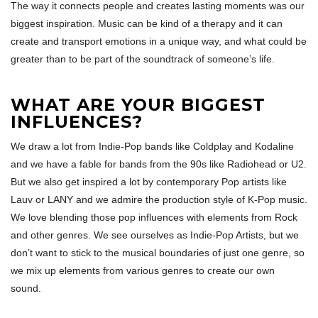
The way it connects people and creates lasting moments was our
biggest inspiration. Music can be kind of a therapy and it can
create and transport emotions in a unique way, and what could be
greater than to be part of the soundtrack of someone’s life.
WHAT ARE YOUR BIGGEST
INFLUENCES?
We draw a lot from Indie-Pop bands like Coldplay and Kodaline
and we have a fable for bands from the 90s like Radiohead or U2.
But we also get inspired a lot by contemporary Pop artists like
Lauv or LANY and we admire the production style of K-Pop music.
We love blending those pop influences with elements from Rock
and other genres. We see ourselves as Indie-Pop Artists, but we
don’t want to stick to the musical boundaries of just one genre, so
we mix up elements from various genres to create our own
sound.