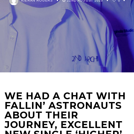
KIERAN ROGERS
22ND AUGUST 2025
0
WE HAD A CHAT WITH
FALLIN’ ASTRONAUTS
ABOUT THEIR
JOURNEY, EXCELLENT