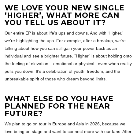
WE LOVE YOUR NEW SINGLE
‘HIGHER’, WHAT MORE CAN
YOU TELL US ABOUT IT?
Our entire EP is about life’s ups and downs. And with ‘Higher,’
we’re highlighting the ups. For example, after a breakup, we’re
talking about how you can still gain your power back as an
individual and see a brighter future. “Higher” is about holding onto
the feeling of elevation – emotional or physical –even when reality
pulls you down. It’s a celebration of youth, freedom, and the
unbreakable spirit of those who dream beyond limits.
WHAT ELSE DO YOU HAVE
PLANNED FOR THE NEAR
FUTURE?
We plan to go on tour in Europe and Asia in 2026, because we
love being on stage and want to connect more with our fans. After