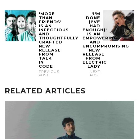
'MORE
'I'M
THAN
DONE
FRIENDS'
(I'VE
IS AN
HAD
INFECTIOUS
ENOUGH)'
AND
IS AN
THOUGHTFULLY
EMPOWERING
CRAFTED
AND
NEW
UNCOMPROMISING
RELEASE
NEW
FROM
RELEASE
TALK
FROM
IN
ELECTRIC
CODE
LADY
PREVIOUS
NEXT
POST
POST
RELATED ARTICLES