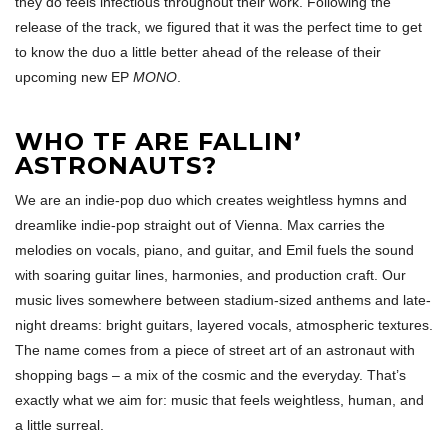
they do feels infectious throughout their work. Following the
release of the track, we figured that it was the perfect time to get
to know the duo a little better ahead of the release of their
upcoming new EP
MONO
.
WHO TF ARE FALLIN’
ASTRONAUTS?
We are an indie-pop duo which creates weightless hymns and
dreamlike indie-pop straight out of Vienna. Max carries the
melodies on vocals, piano, and guitar, and Emil fuels the sound
with soaring guitar lines, harmonies, and production craft. Our
music lives somewhere between stadium-sized anthems and late-
night dreams: bright guitars, layered vocals, atmospheric textures.
The name comes from a piece of street art of an astronaut with
shopping bags – a mix of the cosmic and the everyday. That’s
exactly what we aim for: music that feels weightless, human, and
a little surreal.