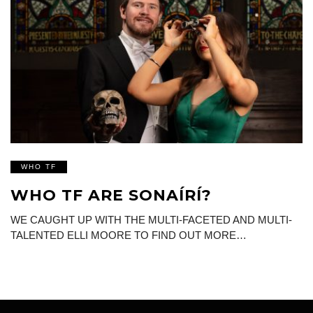
WHO TF
WHO TF ARE SONAÍRÍ?
WE CAUGHT UP WITH THE MULTI-FACETED AND MULTI-
TALENTED ELLI MOORE TO FIND OUT MORE…