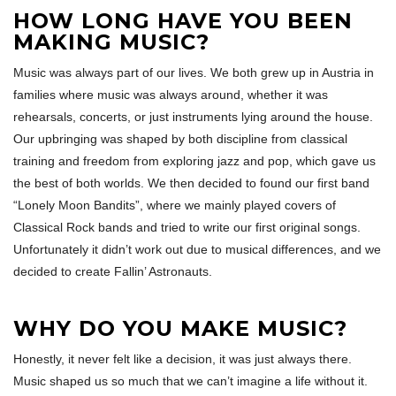
HOW LONG HAVE YOU BEEN
MAKING MUSIC?
Music was always part of our lives. We both grew up in Austria in
families where music was always around, whether it was
rehearsals, concerts, or just instruments lying around the house.
Our upbringing was shaped by both discipline from classical
training and freedom from exploring jazz and pop, which gave us
the best of both worlds. We then decided to found our first band
“Lonely Moon Bandits”, where we mainly played covers of
Classical Rock bands and tried to write our first original songs.
Unfortunately it didn’t work out due to musical differences, and we
decided to create Fallin’ Astronauts.
WHY DO YOU MAKE MUSIC?
Honestly, it never felt like a decision, it was just always there.
Music shaped us so much that we can’t imagine a life without it.