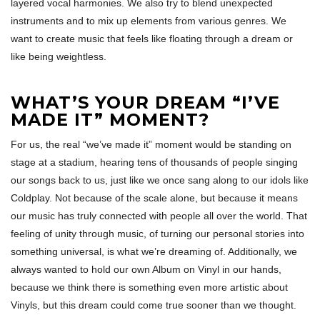
layered vocal harmonies. We also try to blend unexpected
instruments and to mix up elements from various genres. We
want to create music that feels like floating through a dream or
like being weightless.
WHAT’S YOUR DREAM “I’VE
MADE IT” MOMENT?
For us, the real “we’ve made it” moment would be standing on
stage at a stadium, hearing tens of thousands of people singing
our songs back to us, just like we once sang along to our idols like
Coldplay. Not because of the scale alone, but because it means
our music has truly connected with people all over the world. That
feeling of unity through music, of turning our personal stories into
something universal, is what we’re dreaming of. Additionally, we
always wanted to hold our own Album on Vinyl in our hands,
because we think there is something even more artistic about
Vinyls, but this dream could come true sooner than we thought.