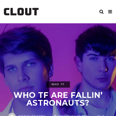
WHO TF
WHO TF ARE FALLIN’
ASTRONAUTS?