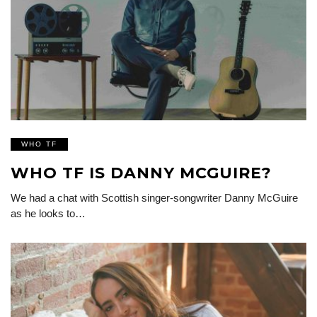
WHO TF
WHO TF IS DANNY MCGUIRE?
We had a chat with Scottish singer-songwriter Danny McGuire
as he looks to…