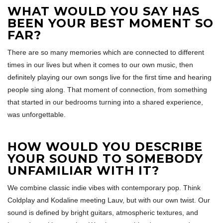
WHAT WOULD YOU SAY HAS
BEEN YOUR BEST MOMENT SO
FAR?
There are so many memories which are connected to different
times in our lives but when it comes to our own music, then
definitely playing our own songs live for the first time and hearing
people sing along. That moment of connection, from something
that started in our bedrooms turning into a shared experience,
was unforgettable.
HOW WOULD YOU DESCRIBE
YOUR SOUND TO SOMEBODY
UNFAMILIAR WITH IT?
We combine classic indie vibes with contemporary pop. Think
Coldplay and Kodaline meeting Lauv, but with our own twist. Our
sound is defined by bright guitars, atmospheric textures, and