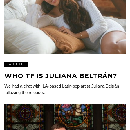
WHO TF
WHO TF IS JULIANA BELTRÁN?
We had a chat with LA-based Latin-pop artist Juliana Beltrán
following the release…