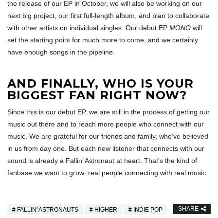
the release of our EP in October, we will also be working on our
next big project, our first full-length album, and plan to collaborate
with other artists on individual singles. Our debut EP
MONO
will
set the starting point for much more to come, and we certainly
have enough songs in the pipeline.
AND FINALLY, WHO IS YOUR
BIGGEST FAN RIGHT NOW?
Since this is our debut EP, we are still in the process of getting our
music out there and to reach more people who connect with our
music. We are grateful for our friends and family, who’ve believed
in us from day one. But each new listener that connects with our
sound is already a Fallin’ Astronaut at heart. That’s the kind of
fanbase we want to grow: real people connecting with real music.
SHARE
FALLIN' ASTRONAUTS
HIGHER
INDIE POP