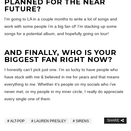
PLANNED FOR THE NEAR
FUTURE?
I’m going to LA in a couple months to write a lot of songs and
work with some people i’m a big fan of! I’m stacking up some
songs for a potential album, and hopefully going on tour!
AND FINALLY, WHO IS YOUR
BIGGEST FAN RIGHT NOW?
I honestly can’t pick just one. I’m so lucky to have people who
have stuck with me & believed in me for years and that means
everything to me. Whether it’s people on my socials who i’ve
never met, or my people in my inner circle, I really do appreciate
every single one of them.
SHARE
ALT-POP
LAUREN PRESLEY
SIRENS