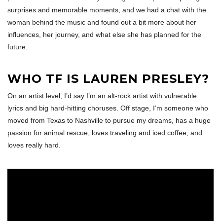
surprises and memorable moments, and we had a chat with the
woman behind the music and found out a bit more about her
influences, her journey, and what else she has planned for the
future.
WHO TF IS LAUREN PRESLEY?
On an artist level, I’d say I’m an alt-rock artist with vulnerable
lyrics and big hard-hitting choruses. Off stage, I’m someone who
moved from Texas to Nashville to pursue my dreams, has a huge
passion for animal rescue, loves traveling and iced coffee, and
loves really hard.