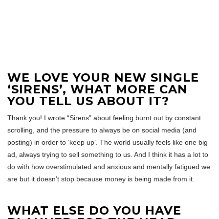
WE LOVE YOUR NEW SINGLE
‘SIRENS’, WHAT MORE CAN
YOU TELL US ABOUT IT?
Thank you! I wrote “Sirens” about feeling burnt out by constant
scrolling, and the pressure to always be on social media (and
posting) in order to ‘keep up’. The world usually feels like one big
ad, always trying to sell something to us. And I think it has a lot to
do with how overstimulated and anxious and mentally fatigued we
are but it doesn’t stop because money is being made from it.
WHAT ELSE DO YOU HAVE