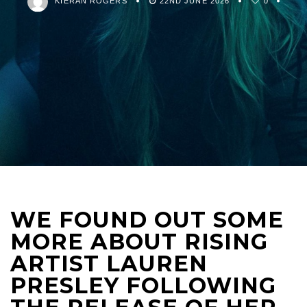
KIERAN ROGERS
22ND JUNE 2026
0
WE FOUND OUT SOME
MORE ABOUT RISING
ARTIST LAUREN
PRESLEY FOLLOWING