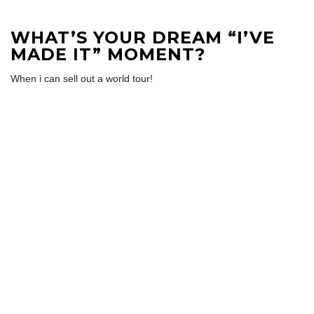
WHAT’S YOUR DREAM “I’VE
MADE IT” MOMENT?
When i can sell out a world tour!