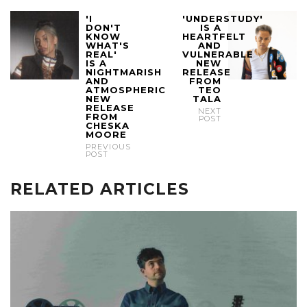
'I
'UNDERSTUDY'
DON'T
IS A
KNOW
HEARTFELT
WHAT'S
AND
REAL'
VULNERABLE
IS A
NEW
NIGHTMARISH
RELEASE
AND
FROM
ATMOSPHERIC
TEO
NEW
TALA
RELEASE
NEXT
FROM
POST
CHESKA
MOORE
PREVIOUS
POST
RELATED ARTICLES