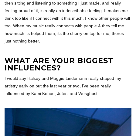
then sitting and listening to something I just made, and really
feeling proud of it, is really an indescribable feeling. It makes me
think too like if I connect with it this much, I know other people will
too. When my music really connects with people & they tell me
how much its helped them, its the cherry on top for me, theres
just nothing better.
WHAT ARE YOUR BIGGEST
INFLUENCES?
I would say Halsey and Maggie Lindemann really shaped my
artistry early on but the last year or two, i’ve been really
influenced by Kami Kehoe, Jutes, and Wesghost.