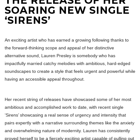
THE RELEASE OF HER
SOARING NEW SINGLE
‘SIRENS’
An exciting artist who has earned a growing following thanks to
the forward-thinking scope and appeal of her distinctive
alternative sound, Lauren Presley is somebody who has
impactfully married catchy melodies with ambitious, hard-edged
soundscapes to create a style that feels urgent and powerful while
having an accessible appeal throughout.
Her recent string of releases have showcased some of her most
ambitious and accomplished work to date, with recent single
‘Sirens’ showcasing a real sense of urgency and intensity that
pairs expertly with a narrative surrounding themes like the anxiety
and overwhelming nature of modernity. Lauren has consistently
proved herself to be a fiercely exciting artist capable of pulling out