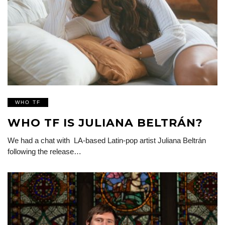
WHO TF
WHO TF IS JULIANA BELTRÁN?
We had a chat with LA-based Latin-pop artist Juliana Beltrán
following the release…