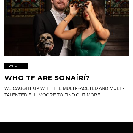
WHO TF
WHO TF ARE SONAÍRÍ?
WE CAUGHT UP WITH THE MULTI-FACETED AND MULTI-
TALENTED ELLI MOORE TO FIND OUT MORE…