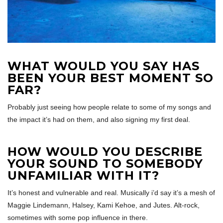
WHAT WOULD YOU SAY HAS
BEEN YOUR BEST MOMENT SO
FAR?
Probably just seeing how people relate to some of my songs and
the impact it’s had on them, and also signing my first deal.
HOW WOULD YOU DESCRIBE
YOUR SOUND TO SOMEBODY
UNFAMILIAR WITH IT?
It’s honest and vulnerable and real. Musically i’d say it’s a mesh of
Maggie Lindemann, Halsey, Kami Kehoe, and Jutes. Alt-rock,
sometimes with some pop influence in there.