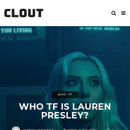
WHO TF
WHO TF IS LAUREN
PRESLEY?