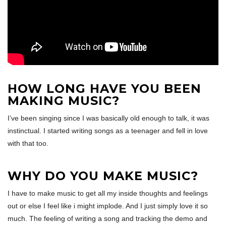
HOW LONG HAVE YOU BEEN
MAKING MUSIC?
I’ve been singing since I was basically old enough to talk, it was
instinctual. I started writing songs as a teenager and fell in love
with that too.
WHY DO YOU MAKE MUSIC?
I have to make music to get all my inside thoughts and feelings
out or else I feel like i might implode. And I just simply love it so
much. The feeling of writing a song and tracking the demo and