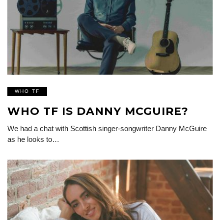
WHO TF
WHO TF IS DANNY MCGUIRE?
We had a chat with Scottish singer-songwriter Danny McGuire
as he looks to…