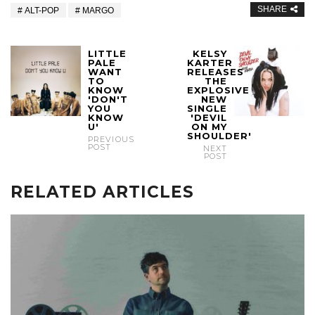
SHARE
ALT-POP
MARGO
LITTLE
KELSY
PALE
KARTER
WANT
RELEASES
TO
THE
KNOW
EXPLOSIVE
'DON'T
NEW
YOU
SINGLE
KNOW
'DEVIL
U'
ON MY
SHOULDER'
PREVIOUS
POST
NEXT
POST
RELATED ARTICLES