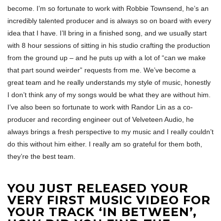
become. I’m so fortunate to work with Robbie Townsend, he’s an
incredibly talented producer and is always so on board with every
idea that I have. I’ll bring in a finished song, and we usually start
with 8 hour sessions of sitting in his studio crafting the production
from the ground up – and he puts up with a lot of “can we make
that part sound weirder” requests from me. We’ve become a
great team and he really understands my style of music, honestly
I don’t think any of my songs would be what they are without him.
I’ve also been so fortunate to work with Randor Lin as a co-
producer and recording engineer out of Velveteen Audio, he
always brings a fresh perspective to my music and I really couldn’t
do this without him either. I really am so grateful for them both,
they’re the best team.
YOU JUST RELEASED YOUR
VERY FIRST MUSIC VIDEO FOR
YOUR TRACK ‘IN BETWEEN’,