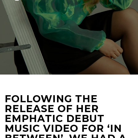
FOLLOWING THE
RELEASE OF HER
EMPHATIC DEBUT
MUSIC VIDEO FOR ‘IN