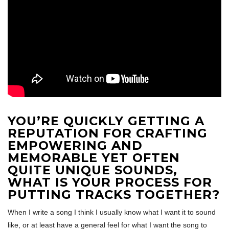
YOU’RE QUICKLY GETTING A
REPUTATION FOR CRAFTING
EMPOWERING AND
MEMORABLE YET OFTEN
QUITE UNIQUE SOUNDS,
WHAT IS YOUR PROCESS FOR
PUTTING TRACKS TOGETHER?
When I write a song I think I usually know what I want it to sound
like, or at least have a general feel for what I want the song to