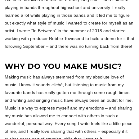
playing in bands throughout highschool and university. I really
learned a lot while playing in those bands and it led me to figure
out exactly what style of music I wanted to create for myself as an
artist. I wrote “In Between” in the summer of 2018 and started
working with producer Robbie Townsend to build a demo for it that
following September – and there was no turning back from there!
WHY DO YOU MAKE MUSIC?
Making music has always stemmed from my absolute love of
music. I know it sounds cliché, but listening to music from my
favourite bands has really gotten me through some rough times,
and writing and singing music have always been an outlet for me.
Music is a way to express myself and my emotions – and sharing
my music has allowed me to connect with others in such a
wonderful, personal way. Every song I write feels like a little piece
of me, and I really love sharing that with others – especially if it