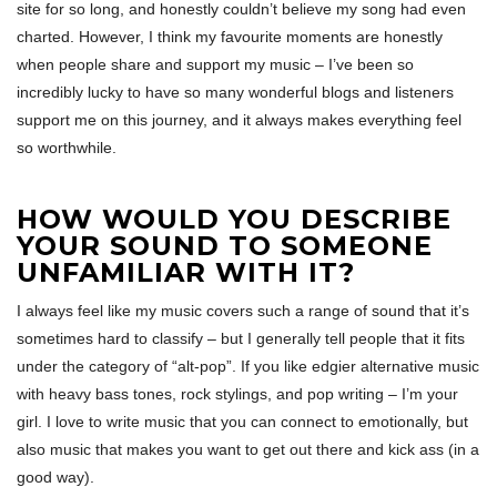
site for so long, and honestly couldn’t believe my song had even
charted. However, I think my favourite moments are honestly
when people share and support my music – I’ve been so
incredibly lucky to have so many wonderful blogs and listeners
support me on this journey, and it always makes everything feel
so worthwhile.
HOW WOULD YOU DESCRIBE
YOUR SOUND TO SOMEONE
UNFAMILIAR WITH IT?
I always feel like my music covers such a range of sound that it’s
sometimes hard to classify – but I generally tell people that it fits
under the category of “alt-pop”. If you like edgier alternative music
with heavy bass tones, rock stylings, and pop writing – I’m your
girl. I love to write music that you can connect to emotionally, but
also music that makes you want to get out there and kick ass (in a
good way).