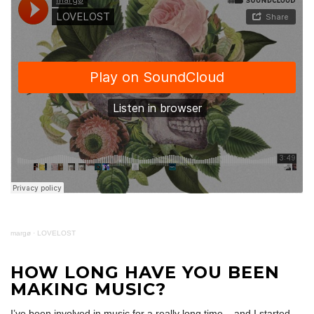
margø
·
LOVELOST
HOW LONG HAVE YOU BEEN
MAKING MUSIC?
I’ve been involved in music for a really long time – and I started