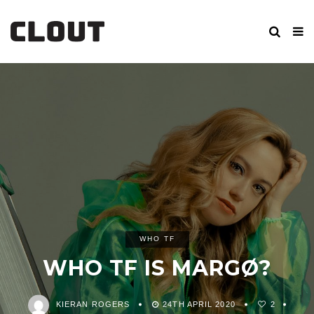
WHO TF
WHO TF IS MARGØ?
KIERAN ROGERS
24TH APRIL 2020
2