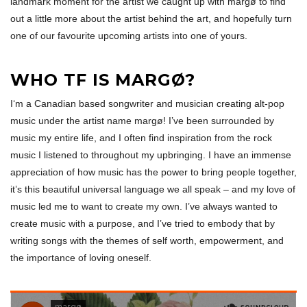
landmark moment for the artist we caught up with margø to find
out a little more about the artist behind the art, and hopefully turn
one of our favourite upcoming artists into one of yours.
WHO TF IS MARGØ?
I‘m a Canadian based songwriter and musician creating alt-pop
music under the artist name margø! I’ve been surrounded by
music my entire life, and I often find inspiration from the rock
music I listened to throughout my upbringing. I have an immense
appreciation of how music has the power to bring people together,
it’s this beautiful universal language we all speak – and my love of
music led me to want to create my own. I’ve always wanted to
create music with a purpose, and I’ve tried to embody that by
writing songs with the themes of self worth, empowerment, and
the importance of loving oneself.