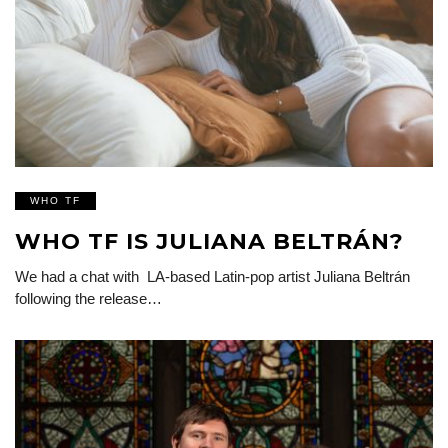
WHO TF
WHO TF IS JULIANA BELTRÁN?
We had a chat with LA-based Latin-pop artist Juliana Beltrán
following the release…