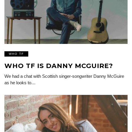
WHO TF
WHO TF IS DANNY MCGUIRE?
We had a chat with Scottish singer-songwriter Danny McGuire
as he looks to…