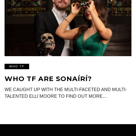
WHO TF
WHO TF ARE SONAÍRÍ?
WE CAUGHT UP WITH THE MULTI-FACETED AND MULTI-
TALENTED ELLI MOORE TO FIND OUT MORE…