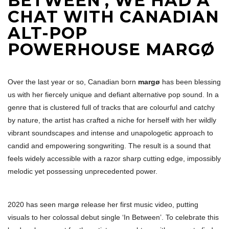
BETWEEN’, WE HAD A
CHAT WITH CANADIAN
ALT-POP
POWERHOUSE MARGØ
Over the last year or so, Canadian born
margø
has been blessing
us with her fiercely unique and defiant alternative pop sound. In a
genre that is clustered full of tracks that are colourful and catchy
by nature, the artist has crafted a niche for herself with her wildly
vibrant soundscapes and intense and unapologetic approach to
candid and empowering songwriting. The result is a sound that
feels widely accessible with a razor sharp cutting edge, impossibly
melodic yet possessing unprecedented power.
2020 has seen margø release her first music video, putting
visuals to her colossal debut single ‘In Between’. To celebrate this