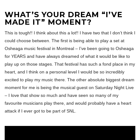
WHAT’S YOUR DREAM “I’VE
MADE IT” MOMENT?
This is tough!! I think about this a lot!! I have two that I don’t think I
could choose between. The first is being able to play a set at
Osheaga music festival in Montreal – I’ve been going to Osheaga
for YEARS and have always dreamed of what it would be like to
play up on those stages. That festival has such a fond place in my
heart, and I think on a personal level I would be so incredibly
excited to play my music there. The other absolute biggest dream
moment for me is being the musical guest on Saturday Night Live
– I love that show so much and have seen so many of my
favourite musicians play there, and would probably have a heart
attack if I ever got to be part of SNL.