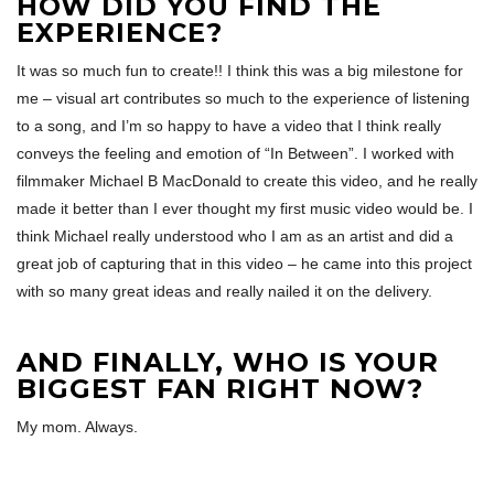
HOW DID YOU FIND THE
EXPERIENCE?
It was so much fun to create!! I think this was a big milestone for
me – visual art contributes so much to the experience of listening
to a song, and I’m so happy to have a video that I think really
conveys the feeling and emotion of “In Between”. I worked with
filmmaker Michael B MacDonald to create this video, and he really
made it better than I ever thought my first music video would be. I
think Michael really understood who I am as an artist and did a
great job of capturing that in this video – he came into this project
with so many great ideas and really nailed it on the delivery.
AND FINALLY, WHO IS YOUR
BIGGEST FAN RIGHT NOW?
My mom. Always.