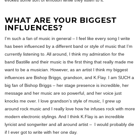
evokes some sort of emotion while they listen to it.
WHAT ARE YOUR BIGGEST
INFLUENCES?
I’m such a fan of music in general – I feel like every song I write
has been influenced by a different band or style of music that I’m
currently listening to. All around, I think my admiration for the
band Bastille and their music is the first thing that really made me
want to be a musician. However, as an artist I think my biggest
influences are Bishop Briggs, grandson, and K.Flay. I am SUCH a
big fan of Bishop Briggs – her stage presence is incredible, her
message and her music are so powerful, and her voice just
knocks me over. I love grandson’s style of music, I grew up
around rock music and I really love how he infuses rock with more
modern electronic stylings. And I think K.Flay is an incredible
lyricist and songwriter and all around artist – I would probably die
if I ever got to write with her one day.