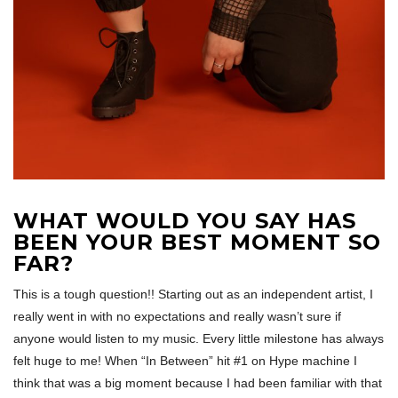
WHAT WOULD YOU SAY HAS
BEEN YOUR BEST MOMENT SO
FAR?
This is a tough question!! Starting out as an independent artist, I
really went in with no expectations and really wasn’t sure if
anyone would listen to my music. Every little milestone has always
felt huge to me! When “In Between” hit #1 on Hype machine I
think that was a big moment because I had been familiar with that