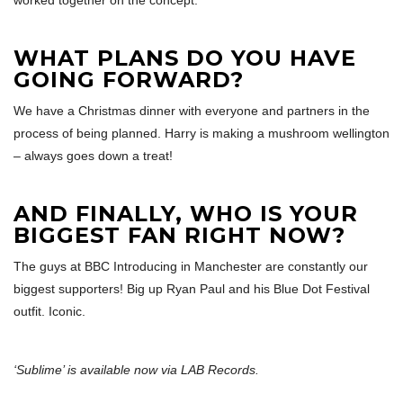
worked together on the concept.
WHAT PLANS DO YOU HAVE
GOING FORWARD?
We have a Christmas dinner with everyone and partners in the
process of being planned. Harry is making a mushroom wellington
– always goes down a treat!
AND FINALLY, WHO IS YOUR
BIGGEST FAN RIGHT NOW?
The guys at BBC Introducing in Manchester are constantly our
biggest supporters! Big up Ryan Paul and his Blue Dot Festival
outfit. Iconic.
‘Sublime’ is available now via LAB Records.