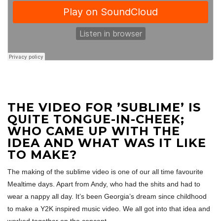
THE VIDEO FOR ’SUBLIME’ IS
QUITE TONGUE-IN-CHEEK;
WHO CAME UP WITH THE
IDEA AND WHAT WAS IT LIKE
TO MAKE?
The making of the sublime video is one of our all time favourite
Mealtime days. Apart from Andy, who had the shits and had to
wear a nappy all day. It’s been Georgia’s dream since childhood
to make a Y2K inspired music video. We all got into that idea and