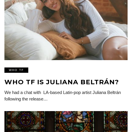
WHO TF
WHO TF IS JULIANA BELTRÁN?
We had a chat with LA-based Latin-pop artist Juliana Beltrán
following the release…