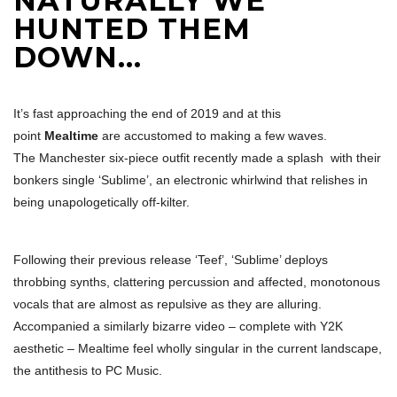
NATURALLY WE
HUNTED THEM
DOWN…
It’s fast approaching the end of 2019 and at this
point
Mealtime
are accustomed to making a few waves.
The Manchester six-piece outfit recently made a splash with their
bonkers single ‘Sublime’, an electronic whirlwind that relishes in
being unapologetically off-kilter.
Following their previous release ‘Teef’, ‘Sublime’ deploys
throbbing synths, clattering percussion and affected, monotonous
vocals that are almost as repulsive as they are alluring.
Accompanied a similarly bizarre video – complete with Y2K
aesthetic – Mealtime feel wholly singular in the current landscape,
the antithesis to PC Music.