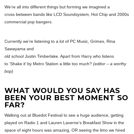
We’re all into different things but forming we imagined a
cross between bands like LCD Soundsystem, Hot Chip and 2000s
commercial pop bangers.
Currently we’re listening to a lot of PC Music, Grimes, Rina
Sawayama and
old school Justin Timberlake. Apart from Harry who listens
to ‘Shake it’ by Metro Station a little too much?
(editor – a worthy
bop)
WHAT WOULD YOU SAY HAS
BEEN YOUR BEST MOMENT SO
FAR?
Walking out at Bluedot Festival to see a huge audience, getting
played on Radio 1 and Lauren Laverne’s Breakfast Show in the
space of eight hours was amazing, OR seeing the limo we hired