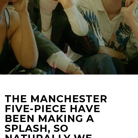
THE MANCHESTER
FIVE-PIECE HAVE
BEEN MAKING A
SPLASH, SO