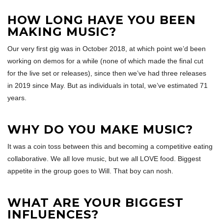
HOW LONG HAVE YOU BEEN
MAKING MUSIC?
Our very first gig was in October 2018, at which point we’d been
working on demos for a while (none of which made the final cut
for the live set or releases), since then we’ve had three releases
in 2019 since May. But as individuals in total, we’ve estimated 71
years.
WHY DO YOU MAKE MUSIC?
It was a coin toss between this and becoming a competitive eating
collaborative. We all love music, but we all LOVE food. Biggest
appetite in the group goes to Will. That boy can nosh.
WHAT ARE YOUR BIGGEST
INFLUENCES?