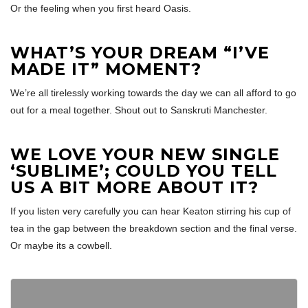
Or the feeling when you first heard Oasis.
WHAT’S YOUR DREAM “I’VE
MADE IT” MOMENT?
We’re all tirelessly working towards the day we can all afford to go
out for a meal together. Shout out to Sanskruti Manchester.
WE LOVE YOUR NEW SINGLE
‘SUBLIME’; COULD YOU TELL
US A BIT MORE ABOUT IT?
If you listen very carefully you can hear Keaton stirring his cup of
tea in the gap between the breakdown section and the final verse.
Or maybe its a cowbell.