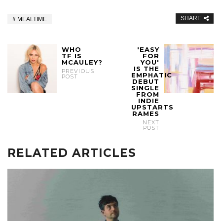
SHARE
MEALTIME
WHO
'EASY
TF IS
FOR
MCAULEY?
YOU'
IS THE
PREVIOUS
EMPHATIC
POST
DEBUT
SINGLE
FROM
INDIE
UPSTARTS
RAMES
NEXT
POST
RELATED ARTICLES