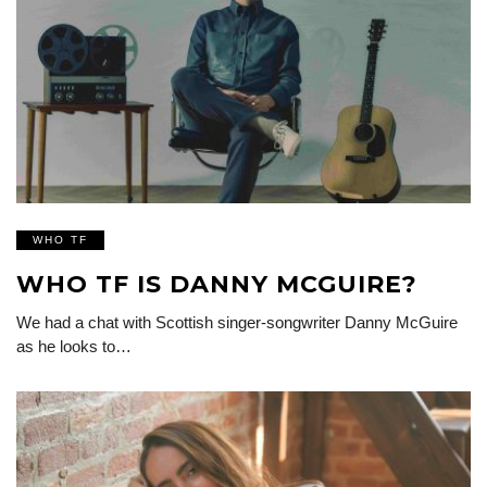
WHO TF
WHO TF IS DANNY MCGUIRE?
We had a chat with Scottish singer-songwriter Danny McGuire
as he looks to…