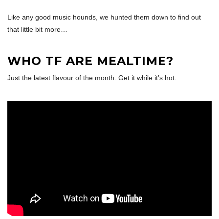
Like any good music hounds, we hunted them down to find out
that little bit more…
WHO TF ARE MEALTIME?
Just the latest flavour of the month. Get it while it’s hot.