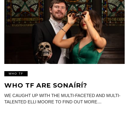
WHO TF
WHO TF ARE SONAÍRÍ?
WE CAUGHT UP WITH THE MULTI-FACETED AND MULTI-
TALENTED ELLI MOORE TO FIND OUT MORE…