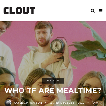
WHO TF
WHO TF ARE MEALTIME?
KAYLEIGH WATSON
3RD DECEMBER 2019
0