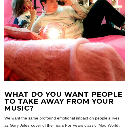
WHAT DO YOU WANT PEOPLE
TO TAKE AWAY FROM YOUR
MUSIC?
We want the same profound emotional impact on people’s lives
as Gary Jules’ cover of the Tears For Fears classic ‘Mad World’.