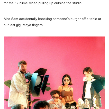
for the ‘Sublime’ video pulling up outside the studio.
Also Sam accidentally knocking someone’s burger off a table at
our last gig. Mayo fingers.