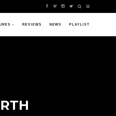
URES
REVIEWS
NEWS
PLAYLIST
ARTH