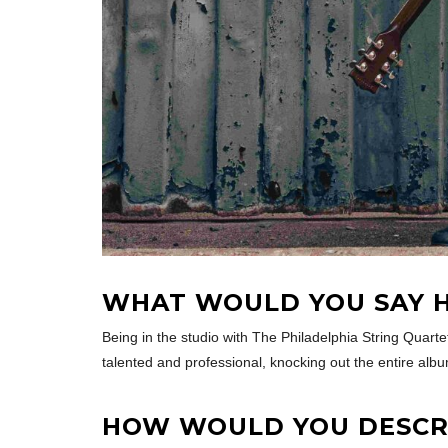
WHAT WOULD YOU SAY H
Being in the studio with The Philadelphia String Quartet
talented and professional, knocking out the entire albu
HOW WOULD YOU DESCRI