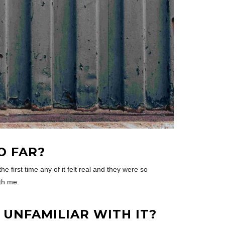
O FAR?
e first time any of it felt real and they were so
ith me.
UNFAMILIAR WITH IT?