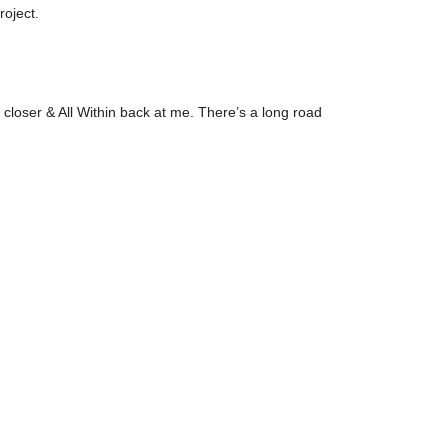
roject.
 closer & All Within back at me. There’s a long road