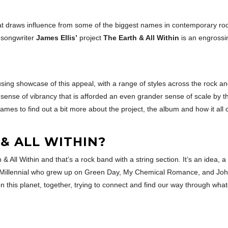
 draws influence from some of the biggest names in contemporary rock
r-songwriter
James Ellis’
project
The Earth & All Within
is an engrossi
ousing showcase of this appeal, with a range of styles across the rock 
d sense of vibrancy that is afforded an even grander sense of scale by t
James to find out a bit more about the project, the album and how it all c
& ALL WITHIN?
h & All Within and that’s a rock band with a string section. It’s an idea
a Millennial who grew up on Green Day, My Chemical Romance, and John 
ing on this planet, together, trying to connect and find our way through 