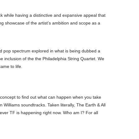
 while having a distinctive and expansive appeal that
ng showcase of the artist’s ambition and scope as a
and pop spectrum explored in what is being dubbed a
he inclusion of the the Philadelphia String Quartet. We
ame to life.
, a concept to find out what can happen when you take
Williams soundtracks. Taken literally, The Earth & All
whatever TF is happening right now. Who am I? For all