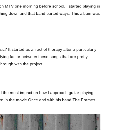
on MTV one morning before school. I started playing in
rything down and that band parted ways. This album was
? It started as an act of therapy after a particularly
ifying factor between these songs that are pretty
through with the project.
had the most impact on how I approach guitar playing
seen in the movie Once and with his band The Frames.