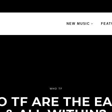
NEW MUSIC
FEAT
WHO TF
 TF ARE THE E