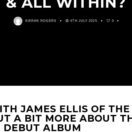
& ALL WITHIN?
KIERAN ROGERS
4TH JULY 2025
0
TH JAMES ELLIS OF THE
UT A BIT MORE ABOUT T
 DEBUT ALBUM