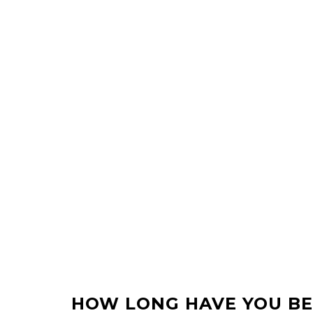
HOW LONG HAVE YOU BE