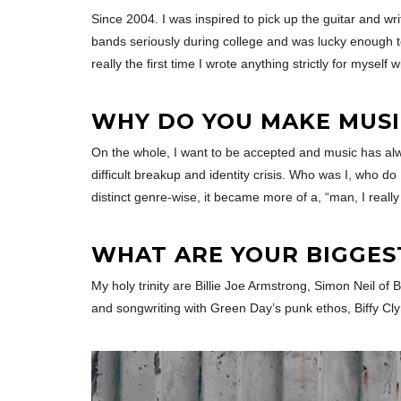
Since 2004. I was inspired to pick up the guitar and w
bands seriously during college and was lucky enough t
really the first time I wrote anything strictly for myself 
WHY DO YOU MAKE MUSI
On the whole, I want to be accepted and music has alway
difficult breakup and identity crisis. Who was I, who d
distinct genre-wise, it became more of a, “man, I really
WHAT ARE YOUR BIGGES
My holy trinity are Billie Joe Armstrong, Simon Neil o
and songwriting with Green Day’s punk ethos, Biffy Cly