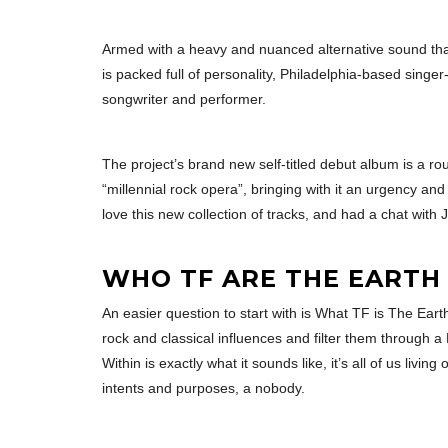
Armed with a heavy and nuanced alternative sound that
is packed full of personality, Philadelphia-based singe
songwriter and performer.
The project’s brand new self-titled debut album is a r
“millennial rock opera”, bringing with it an urgency an
love this new collection of tracks, and had a chat with 
WHO TF ARE THE EARTH 
An easier question to start with is What TF is The Eart
rock and classical influences and filter them through 
Within is exactly what it sounds like, it’s all of us liv
intents and purposes, a nobody.