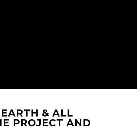
 EARTH & ALL
HE PROJECT AND