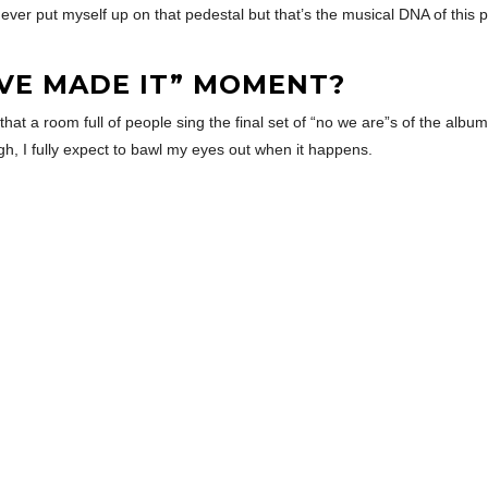
ever put myself up on that pedestal but that’s the musical DNA of this p
’VE MADE IT” MOMENT?
hat a room full of people sing the final set of “no we are”s of the album
gh, I fully expect to bawl my eyes out when it happens.