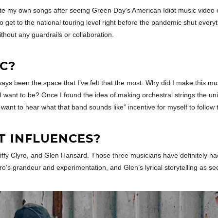
rite my own songs after seeing Green Day’s American Idiot music video 
o get to the national touring level right before the pandemic shut eve
without any guardrails or collaboration.
C?
s been the space that I’ve felt that the most. Why did I make this music
o I want to be? Once I found the idea of making orchestral strings the un
 want to hear what that band sounds like” incentive for myself to follow 
T INFLUENCES?
f Biffy Clyro, and Glen Hansard. Those three musicians have definitely 
ro’s grandeur and experimentation, and Glen’s lyrical storytelling as 