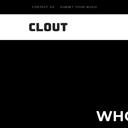
CONTACT US
SUBMIT YOUR MUSIC
WHO