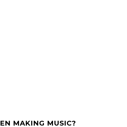
EN MAKING MUSIC?