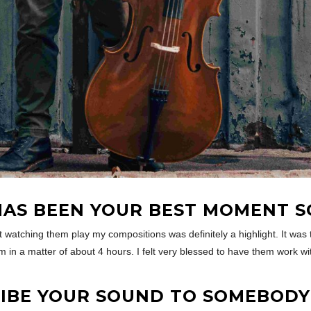
AS BEEN YOUR BEST MOMENT S
 watching them play my compositions was definitely a highlight. It was th
m in a matter of about 4 hours. I felt very blessed to have them work w
BE YOUR SOUND TO SOMEBODY 