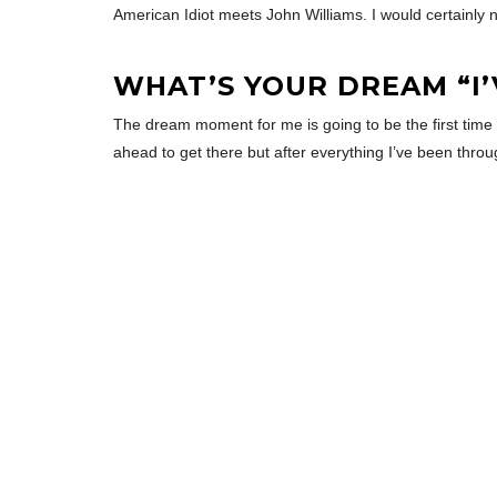
American Idiot meets John Williams. I would certainly n
WHAT’S YOUR DREAM “I
The dream moment for me is going to be the first time t
ahead to get there but after everything I’ve been throu