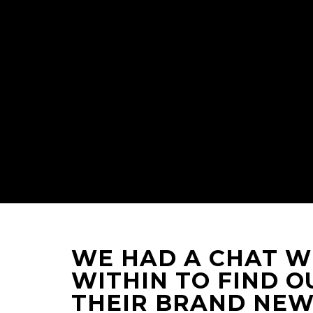
WE HAD A CHAT WI
WITHIN TO FIND O
THEIR BRAND NEW