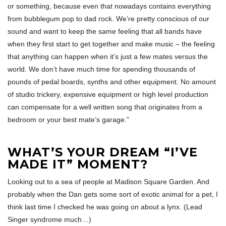
or something, because even that nowadays contains everything
from bubblegum pop to dad rock. We’re pretty conscious of our
sound and want to keep the same feeling that all bands have
when they first start to get together and make music – the feeling
that anything can happen when it’s just a few mates versus the
world. We don’t have much time for spending thousands of
pounds of pedal boards, synths and other equipment. No amount
of studio trickery, expensive equipment or high level production
can compensate for a well written song that originates from a
bedroom or your best mate’s garage.”
WHAT’S YOUR DREAM “I’VE
MADE IT” MOMENT?
Looking out to a sea of people at Madison Square Garden. And
probably when the Dan gets some sort of exotic animal for a pet, I
think last time I checked he was going on about a lynx. (Lead
Singer syndrome much…)