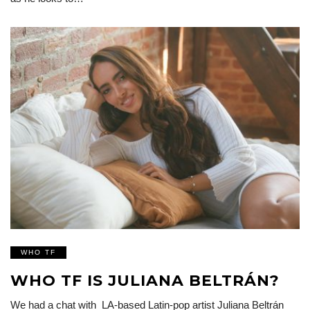
WHO TF
WHO TF IS JULIANA BELTRÁN?
We had a chat with LA-based Latin-pop artist Juliana Beltrán