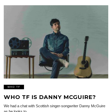
WHO TF
WHO TF IS DANNY MCGUIRE?
We had a chat with Scottish singer-songwriter Danny McGuire
as he looks to…