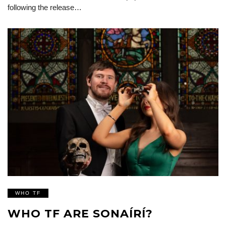
following the release…
WHO TF
WHO TF ARE SONAÍRÍ?