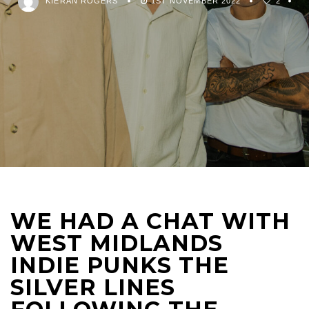
KIERAN ROGERS
1ST NOVEMBER 2022
2
WE HAD A CHAT WITH
WEST MIDLANDS
INDIE PUNKS THE
SILVER LINES