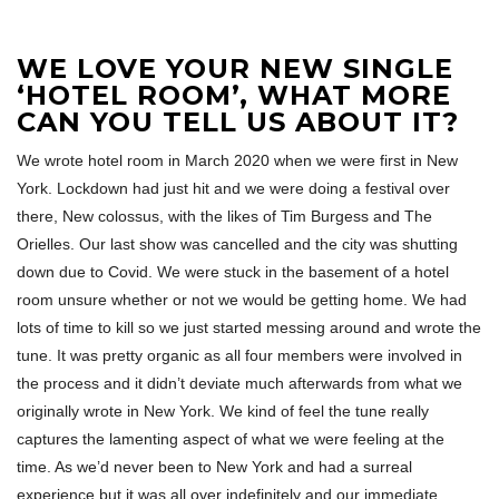
WE LOVE YOUR NEW SINGLE
‘HOTEL ROOM’, WHAT MORE
CAN YOU TELL US ABOUT IT?
We wrote hotel room in March 2020 when we were first in New
York. Lockdown had just hit and we were doing a festival over
there, New colossus, with the likes of Tim Burgess and The
Orielles. Our last show was cancelled and the city was shutting
down due to Covid. We were stuck in the basement of a hotel
room unsure whether or not we would be getting home. We had
lots of time to kill so we just started messing around and wrote the
tune. It was pretty organic as all four members were involved in
the process and it didn’t deviate much afterwards from what we
originally wrote in New York. We kind of feel the tune really
captures the lamenting aspect of what we were feeling at the
time. As we’d never been to New York and had a surreal
experience but it was all over indefinitely and our immediate