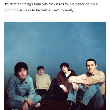
like different things from 50s rock n roll to 90s dance so it’s a
good mix of ideas to be “influenced” by really.