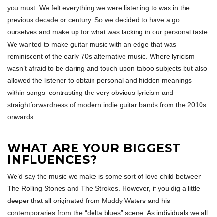
you must. We felt everything we were listening to was in the
previous decade or century. So we decided to have a go
ourselves and make up for what was lacking in our personal taste.
We wanted to make guitar music with an edge that was
reminiscent of the early 70s alternative music. Where lyricism
wasn’t afraid to be daring and touch upon taboo subjects but also
allowed the listener to obtain personal and hidden meanings
within songs, contrasting the very obvious lyricism and
straightforwardness of modern indie guitar bands from the 2010s
onwards.
WHAT ARE YOUR BIGGEST
INFLUENCES?
We’d say the music we make is some sort of love child between
The Rolling Stones and The Strokes. However, if you dig a little
deeper that all originated from Muddy Waters and his
contemporaries from the “delta blues” scene. As individuals we all