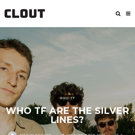
WHO TF
WHO TF ARE THE SILVER
LINES?