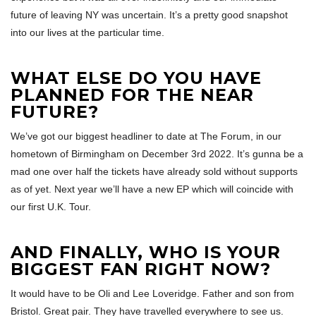
future of leaving NY was uncertain. It’s a pretty good snapshot
into our lives at the particular time.
WHAT ELSE DO YOU HAVE
PLANNED FOR THE NEAR
FUTURE?
We’ve got our biggest headliner to date at The Forum, in our
hometown of Birmingham on December 3rd 2022. It’s gunna be a
mad one over half the tickets have already sold without supports
as of yet. Next year we’ll have a new EP which will coincide with
our first U.K. Tour.
AND FINALLY, WHO IS YOUR
BIGGEST FAN RIGHT NOW?
It would have to be Oli and Lee Loveridge. Father and son from
Bristol. Great pair. They have travelled everywhere to see us.