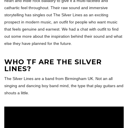
heart and indie rock balladry to give it a multi-faceted and
cathartic feel throughout. Their raw sound and immersive
storytelling has singles out The Silver Lines as an exciting
prospect in modern music, an outfit for people who want music
that feels genuine and earnest. We had a chat with outfit to find
out some more about the inspiration behind their sound and what
else they have planned for the future.
WHO TF ARE THE SILVER
LINES?
The Silver Lines are a band from Birmingham UK. Not an all
singing and dancing boy band mind, the type that play guitars and
shouts a little.