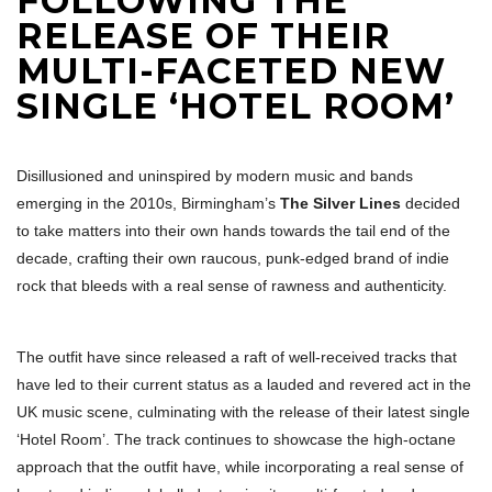
FOLLOWING THE
RELEASE OF THEIR
MULTI-FACETED NEW
SINGLE ‘HOTEL ROOM’
Disillusioned and uninspired by modern music and bands
emerging in the 2010s, Birmingham’s
The Silver Lines
decided
to take matters into their own hands towards the tail end of the
decade, crafting their own raucous, punk-edged brand of indie
rock that bleeds with a real sense of rawness and authenticity.
The outfit have since released a raft of well-received tracks that
have led to their current status as a lauded and revered act in the
UK music scene, culminating with the release of their latest single
‘Hotel Room’. The track continues to showcase the high-octane
approach that the outfit have, while incorporating a real sense of