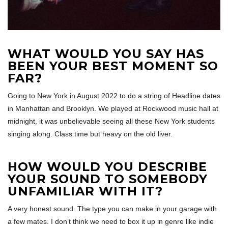
WHAT WOULD YOU SAY HAS
BEEN YOUR BEST MOMENT SO
FAR?
Going to New York in August 2022 to do a string of Headline dates
in Manhattan and Brooklyn. We played at Rockwood music hall at
midnight, it was unbelievable seeing all these New York students
singing along. Class time but heavy on the old liver.
HOW WOULD YOU DESCRIBE
YOUR SOUND TO SOMEBODY
UNFAMILIAR WITH IT?
A very honest sound. The type you can make in your garage with
a few mates. I don’t think we need to box it up in genre like indie