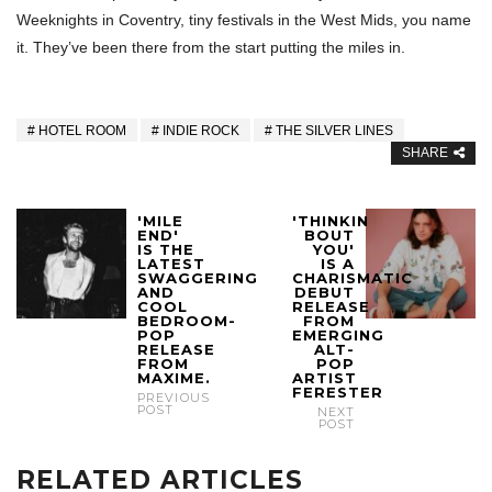
Weeknights in Coventry, tiny festivals in the West Mids, you name
it. They’ve been there from the start putting the miles in.
HOTEL ROOM
INDIE ROCK
THE SILVER LINES
SHARE
'MILE
'THINKIN
END'
BOUT
IS THE
YOU'
LATEST
IS A
SWAGGERING
CHARISMATIC
AND
DEBUT
COOL
RELEASE
BEDROOM-
FROM
POP
EMERGING
RELEASE
ALT-
FROM
POP
MAXIME.
ARTIST
FERESTER
PREVIOUS
POST
NEXT
POST
RELATED ARTICLES