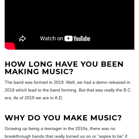
HOW LONG HAVE YOU BEEN
MAKING MUSIC?
The band was formed in 2019. Well, we had a demo released in
2018 which lead to the band forming. But that was really the B.C.
era. As of 2019 we are in A.D.
WHY DO YOU MAKE MUSIC?
Growing up being a teenager in the 2010s, there was no
breakthrough bands that really turned us on or “aspire to be” if