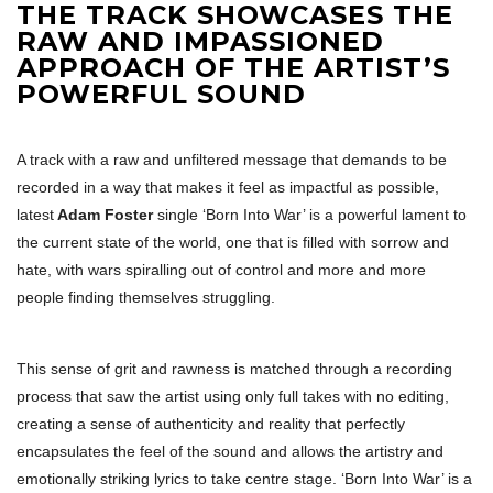
THE TRACK SHOWCASES THE
RAW AND IMPASSIONED
APPROACH OF THE ARTIST’S
POWERFUL SOUND
A track with a raw and unfiltered message that demands to be
recorded in a way that makes it feel as impactful as possible,
latest
Adam Foster
single ‘Born Into War’ is a powerful lament to
the current state of the world, one that is filled with sorrow and
hate, with wars spiralling out of control and more and more
people finding themselves struggling.
This sense of grit and rawness is matched through a recording
process that saw the artist using only full takes with no editing,
creating a sense of authenticity and reality that perfectly
encapsulates the feel of the sound and allows the artistry and
emotionally striking lyrics to take centre stage. ‘Born Into War’ is a