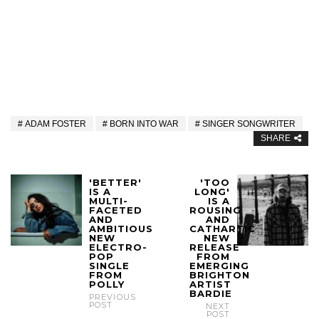
ADAM FOSTER
BORN INTO WAR
SINGER SONGWRITER
SHARE
'BETTER'
'TOO
IS A
LONG'
MULTI-
IS A
FACETED
ROUSING
AND
AND
AMBITIOUS
CATHARTIC
NEW
NEW
ELECTRO-
RELEASE
POP
FROM
SINGLE
EMERGING
FROM
BRIGHTON
POLLY
ARTIST
BARDIE
PREVIOUS
POST
NEXT
POST