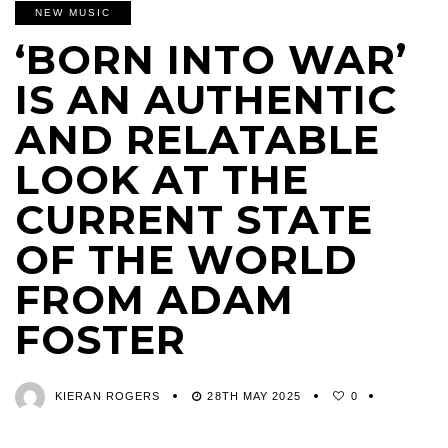
NEW MUSIC
‘BORN INTO WAR’
IS AN AUTHENTIC
AND RELATABLE
LOOK AT THE
CURRENT STATE
OF THE WORLD
FROM ADAM
FOSTER
KIERAN ROGERS
28TH MAY 2025
0