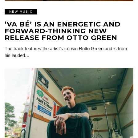
NEW MUSIC
‘VA BÉ’ IS AN ENERGETIC AND
FORWARD-THINKING NEW
RELEASE FROM OTTO GREEN
The track features the artist’s cousin Rotto Green and is from
his lauded…