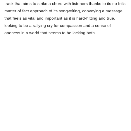
track that aims to strike a chord with listeners thanks to its no frills,
matter of fact approach of its songwriting, conveying a message
that feels as vital and important as it is hard-hitting and true,
looking to be a rallying cry for compassion and a sense of
oneness in a world that seems to be lacking both.