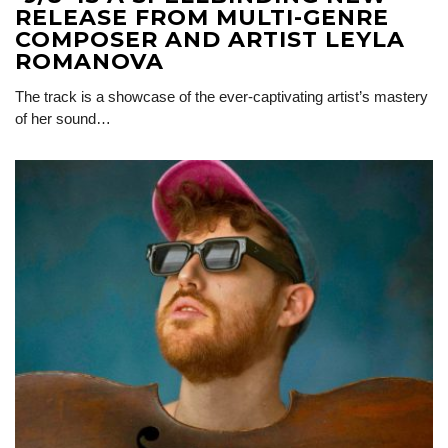
RELEASE FROM MULTI-GENRE
COMPOSER AND ARTIST LEYLA
ROMANOVA
The track is a showcase of the ever-captivating artist’s mastery
of her sound…