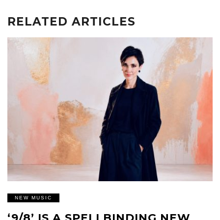
RELATED ARTICLES
NEW MUSIC
‘9/8’ IS A SPELLBINDING NEW