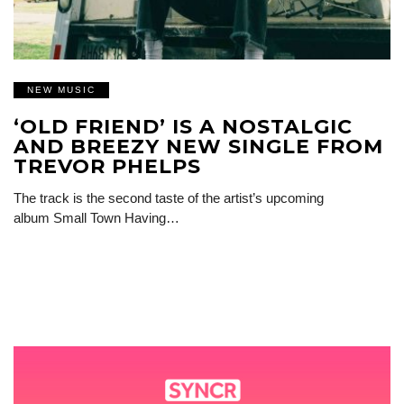
NEW MUSIC
‘OLD FRIEND’ IS A NOSTALGIC
AND BREEZY NEW SINGLE FROM
TREVOR PHELPS
The track is the second taste of the artist’s upcoming
album Small Town Having…