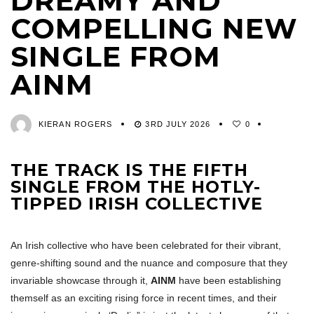
DREAMY AND
COMPELLING NEW
SINGLE FROM
AINM
KIERAN ROGERS
3RD JULY 2026
0
THE TRACK IS THE FIFTH
SINGLE FROM THE HOTLY-
TIPPED IRISH COLLECTIVE
An Irish collective who have been celebrated for their vibrant,
genre-shifting sound and the nuance and composure that they
invariable showcase through it,
AINM
have been establishing
themself as an exciting rising force in recent times, and their