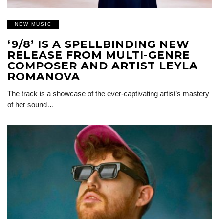
NEW MUSIC
‘9/8’ IS A SPELLBINDING NEW
RELEASE FROM MULTI-GENRE
COMPOSER AND ARTIST LEYLA
ROMANOVA
The track is a showcase of the ever-captivating artist’s mastery
of her sound…