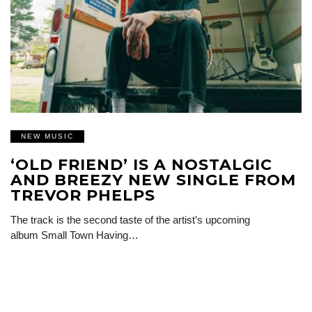
NEW MUSIC
‘OLD FRIEND’ IS A NOSTALGIC
AND BREEZY NEW SINGLE FROM
TREVOR PHELPS
The track is the second taste of the artist’s upcoming
album Small Town Having…