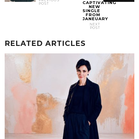
CAPTIVATING
POST
NEW
SINGLE
FROM
JANEUARY
NEXT
POST
RELATED ARTICLES