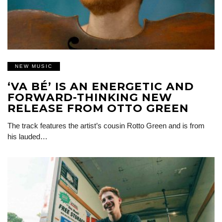
NEW MUSIC
‘VA BÉ’ IS AN ENERGETIC AND
FORWARD-THINKING NEW
RELEASE FROM OTTO GREEN
The track features the artist’s cousin Rotto Green and is from
his lauded…