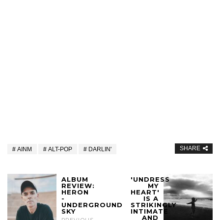
SHARE
AINM
ALT-POP
DARLIN'
ALBUM
'UNDRESS
REVIEW:
MY
HERON
HEART'
-
IS A
UNDERGROUND
STRIKINGLY
SKY
INTIMATE
AND
PREVIOUS