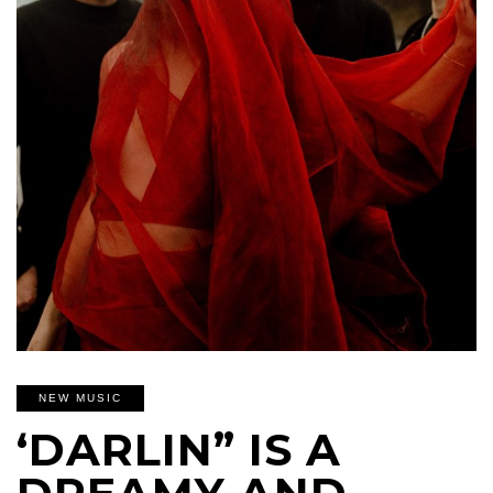
NEW MUSIC
‘DARLIN” IS A