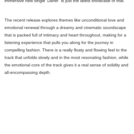
immersive new single ‘Darlin” is just the latest showcase of that.
The recent release explores themes like unconditional love and
emotional renewal through a dreamy and cinematic soundscape
that is packed full of intimacy and heart throughout, making for a
listening experience that pulls you along for the journey in
compelling fashion. There is a really floaty and flowing feel to the
track that unfolds slowly and in the most resonating fashion, while
the emotional core of the track gives it a real sense of solidity and
all-encompassing depth.