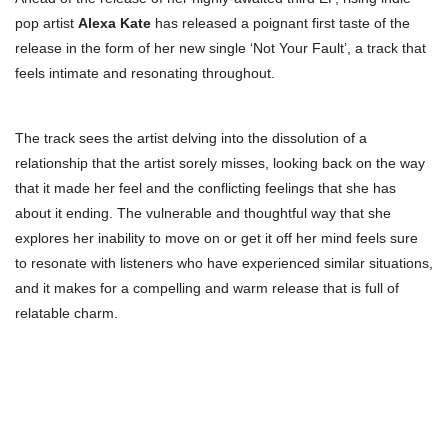
pop artist
Alexa Kate
has released a poignant first taste of the
release in the form of her new single ‘Not Your Fault’, a track that
feels intimate and resonating throughout.
The track sees the artist delving into the dissolution of a
relationship that the artist sorely misses, looking back on the way
that it made her feel and the conflicting feelings that she has
about it ending. The vulnerable and thoughtful way that she
explores her inability to move on or get it off her mind feels sure
to resonate with listeners who have experienced similar situations,
and it makes for a compelling and warm release that is full of
relatable charm.