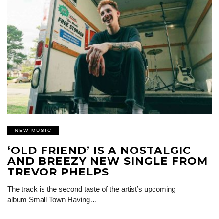
NEW MUSIC
‘OLD FRIEND’ IS A NOSTALGIC
AND BREEZY NEW SINGLE FROM
TREVOR PHELPS
The track is the second taste of the artist’s upcoming
album Small Town Having…