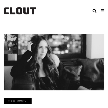
NEW MUSIC