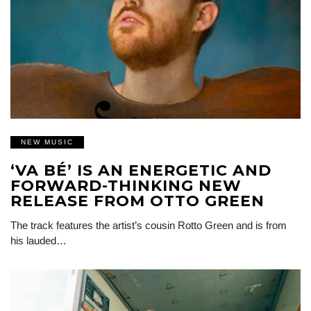
NEW MUSIC
‘VA BÉ’ IS AN ENERGETIC AND
FORWARD-THINKING NEW
RELEASE FROM OTTO GREEN
The track features the artist’s cousin Rotto Green and is from
his lauded…