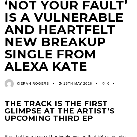
‘NOT YOUR FAULT’
IS A VULNERABLE
AND HEARTFELT
NEW BREAKUP
SINGLE FROM
ALEXA KATE
KIERAN ROGERS
13TH MAY 2026
0
THE TRACK IS THE FIRST
GLIMPSE AT THE ARTIST’S
UPCOMING THIRD EP
Ahead of the release of her highly-awaited third EP, rising indie