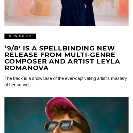
NEW MUSIC
‘9/8’ IS A SPELLBINDING NEW
RELEASE FROM MULTI-GENRE
COMPOSER AND ARTIST LEYLA
ROMANOVA
The track is a showcase of the ever-captivating artist’s mastery
of her sound…