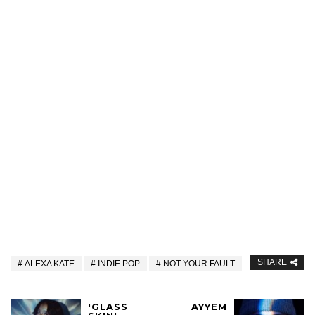
SHARE
ALEXA KATE
INDIE POP
NOT YOUR FAULT
'GLASS
AYYEM