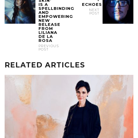
SKIN'
-
IS A
ECHOES
SPELLBINDING
NEXT
AND
POST
EMPOWERING
NEW
RELEASE
FROM
LILIANA
DE LA
ROSA
PREVIOUS
POST
RELATED ARTICLES