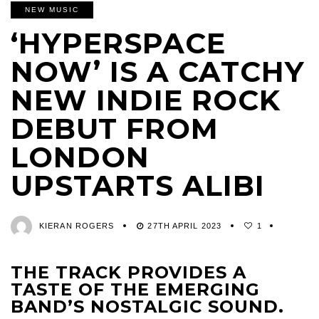
NEW MUSIC
‘HYPERSPACE
NOW’ IS A CATCHY
NEW INDIE ROCK
DEBUT FROM
LONDON
UPSTARTS ALIBI
KIERAN ROGERS
27TH APRIL 2023
1
THE TRACK PROVIDES A
TASTE OF THE EMERGING
BAND’S NOSTALGIC SOUND.