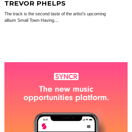
TREVOR PHELPS
The track is the second taste of the artist’s upcoming
album Small Town Having…