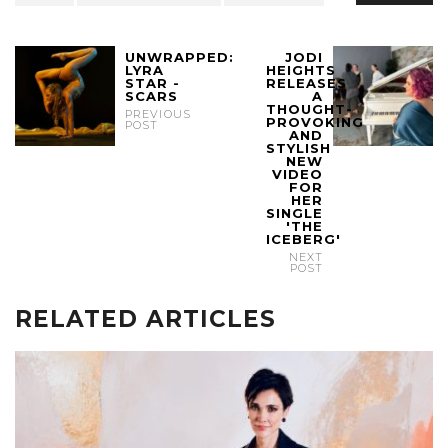
UNWRAPPED:
JODI
LYRA
HEIGHTS
STAR -
RELEASES
SCARS
A
THOUGHT-
PREVIOUS
PROVOKING
POST
AND
STYLISH
NEW
VIDEO
FOR
HER
SINGLE
'THE
ICEBERG'
NEXT
POST
RELATED ARTICLES