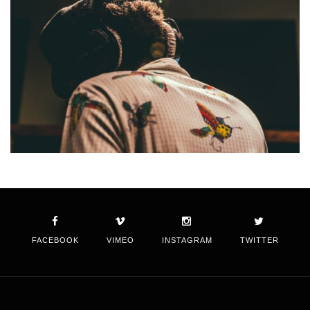
FACEBOOK
VIMEO
INSTAGRAM
TWITTER