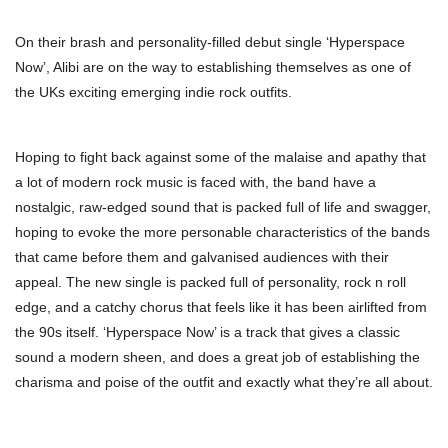
On their brash and personality-filled debut single ‘Hyperspace
Now’, Alibi are on the way to establishing themselves as one of
the UKs exciting emerging indie rock outfits.
Hoping to fight back against some of the malaise and apathy that
a lot of modern rock music is faced with, the band have a
nostalgic, raw-edged sound that is packed full of life and swagger,
hoping to evoke the more personable characteristics of the bands
that came before them and galvanised audiences with their
appeal. The new single is packed full of personality, rock n roll
edge, and a catchy chorus that feels like it has been airlifted from
the 90s itself. ‘Hyperspace Now’ is a track that gives a classic
sound a modern sheen, and does a great job of establishing the
charisma and poise of the outfit and exactly what they’re all about.