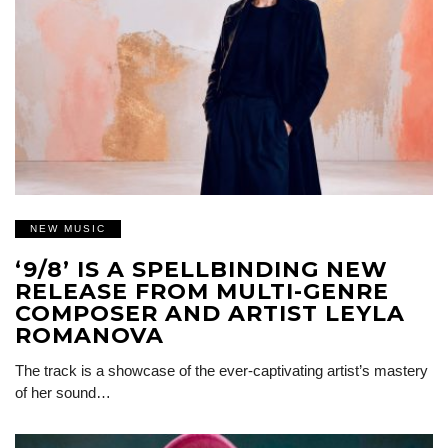
NEW MUSIC
‘9/8’ IS A SPELLBINDING NEW
RELEASE FROM MULTI-GENRE
COMPOSER AND ARTIST LEYLA
ROMANOVA
The track is a showcase of the ever-captivating artist’s mastery
of her sound…