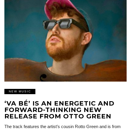
NEW MUSIC
‘VA BÉ’ IS AN ENERGETIC AND
FORWARD-THINKING NEW
RELEASE FROM OTTO GREEN
The track features the artist’s cousin Rotto Green and is from