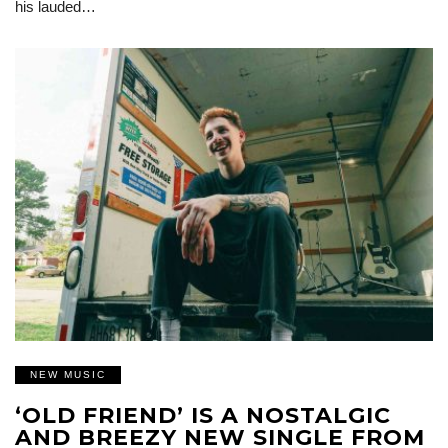
his lauded…
NEW MUSIC
‘OLD FRIEND’ IS A NOSTALGIC
AND BREEZY NEW SINGLE FROM