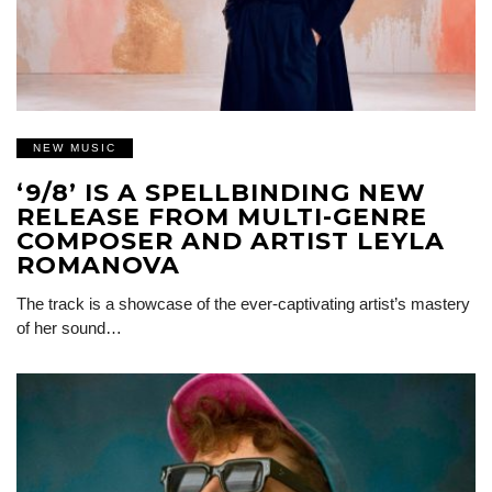
NEW MUSIC
‘9/8’ IS A SPELLBINDING NEW
RELEASE FROM MULTI-GENRE
COMPOSER AND ARTIST LEYLA
ROMANOVA
The track is a showcase of the ever-captivating artist’s mastery
of her sound…