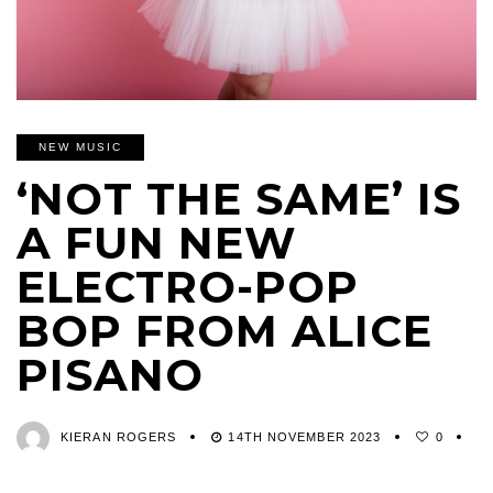
NEW MUSIC
‘NOT THE SAME’ IS
A FUN NEW
ELECTRO-POP
BOP FROM ALICE
PISANO
KIERAN ROGERS
14TH NOVEMBER 2023
0