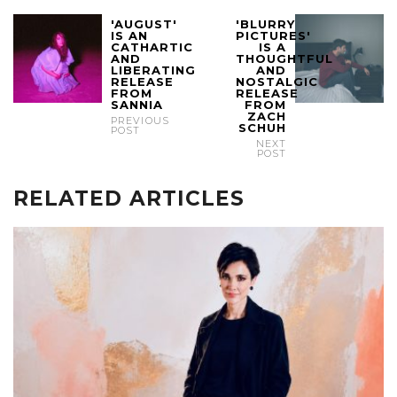
'AUGUST'
'BLURRY
IS AN
PICTURES'
CATHARTIC
IS A
AND
THOUGHTFUL
LIBERATING
AND
RELEASE
NOSTALGIC
FROM
RELEASE
SANNIA
FROM
ZACH
PREVIOUS
SCHUH
POST
NEXT
POST
RELATED ARTICLES