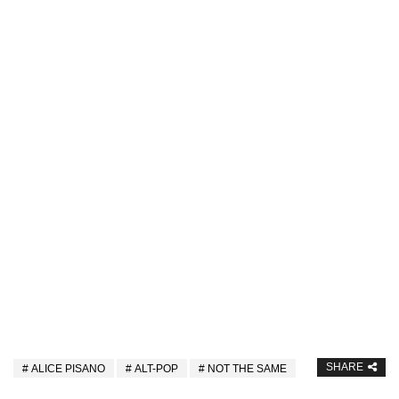
SHARE
ALICE PISANO
ALT-POP
NOT THE SAME