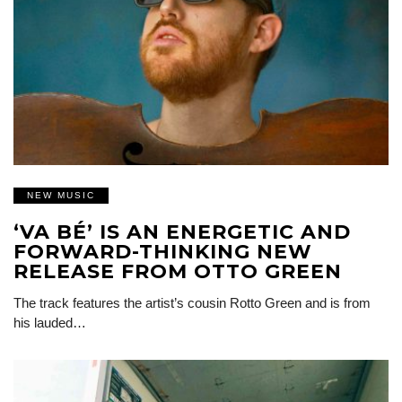
NEW MUSIC
‘VA BÉ’ IS AN ENERGETIC AND
FORWARD-THINKING NEW
RELEASE FROM OTTO GREEN
The track features the artist’s cousin Rotto Green and is from
his lauded…