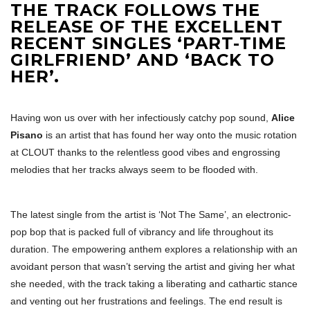
THE TRACK FOLLOWS THE
RELEASE OF THE EXCELLENT
RECENT SINGLES ‘PART-TIME
GIRLFRIEND’ AND ‘BACK TO
HER’.
Having won us over with her infectiously catchy pop sound,
Alice
Pisano
is an artist that has found her way onto the music rotation
at CLOUT thanks to the relentless good vibes and engrossing
melodies that her tracks always seem to be flooded with.
The latest single from the artist is ‘Not The Same’, an electronic-
pop bop that is packed full of vibrancy and life throughout its
duration. The empowering anthem explores a relationship with an
avoidant person that wasn’t serving the artist and giving her what
she needed, with the track taking a liberating and cathartic stance
and venting out her frustrations and feelings. The end result is