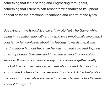
something that feels stirring and engrossing throughout,
something that listeners can resonate with thanks to its upbeat
appeal or for the emotional resonance and charm of the lyrics.
Speaking on the track Alice says:
“I wrote Not The Same while
being in a relationship with a guy who was emotionally avoidant. I
constantly felt confused about his feelings towards me, it was
hard to figure him out because he was hot and cold and kept his
guard up! Lewis Gardiner and I had fun writing this on a Zoom
session. It was one of those songs that comes together pretty
quickly! I remember being so excited about it and dancing to it
around the kitchen after the session. Fun fact: I did actually play
the song to my ex while we were together! He wasn’t too flattered
about it though…”