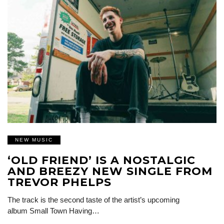
NEW MUSIC
‘OLD FRIEND’ IS A NOSTALGIC
AND BREEZY NEW SINGLE FROM
TREVOR PHELPS
The track is the second taste of the artist’s upcoming
album Small Town Having…