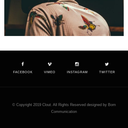
FACEBOOK
VIMEO
INSTAGRAM
TWITTER
© Copyright 2019 Clout. All Rights Reserved designed by Born
Communication