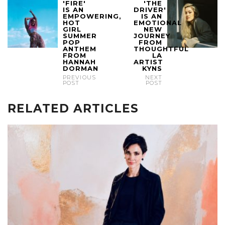
'FIRE'
'THE
IS AN
DRIVER'
EMPOWERING,
IS AN
HOT
EMOTIONAL
GIRL
NEW
SUMMER
JOURNEY
POP
FROM
ANTHEM
THOUGHTFUL
FROM
LA
HANNAH
ARTIST
DORMAN
KYNS
PREVIOUS
NEXT
POST
POST
RELATED ARTICLES