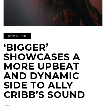
NEW MUSIC
‘BIGGER’
SHOWCASES A
MORE UPBEAT
AND DYNAMIC
SIDE TO ALLY
CRIBB’S SOUND