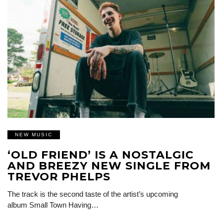
NEW MUSIC
‘OLD FRIEND’ IS A NOSTALGIC
AND BREEZY NEW SINGLE FROM
TREVOR PHELPS
The track is the second taste of the artist’s upcoming
album Small Town Having…