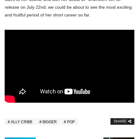
release on July 22nd, we could be about to see the most exciting
and fruitful period of her short career so far.
SHARE
ALLY CRIBB
BIGGER
POP