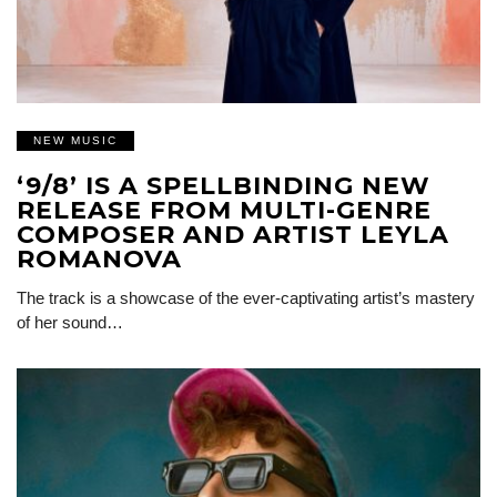
NEW MUSIC
‘9/8’ IS A SPELLBINDING NEW
RELEASE FROM MULTI-GENRE
COMPOSER AND ARTIST LEYLA
ROMANOVA
The track is a showcase of the ever-captivating artist’s mastery
of her sound…