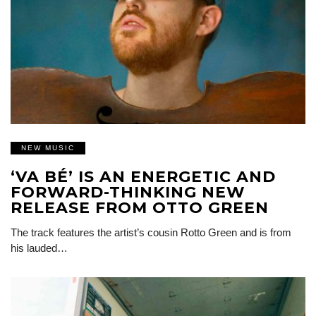
NEW MUSIC
‘VA BÉ’ IS AN ENERGETIC AND
FORWARD-THINKING NEW
RELEASE FROM OTTO GREEN
The track features the artist’s cousin Rotto Green and is from
his lauded…