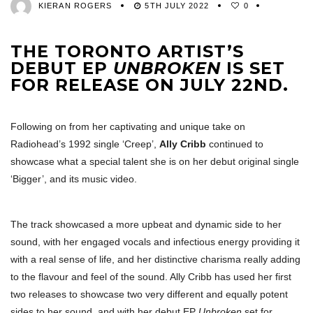
KIERAN ROGERS
5TH JULY 2022
0
THE TORONTO ARTIST’S
DEBUT EP
UNBROKEN
IS SET
FOR RELEASE ON JULY 22ND.
Following on from her captivating and unique take on
Radiohead’s 1992 single ‘Creep’,
Ally Cribb
continued to
showcase what a special talent she is on her debut original single
‘Bigger’, and its music video.
The track showcased a more upbeat and dynamic side to her
sound, with her engaged vocals and infectious energy providing it
with a real sense of life, and her distinctive charisma really adding
to the flavour and feel of the sound. Ally Cribb has used her first
two releases to showcase two very different and equally potent
sides to her sound, and with her debut EP
Unbroken
set for