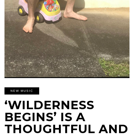
NEW MUSIC
‘WILDERNESS
BEGINS’ IS A
THOUGHTFUL AND