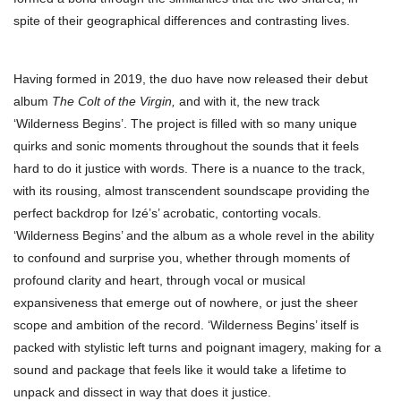
spite of their geographical differences and contrasting lives.
Having formed in 2019, the duo have now released their debut
album
The Colt of the Virgin,
and with it, the new track
‘Wilderness Begins’. The project is filled with so many unique
quirks and sonic moments throughout the sounds that it feels
hard to do it justice with words. There is a nuance to the track,
with its rousing, almost transcendent soundscape providing the
perfect backdrop for Izé’s’ acrobatic, contorting vocals.
‘Wilderness Begins’ and the album as a whole revel in the ability
to confound and surprise you, whether through moments of
profound clarity and heart, through vocal or musical
expansiveness that emerge out of nowhere, or just the sheer
scope and ambition of the record. ‘Wilderness Begins’ itself is
packed with stylistic left turns and poignant imagery, making for a
sound and package that feels like it would take a lifetime to
unpack and dissect in way that does it justice.