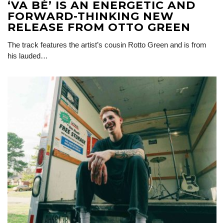
‘VA BÉ’ IS AN ENERGETIC AND
FORWARD-THINKING NEW
RELEASE FROM OTTO GREEN
The track features the artist’s cousin Rotto Green and is from
his lauded…