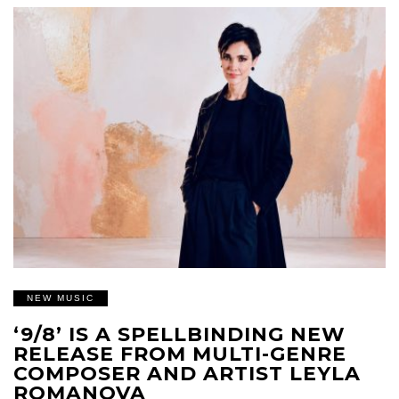
NEW MUSIC
‘9/8’ IS A SPELLBINDING NEW
RELEASE FROM MULTI-GENRE
COMPOSER AND ARTIST LEYLA
ROMANOVA