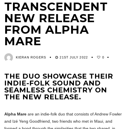
TRANSCENDENT
NEW RELEASE
FROM ALPHA
MARE
KIERAN ROGERS
21ST JULY 2022
0
THE DUO SHOWCASE THEIR
INDIE-FOLK SOUND AND
SEAMLESS CHEMISTRY ON
THE NEW RELEASE.
Alpha Mare
are an indie-folk duo that consists of Andrew Fowler
and Izé Yeng Goodfriend, two friends who met in Maui, and
formed a bond through the similarities that the two shared, in