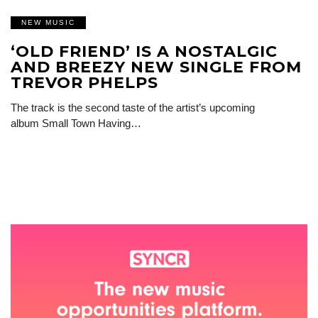
NEW MUSIC
‘OLD FRIEND’ IS A NOSTALGIC
AND BREEZY NEW SINGLE FROM
TREVOR PHELPS
The track is the second taste of the artist’s upcoming
album Small Town Having…