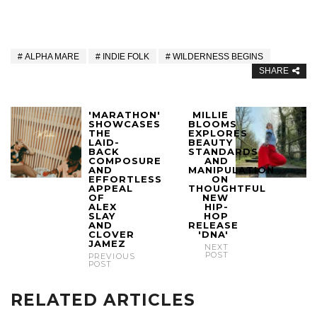
ALPHA MARE
INDIE FOLK
WILDERNESS BEGINS
SHARE
'MARATHON'
MILLIE
SHOWCASES
BLOOMS
THE
EXPLORES
LAID-
BEAUTY
BACK
STANDARDS
COMPOSURE
AND
AND
MANIPULATION
EFFORTLESS
ON
APPEAL
THOUGHTFUL
OF
NEW
ALEX
HIP-
SLAY
HOP
AND
RELEASE
CLOVER
'DNA'
JAMEZ
NEXT
POST
PREVIOUS
POST
RELATED ARTICLES