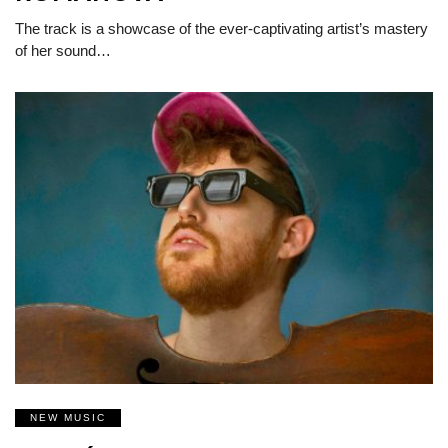
The track is a showcase of the ever-captivating artist’s mastery
of her sound…
NEW MUSIC