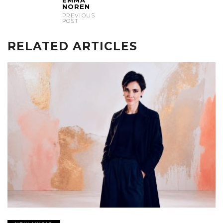
NOREN
PREVIOUS
POST
RELATED ARTICLES