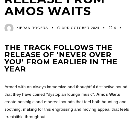
AMOS WAITS
KIERAN ROGERS
3RD OCTOBER 2024
0
THE TRACK FOLLOWS THE
RELEASE OF ‘NEVER OVER
YOU’ FROM EARLIER IN THE
YEAR
Armed with an always immersive and thoughtful distinctive sound
that they have coined “dystopian lounge music”,
Amos Waits
create nostalgic and ethereal sounds that feel both haunting and
soothing, making for this engrossing and moving appeal that feels
irresistible throughout.