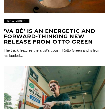
NEW MUSIC
‘VA BÉ’ IS AN ENERGETIC AND
FORWARD-THINKING NEW
RELEASE FROM OTTO GREEN
The track features the artist’s cousin Rotto Green and is from
his lauded…