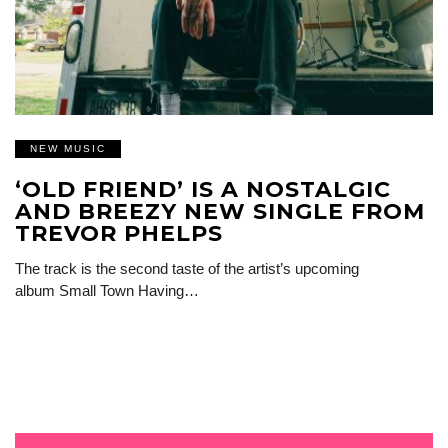
NEW MUSIC
‘OLD FRIEND’ IS A NOSTALGIC
AND BREEZY NEW SINGLE FROM
TREVOR PHELPS
The track is the second taste of the artist’s upcoming
album Small Town Having…