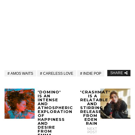
SHARE
AMOS WAITS
CARELESS LOVE
INDIE POP
'DOMINO'
'CRASHMAT'
IS AN
IS A
INTENSE
RELATABLE
AND
AND
ATMOSPHERIC
STIRRING
EXPLORATION
RELEASE
OF
FROM
HAPPINESS
EDEN
AND
RAIN
DESIRE
NEXT
FROM
POST
EMMA