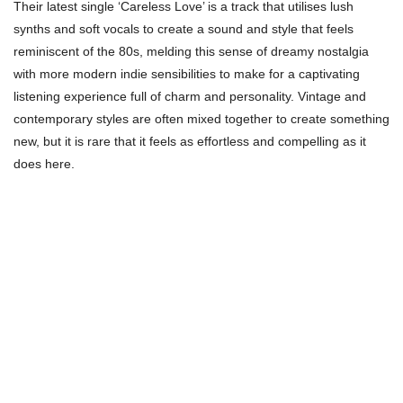
Their latest single ‘Careless Love’ is a track that utilises lush
synths and soft vocals to create a sound and style that feels
reminiscent of the 80s, melding this sense of dreamy nostalgia
with more modern indie sensibilities to make for a captivating
listening experience full of charm and personality. Vintage and
contemporary styles are often mixed together to create something
new, but it is rare that it feels as effortless and compelling as it
does here.