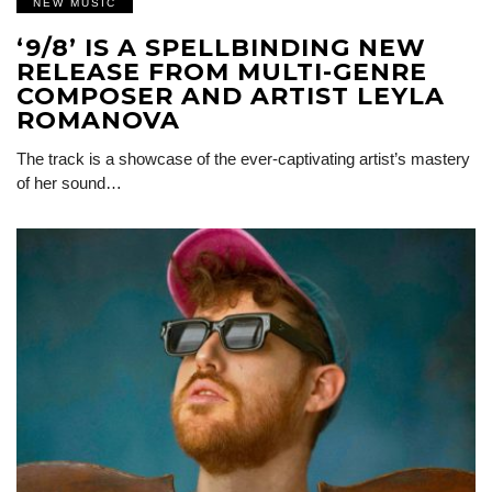
NEW MUSIC
‘9/8’ IS A SPELLBINDING NEW
RELEASE FROM MULTI-GENRE
COMPOSER AND ARTIST LEYLA
ROMANOVA
The track is a showcase of the ever-captivating artist’s mastery
of her sound…