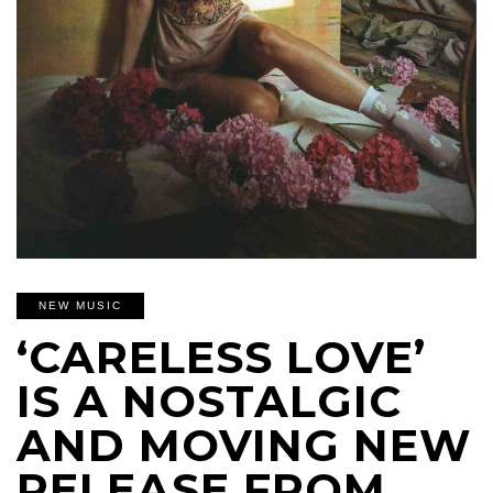
NEW MUSIC
‘CARELESS LOVE’
IS A NOSTALGIC
AND MOVING NEW
RELEASE FROM