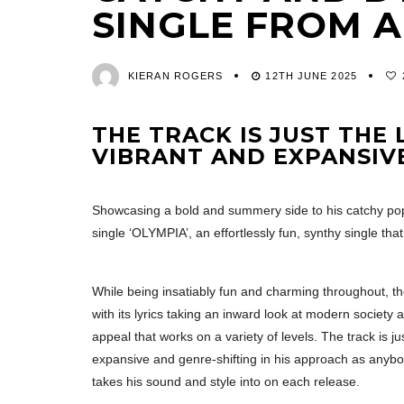
SINGLE FROM 
KIERAN ROGERS
12TH JUNE 2025
THE TRACK IS JUST THE
VIBRANT AND EXPANSIVE
Showcasing a bold and summery side to his catchy pop
single ‘OLYMPIA’, an effortlessly fun, synthy single that
While being insatiably fun and charming throughout, th
with its lyrics taking an inward look at modern society a
appeal that works on a variety of levels. The track is j
expansive and genre-shifting in his approach as anybod
takes his sound and style into on each release.