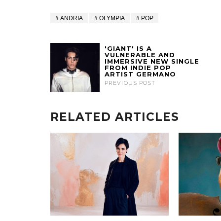
ANDRIA
OLYMPIA
POP
'GIANT' IS A
VULNERABLE AND
IMMERSIVE NEW SINGLE
FROM INDIE POP
ARTIST GERMANO
PREVIOUS POST
RELATED ARTICLES