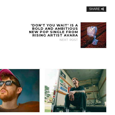
SHARE
'DON'T YOU WAIT' IS A
BOLD AND AMBITIOUS
NEW POP SINGLE FROM
RISING ARTIST AVARA
NEXT POST