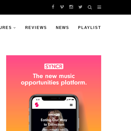
URES
REVIEWS
NEWS
PLAYLIST