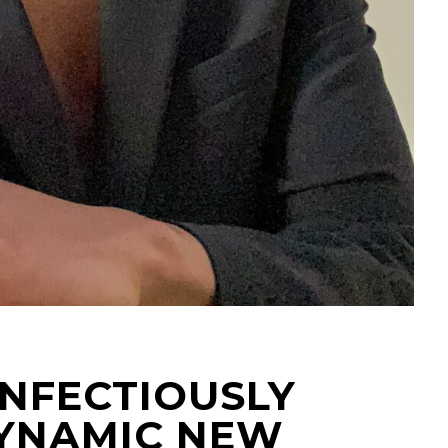
 INFECTIOUSLY
YNAMIC NEW