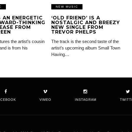
C
NEW MUSIC
IS AN ENERGETIC
‘OLD FRIEND’ IS A
WARD-THINKING
NOSTALGIC AND BREEZY
EASE FROM
NEW SINGLE FROM
REEN
TREVOR PHELPS
tures the artist’s cousin
The track is the second taste of the
and is from his
artist’s upcoming album Small Town
Having…
ACEBOOK
VIMEO
INSTAGRAM
TWITT