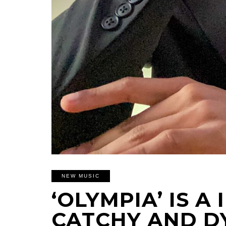
NEW MUSIC
‘OLYMPIA’ IS A
CATCHY AND D