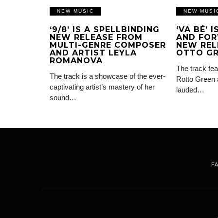
NEW MUSIC
NEW MUSI
‘9/8’ IS A SPELLBINDING
‘VA BÉ’ 
NEW RELEASE FROM
AND FOR
MULTI-GENRE COMPOSER
NEW REL
AND ARTIST LEYLA
OTTO G
ROMANOVA
The track fea
The track is a showcase of the ever-
Rotto Green 
captivating artist’s mastery of her
lauded…
sound…
F