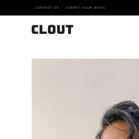
CONTACT US
SUBMIT YOUR MUSIC