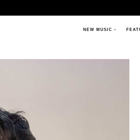
NEW MUSIC
FEAT