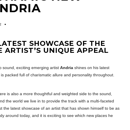
ANDRIA
2
 LATEST SHOWCASE OF THE
 ARTIST’S UNIQUE APPEAL
 sound, exciting emerging artist
Andria
shines on his latest
 is packed full of charismatic allure and personality throughout.
ere is also a more thoughtful and weighted side to the sound,
nd the world we live in to provide the track with a multi-faceted
ust the latest showcase of an artist that has shown himself to be as
y around today, and it is exciting to see which new places he