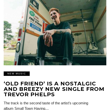
NEW MUSIC
‘OLD FRIEND’ IS A NOSTALGIC
AND BREEZY NEW SINGLE FROM
TREVOR PHELPS
The track is the second taste of the artist’s upcoming
album Small Town Having…