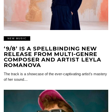
NEW MUSIC
‘9/8’ IS A SPELLBINDING NEW
RELEASE FROM MULTI-GENRE
COMPOSER AND ARTIST LEYLA
ROMANOVA
The track is a showcase of the ever-captivating artist’s mastery
of her sound…