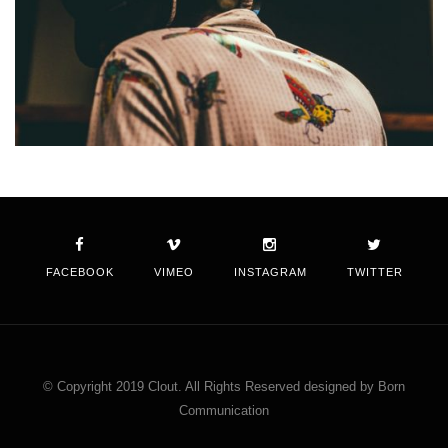
FACEBOOK
VIMEO
INSTAGRAM
TWITTER
© Copyright 2019 Clout. All Rights Reserved designed by Born
Communication