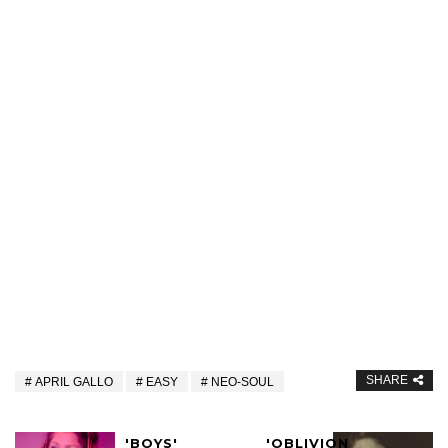
SHARE
APRIL GALLO
EASY
NEO-SOUL
'BOYS'
'OBLIVION