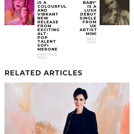
IS A
BABY'
COLOURFUL
IS A
AND
LUSH
VIBRANT
DEBUT
NEW
SINGLE
RELEASE
FROM
FROM
UK
EXCITING
ARTIST
ALT-
MIMI
POP
NEXT
TALENT
POST
SOFI
MERONE
PREVIOUS
POST
RELATED ARTICLES