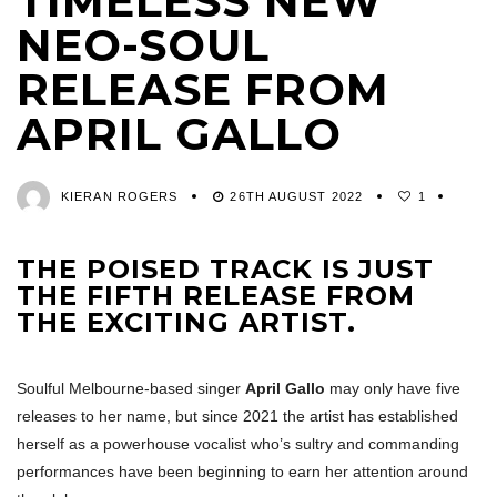
TIMELESS NEW
NEO-SOUL
RELEASE FROM
APRIL GALLO
KIERAN ROGERS
26TH AUGUST 2022
1
THE POISED TRACK IS JUST
THE FIFTH RELEASE FROM
THE EXCITING ARTIST.
Soulful Melbourne-based singer
April Gallo
may only have five
releases to her name, but since 2021 the artist has established
herself as a powerhouse vocalist who’s sultry and commanding
performances have been beginning to earn her attention around