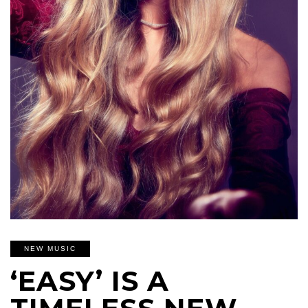
NEW MUSIC
‘EASY’ IS A