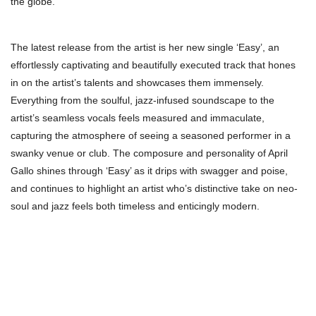
the globe.
The latest release from the artist is her new single ‘Easy’, an
effortlessly captivating and beautifully executed track that hones
in on the artist’s talents and showcases them immensely.
Everything from the soulful, jazz-infused soundscape to the
artist’s seamless vocals feels measured and immaculate,
capturing the atmosphere of seeing a seasoned performer in a
swanky venue or club. The composure and personality of April
Gallo shines through ‘Easy’ as it drips with swagger and poise,
and continues to highlight an artist who’s distinctive take on neo-
soul and jazz feels both timeless and enticingly modern.