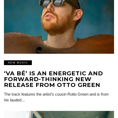
NEW MUSIC
‘VA BÉ’ IS AN ENERGETIC AND
FORWARD-THINKING NEW
RELEASE FROM OTTO GREEN
The track features the artist’s cousin Rotto Green and is from
his lauded…