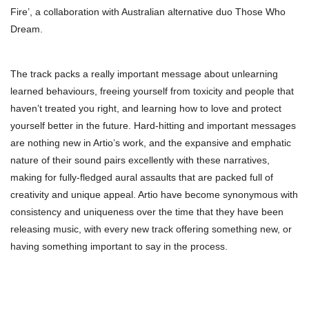
Fire’, a collaboration with Australian alternative duo Those Who
Dream.
The track packs a really important message about unlearning
learned behaviours, freeing yourself from toxicity and people that
haven’t treated you right, and learning how to love and protect
yourself better in the future. Hard-hitting and important messages
are nothing new in Artio’s work, and the expansive and emphatic
nature of their sound pairs excellently with these narratives,
making for fully-fledged aural assaults that are packed full of
creativity and unique appeal. Artio have become synonymous with
consistency and uniqueness over the time that they have been
releasing music, with every new track offering something new, or
having something important to say in the process.