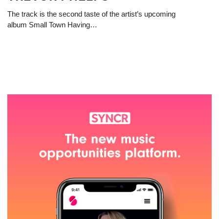
The track is the second taste of the artist’s upcoming
album Small Town Having…