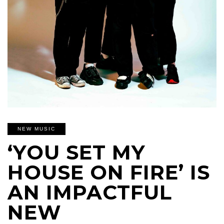
NEW MUSIC
‘YOU SET MY
HOUSE ON FIRE’ IS
AN IMPACTFUL
NEW