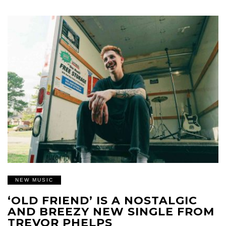
NEW MUSIC
‘OLD FRIEND’ IS A NOSTALGIC
AND BREEZY NEW SINGLE FROM
TREVOR PHELPS