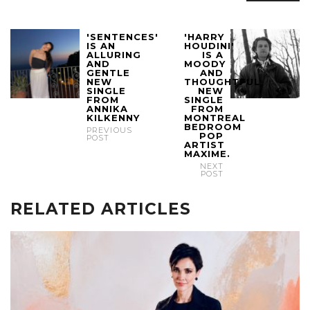
'SENTENCES'
'HARRY
IS AN
HOUDINI'
ALLURING
IS A
AND
MOODY
GENTLE
AND
NEW
THOUGHTFUL
SINGLE
NEW
FROM
SINGLE
ANNIKA
FROM
KILKENNY
MONTREAL
BEDROOM
PREVIOUS
POP
POST
ARTIST
MAXIME.
NEXT
POST
RELATED ARTICLES