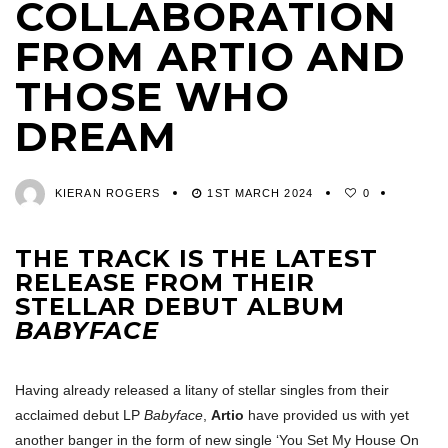
COLLABORATION
FROM ARTIO AND
THOSE WHO
DREAM
KIERAN ROGERS
1ST MARCH 2024
0
THE TRACK IS THE LATEST
RELEASE FROM THEIR
STELLAR DEBUT ALBUM
BABYFACE
Having already released a litany of stellar singles from their
acclaimed debut LP
Babyface
,
Artio
have provided us with yet
another banger in the form of new single ‘You Set My House On