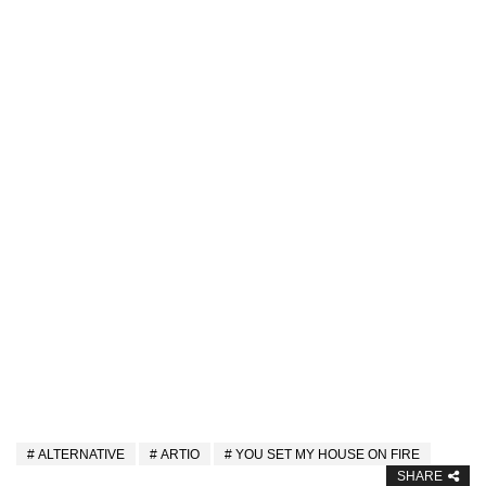
ALTERNATIVE
ARTIO
YOU SET MY HOUSE ON FIRE
SHARE