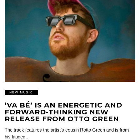
NEW MUSIC
‘VA BÉ’ IS AN ENERGETIC AND
FORWARD-THINKING NEW
RELEASE FROM OTTO GREEN
The track features the artist’s cousin Rotto Green and is from
his lauded…