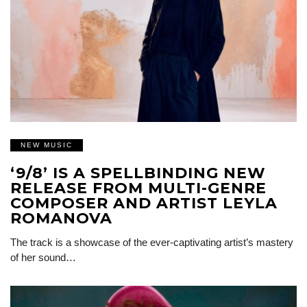
NEW MUSIC
‘9/8’ IS A SPELLBINDING NEW
RELEASE FROM MULTI-GENRE
COMPOSER AND ARTIST LEYLA
ROMANOVA
The track is a showcase of the ever-captivating artist’s mastery
of her sound…