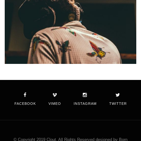
FACEBOOK
VIMEO
INSTAGRAM
TWITTER
© Copyright 2019 Clout. All Rights Reserved designed by Born