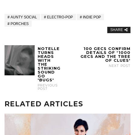
AUNTY SOCIAL
ELECTRO-POP
INDIE POP
PORCHES
SHARE
NOTELLE
100 GECS CONFIRM
TURNS
DETAILS OF '1000
HEADS
GECS AND THE TREE
WITH
OF CLUES'
THE
NEXT POST
STRIKING
SOUND
GO
'BUGS'
PREVIOUS
POST
RELATED ARTICLES