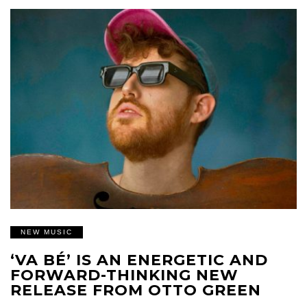
NEW MUSIC
‘VA BÉ’ IS AN ENERGETIC AND
FORWARD-THINKING NEW
RELEASE FROM OTTO GREEN