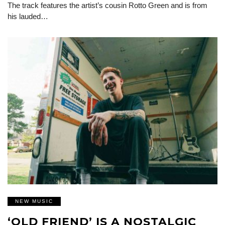
The track features the artist’s cousin Rotto Green and is from
his lauded…
NEW MUSIC
‘OLD FRIEND’ IS A NOSTALGIC