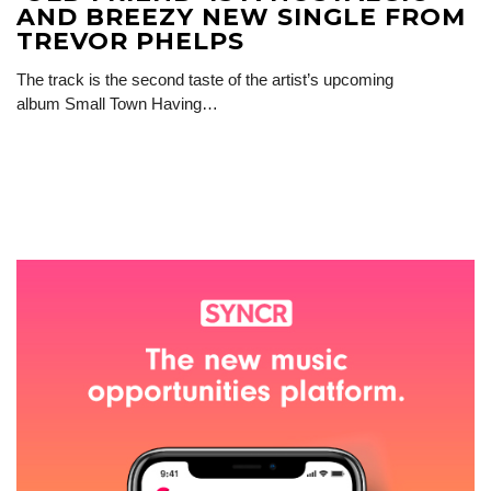
AND BREEZY NEW SINGLE FROM
TREVOR PHELPS
The track is the second taste of the artist’s upcoming
album Small Town Having…