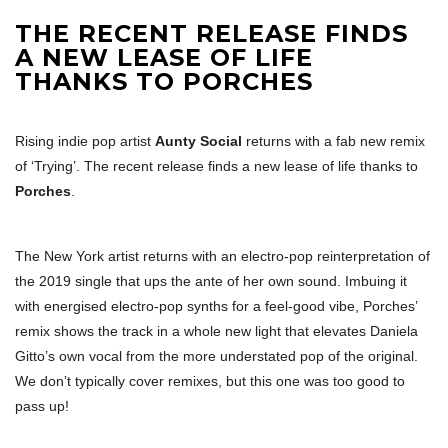
THE RECENT RELEASE FINDS
A NEW LEASE OF LIFE
THANKS TO PORCHES
Rising indie pop artist
Aunty Social
returns with a fab new remix
of ‘Trying’. The recent release finds a new lease of life thanks to
Porches
.
The New York artist returns with an electro-pop reinterpretation of
the 2019 single that ups the ante of her own sound. Imbuing it
with energised electro-pop synths for a feel-good vibe, Porches’
remix shows the track in a whole new light that elevates Daniela
Gitto’s own vocal from the more understated pop of the original.
We don’t typically cover remixes, but this one was too good to
pass up!