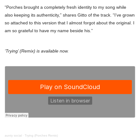
“Porches brought a completely fresh identity to my song while
also keeping its authenticity,” shares Gitto of the track. “I’ve grown
so attached to this version that I almost forgot about the original. I
am so grateful to have my name beside his.”
‘Trying’ (Remix) is available now.
aunty social
·
Trying (Porches Remix)