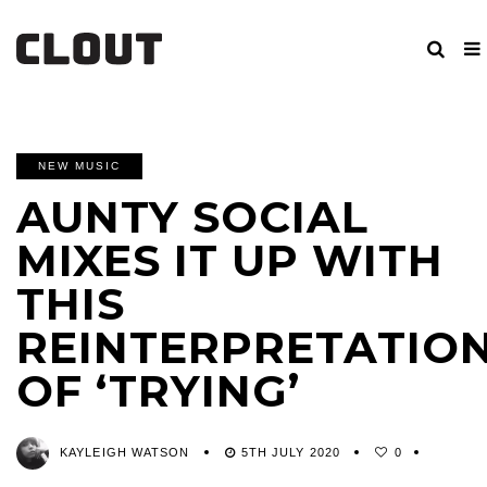
NEW MUSIC
AUNTY SOCIAL
MIXES IT UP WITH
THIS
REINTERPRETATIO
OF ‘TRYING’
KAYLEIGH WATSON
5TH JULY 2020
0