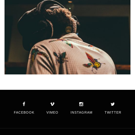
FACEBOOK
VIMEO
INSTAGRAM
TWITTER