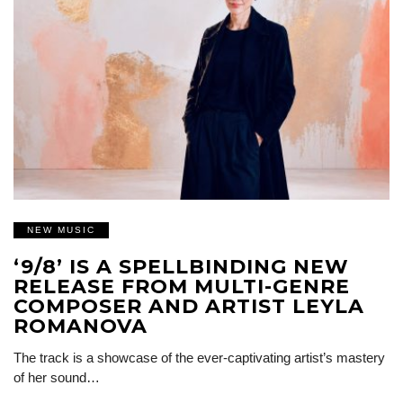
NEW MUSIC
‘9/8’ IS A SPELLBINDING NEW
RELEASE FROM MULTI-GENRE
COMPOSER AND ARTIST LEYLA
ROMANOVA
The track is a showcase of the ever-captivating artist’s mastery
of her sound…