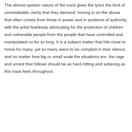
The almost-spoken nature of the track gives the lyrics the kind of
unmistakable clarity that they demand, honing in on the abuse
that often comes from those in power and in positions of authority,
with the artist fearlessly advocating for the protection of children
and vulnerable people from the people that have controlled and
manipulated us for so long. It is a subject matter that hits close to
home for many, yet so many seem to be complicit in their silence,
and no matter how big or small scale the situations are, the rage
and unrest that follows should be as hard-hitting and sobering as
this track feels throughout.