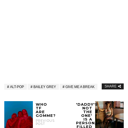
SHARE
ALT-POP
BAILEY GREY
GIVE ME A BREAK
WHO
'DADDY'S
TF
NOT
ARE
THE
GOMME?
ONE'
IS A
PREVIOUS
PERSONALITY-
POST
FILLED