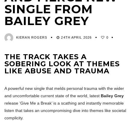
SINGLE FROM
BAILEY GREY
KIERAN ROGERS
24TH APRIL 2026
0
THE TRACK TAKES A
SOBERING LOOK AT THEMES
LIKE ABUSE AND TRAUMA
A powerful new single that melds personal trauma with the wider
and uncomfortable current state of the world, latest
Bailey Grey
release ‘Give Me a Break’ is a scathing and instantly memorable
listen that takes an uncompromising dive into themes like societal
complicity.