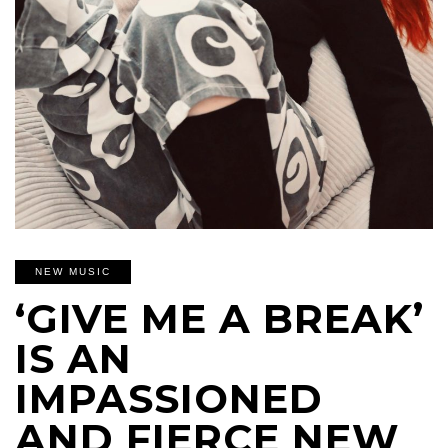
NEW MUSIC
‘GIVE ME A BREAK’
IS AN
IMPASSIONED
AND FIERCE NEW