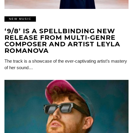
NEW MUSIC
‘9/8’ IS A SPELLBINDING NEW
RELEASE FROM MULTI-GENRE
COMPOSER AND ARTIST LEYLA
ROMANOVA
The track is a showcase of the ever-captivating artist’s mastery
of her sound…