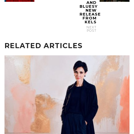
AND
BLUESY
NEW
RELEASE
FROM
KELS
NEXT
POST
RELATED ARTICLES