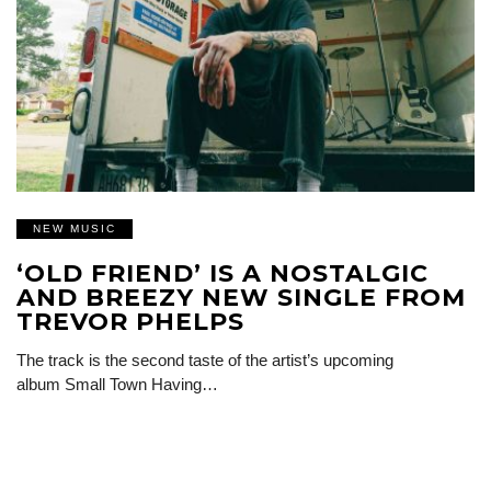
NEW MUSIC
‘OLD FRIEND’ IS A NOSTALGIC
AND BREEZY NEW SINGLE FROM
TREVOR PHELPS
The track is the second taste of the artist’s upcoming
album Small Town Having…