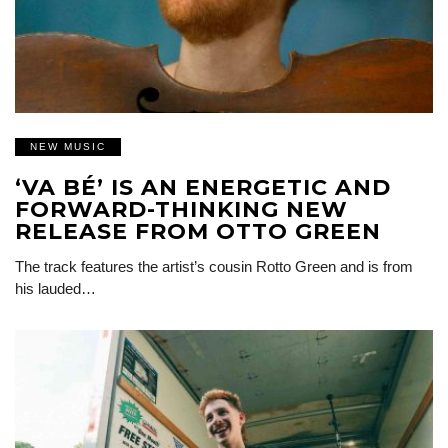
NEW MUSIC
‘VA BÉ’ IS AN ENERGETIC AND
FORWARD-THINKING NEW
RELEASE FROM OTTO GREEN
The track features the artist’s cousin Rotto Green and is from
his lauded…