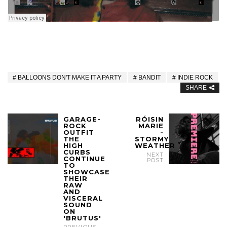
BALLOONS DON'T MAKE IT A PARTY
BANDIT
INDIE ROCK
SHARE
GARAGE-
RÓISIN
ROCK
MARIE
OUTFIT
-
THE
STORMY
HIGH
WEATHER
CURBS
NEXT
CONTINUE
POST
TO
SHOWCASE
THEIR
RAW
AND
VISCERAL
SOUND
ON
'BRUTUS'