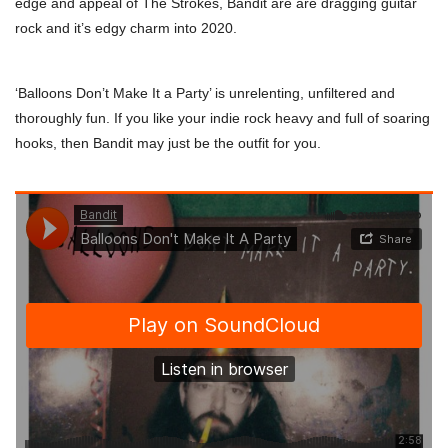
edge and appeal of The Strokes, Bandit are are dragging guitar
rock and it’s edgy charm into 2020.
‘Balloons Don’t Make It a Party’ is unrelenting, unfiltered and
thoroughly fun. If you like your indie rock heavy and full of soaring
hooks, then Bandit may just be the outfit for you.