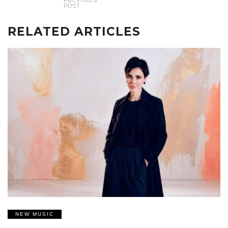
PREVIOUS
POST
RELATED ARTICLES
NEW MUSIC