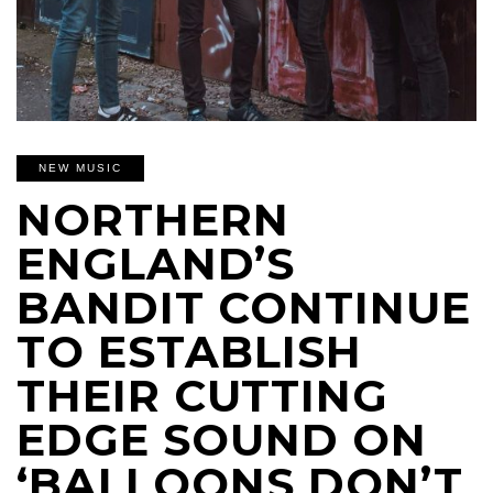
NEW MUSIC
NORTHERN
ENGLAND’S
BANDIT CONTINUE
TO ESTABLISH
THEIR CUTTING
EDGE SOUND ON
‘BALLOONS DON’T