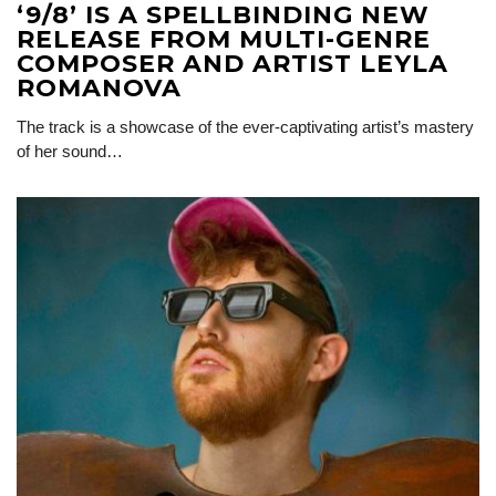
‘9/8’ IS A SPELLBINDING NEW
RELEASE FROM MULTI-GENRE
COMPOSER AND ARTIST LEYLA
ROMANOVA
The track is a showcase of the ever-captivating artist’s mastery
of her sound…