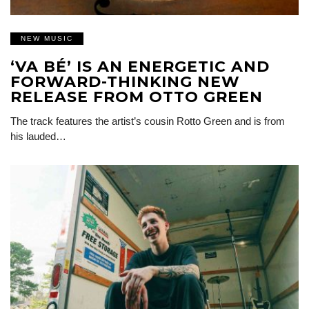
NEW MUSIC
‘VA BÉ’ IS AN ENERGETIC AND
FORWARD-THINKING NEW
RELEASE FROM OTTO GREEN
The track features the artist’s cousin Rotto Green and is from
his lauded…