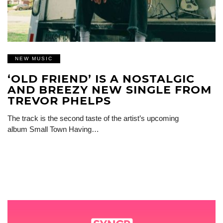
NEW MUSIC
‘OLD FRIEND’ IS A NOSTALGIC
AND BREEZY NEW SINGLE FROM
TREVOR PHELPS
The track is the second taste of the artist’s upcoming
album Small Town Having…