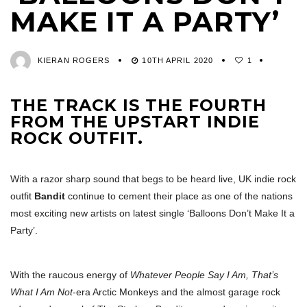
MAKE IT A PARTY’
KIERAN ROGERS
10TH APRIL 2020
1
THE TRACK IS THE FOURTH
FROM THE UPSTART INDIE
ROCK OUTFIT.
With a razor sharp sound that begs to be heard live, UK indie rock
outfit
Bandit
continue to cement their place as one of the nations
most exciting new artists on latest single ‘Balloons Don’t Make It a
Party’.
With the raucous energy of
Whatever People Say I Am, That’s
What I Am Not
-era Arctic Monkeys and the almost garage rock