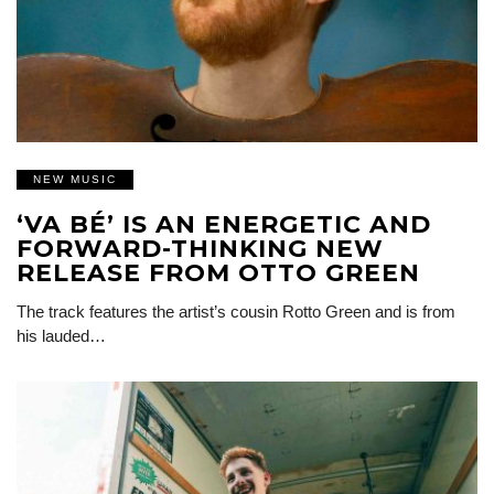
NEW MUSIC
‘VA BÉ’ IS AN ENERGETIC AND
FORWARD-THINKING NEW
RELEASE FROM OTTO GREEN
The track features the artist’s cousin Rotto Green and is from
his lauded…