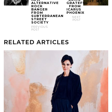
ALTERNATIVE
GRATEFUL
ROCK
FROM
BANGER
ICARUS
FROM
PHOENIX
SUBTERRANEAN
NEXT
STREET
POST
SOCIETY
PREVIOUS
POST
RELATED ARTICLES