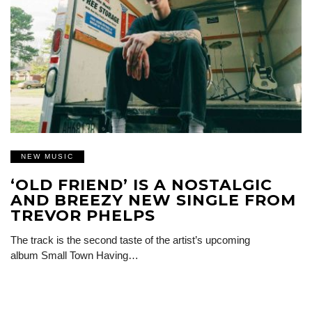
NEW MUSIC
‘OLD FRIEND’ IS A NOSTALGIC
AND BREEZY NEW SINGLE FROM
TREVOR PHELPS
The track is the second taste of the artist’s upcoming
album Small Town Having…