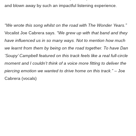
and blown away by such an impactful listening experience.
“We wrote this song whilst on the road with The Wonder Years.”
Vocalist Joe Cabrera says.
“We grew up with that band and they
have influenced us in so many ways. Not to mention how much
we learnt from them by being on the road together. To have Dan
‘Soupy’ Campbell featured on this track feels like a real full-circle
moment and I couldn’t think of a voice more fitting to deliver the
piercing emotion we wanted to drive home on this track.”
– Joe
Cabrera (vocals)