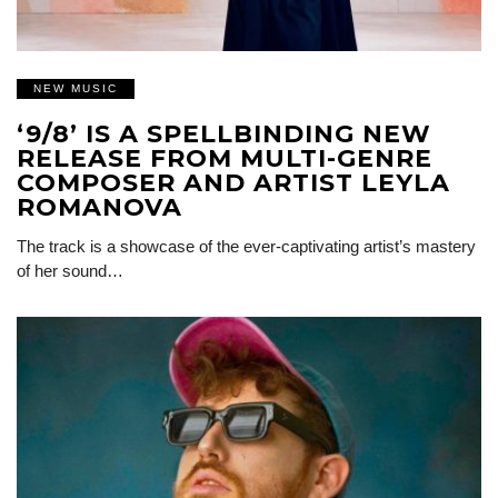
NEW MUSIC
‘9/8’ IS A SPELLBINDING NEW
RELEASE FROM MULTI-GENRE
COMPOSER AND ARTIST LEYLA
ROMANOVA
The track is a showcase of the ever-captivating artist’s mastery
of her sound…