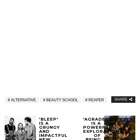
SHARE
ALTERNATIVE
BEAUTY SCHOOL
REAPER
'BLEEP'
'AGRADECIDO'
IS A
IS A
GRUNGY
POWERFUL
AND
EXPLORATION
IMPACTFUL
OF
NEW
BEING