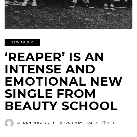
NEW MUSIC
‘REAPER’ IS AN
INTENSE AND
EMOTIONAL NEW
SINGLE FROM
BEAUTY SCHOOL
KIERAN ROGERS
22ND MAY 2024
1