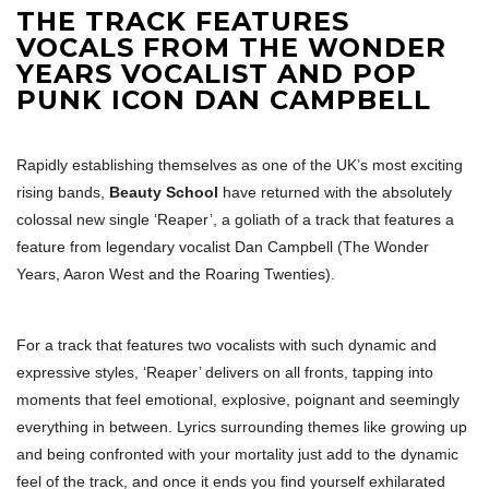
THE TRACK FEATURES
VOCALS FROM THE WONDER
YEARS VOCALIST AND POP
PUNK ICON DAN CAMPBELL
Rapidly establishing themselves as one of the UK’s most exciting
rising bands,
Beauty School
have returned with the absolutely
colossal new single ‘Reaper’, a goliath of a track that features a
feature from legendary vocalist Dan Campbell (The Wonder
Years, Aaron West and the Roaring Twenties).
For a track that features two vocalists with such dynamic and
expressive styles, ‘Reaper’ delivers on all fronts, tapping into
moments that feel emotional, explosive, poignant and seemingly
everything in between. Lyrics surrounding themes like growing up
and being confronted with your mortality just add to the dynamic
feel of the track, and once it ends you find yourself exhilarated