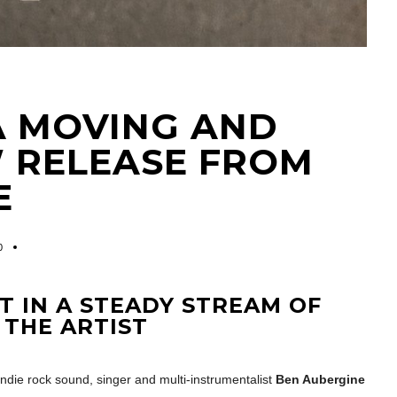
 A MOVING AND
W RELEASE FROM
E
0
ST IN A STEADY STREAM OF
 THE ARTIST
ndie rock sound, singer and multi-instrumentalist
Ben Aubergine