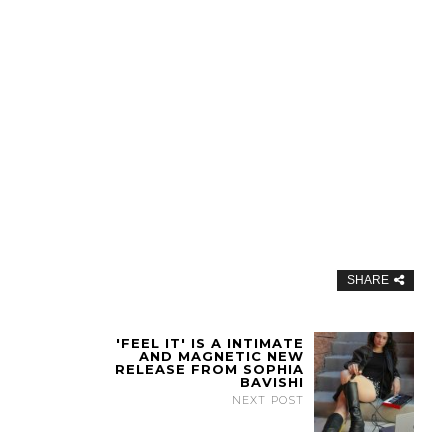
SHARE
'FEEL IT' IS A INTIMATE
AND MAGNETIC NEW
RELEASE FROM SOPHIA
BAVISHI
NEXT POST