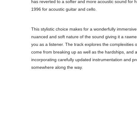
has reverted to a softer and more acoustic sound for his
1996 for acoustic guitar and cello.
This stylistic choice makes for a wonderfully immersive
nuanced and soft nature of the sound giving it a rawn
you as a listener. The track explores the complexities o
come from breaking up as well as the hardships, and a s
incorporating carefully updated instrumentation and pr
somewhere along the way.