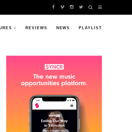
URES
REVIEWS
NEWS
PLAYLIST