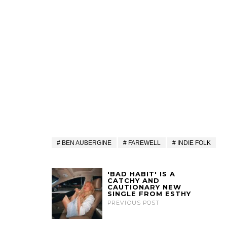
BEN AUBERGINE
FAREWELL
INDIE FOLK
'BAD HABIT' IS A
CATCHY AND
CAUTIONARY NEW
SINGLE FROM ESTHY
PREVIOUS POST