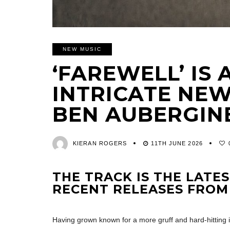
NEW MUSIC
‘FAREWELL’ IS
INTRICATE NE
BEN AUBERGIN
KIERAN ROGERS
11TH JUNE 2026
THE TRACK IS THE LATE
RECENT RELEASES FROM
Having grown known for a more gruff and hard-hitting i