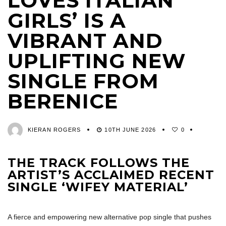
LOVES ITALIAN
GIRLS’ IS A
VIBRANT AND
UPLIFTING NEW
SINGLE FROM
BERENICE
KIERAN ROGERS
10TH JUNE 2026
0
THE TRACK FOLLOWS THE
ARTIST’S ACCLAIMED RECENT
SINGLE ‘WIFEY MATERIAL’
A fierce and empowering new alternative pop single that pushes