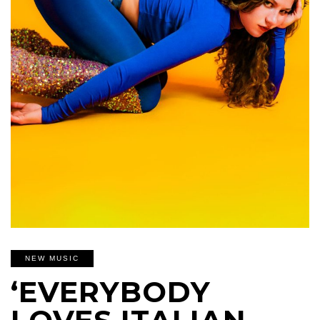
NEW MUSIC
‘EVERYBODY