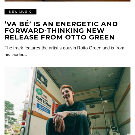
NEW MUSIC
‘VA BÉ’ IS AN ENERGETIC AND
FORWARD-THINKING NEW
RELEASE FROM OTTO GREEN
The track features the artist’s cousin Rotto Green and is from
his lauded…