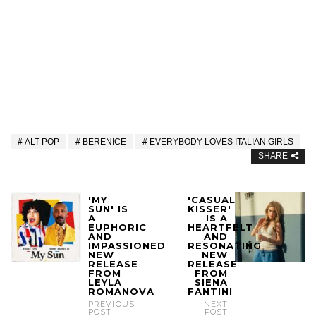
ALT-POP
BERENICE
EVERYBODY LOVES ITALIAN GIRLS
SHARE
'MY
'CASUAL
SUN' IS
KISSER'
A
IS A
EUPHORIC
HEARTFELT
AND
AND
IMPASSIONED
RESONATING
NEW
NEW
RELEASE
RELEASE
FROM
FROM
LEYLA
SIENA
ROMANOVA
FANTINI
PREVIOUS
NEXT
POST
POST