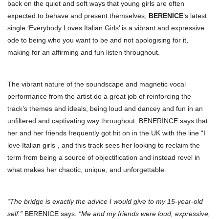
back on the quiet and soft ways that young girls are often
expected to behave and present themselves,
BERENICE
‘s latest
single ‘Everybody Loves Italian Girls’ is a vibrant and expressive
ode to being who you want to be and not apologising for it,
making for an affirming and fun listen throughout.
The vibrant nature of the soundscape and magnetic vocal
performance from the artist do a great job of reinforcing the
track’s themes and ideals, being loud and dancey and fun in an
unfiltered and captivating way throughout. BENERINCE says that
her and her friends frequently got hit on in the UK with the line “I
love Italian girls”, and this track sees her looking to reclaim the
term from being a source of objectification and instead revel in
what makes her chaotic, unique, and unforgettable.
“The bridge is exactly the advice I would give to my 15-year-old
self.”
BERENICE says.
“Me and my friends were loud, expressive,