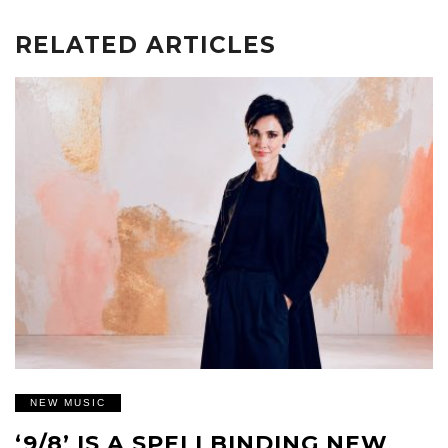
RELATED ARTICLES
NEW MUSIC
‘9/8’ IS A SPELLBINDING NEW