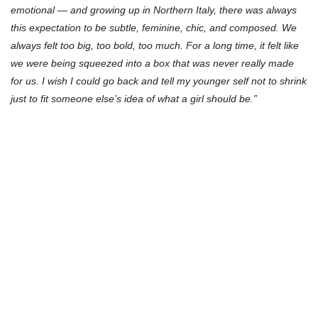
emotional — and growing up in Northern Italy, there was always
this expectation to be subtle, feminine, chic, and composed. We
always felt too big, too bold, too much. For a long time, it felt like
we were being squeezed into a box that was never really made
for us. I wish I could go back and tell my younger self not to shrink
just to fit someone else’s idea of what a girl should be.”