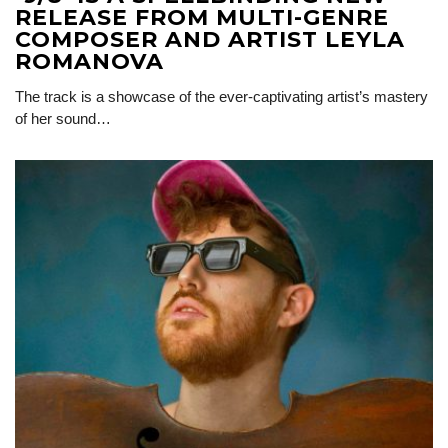
RELEASE FROM MULTI-GENRE
COMPOSER AND ARTIST LEYLA
ROMANOVA
The track is a showcase of the ever-captivating artist’s mastery
of her sound…