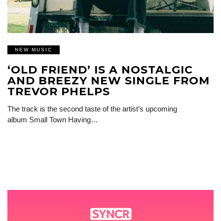
NEW MUSIC
‘OLD FRIEND’ IS A NOSTALGIC
AND BREEZY NEW SINGLE FROM
TREVOR PHELPS
The track is the second taste of the artist’s upcoming
album Small Town Having…