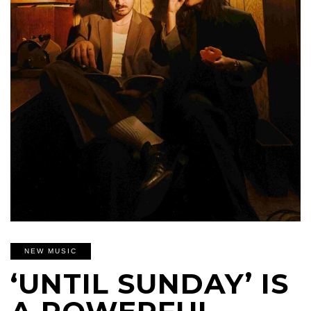
NEW MUSIC
‘UNTIL SUNDAY’ IS