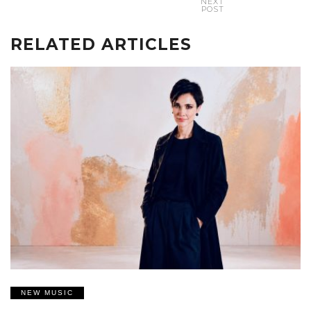
NEXT
POST
RELATED ARTICLES
NEW MUSIC