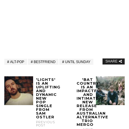
SHARE
ALT-POP
BESTFRIEND
UNTIL SUNDAY
'LIGHTS'
'BAT
IS AN
COUNTRY'
UPLIFTING
IS AN
AND
IMPACTFUL
DYNAMIC
AND
NEW
INTIMATE
POP
NEW
SINGLE
RELEASE
FROM
FROM
SAM
AUSTRALIAN
OSTLER
ALTERNATIVE
TRIO
PREVIOUS
MERGO
POST