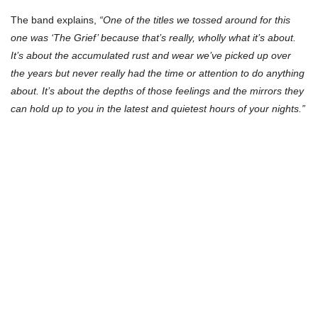
The band explains,
“One of the titles we tossed around for this
one was ‘The Grief’ because that’s really, wholly what it’s about.
It’s about the accumulated rust and wear we’ve picked up over
the years but never really had the time or attention to do anything
about. It’s about the depths of those feelings and the mirrors they
can hold up to you in the latest and quietest hours of your nights.”