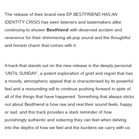
The release of their brand new EP
BESTFRIEND HAS AN
IDENTITY CRISIS
has seen listeners and tastemakers alike
continuing to shower
Bestfriend
with deserved acclaim and
reverence for their shimmering alt-pop sound and the thoughtful
and honest charm that comes with it.
A track that stands out on the new release is the deeply personal
‘UNTIL SUNDAY’, a potent exploration of grief and regret that has
a moody, atmospheric appeal that is characterised by its powerful
feel and a resounding will to continue pushing forward in spite of
all of the things that have happened. Something that always sticks
out about Bestfriend is how raw and real their sound feels, happy
or sad, and this track provides a stark reminder of how
punishingly authentic and sobering they can feel when delving
into the depths of how we feel and the burdens we carry with us.