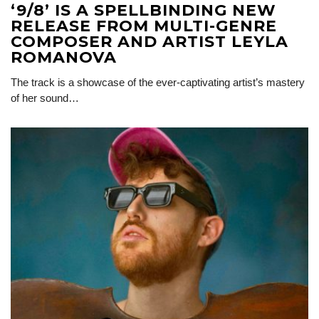
‘9/8’ IS A SPELLBINDING NEW
RELEASE FROM MULTI-GENRE
COMPOSER AND ARTIST LEYLA
ROMANOVA
The track is a showcase of the ever-captivating artist’s mastery
of her sound…