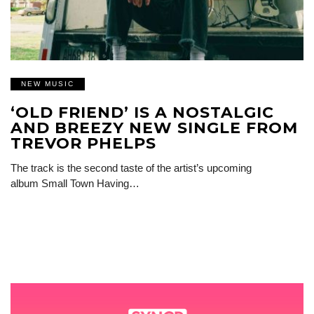
NEW MUSIC
‘OLD FRIEND’ IS A NOSTALGIC
AND BREEZY NEW SINGLE FROM
TREVOR PHELPS
The track is the second taste of the artist’s upcoming
album Small Town Having…