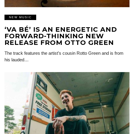
NEW MUSIC
‘VA BÉ’ IS AN ENERGETIC AND
FORWARD-THINKING NEW
RELEASE FROM OTTO GREEN
The track features the artist’s cousin Rotto Green and is from
his lauded…