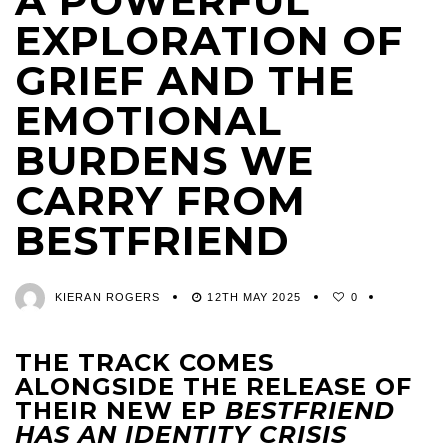
A POWERFUL
EXPLORATION OF
GRIEF AND THE
EMOTIONAL
BURDENS WE
CARRY FROM
BESTFRIEND
KIERAN ROGERS
12TH MAY 2025
0
THE TRACK COMES
ALONGSIDE THE RELEASE OF
THEIR NEW EP
BESTFRIEND
HAS AN IDENTITY CRISIS