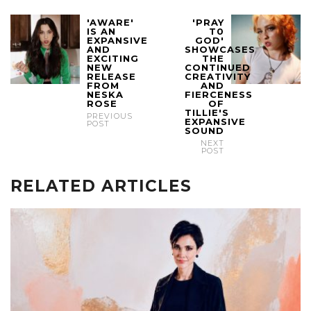
'AWARE'
'PRAY
IS AN
T0
EXPANSIVE
GOD'
AND
SHOWCASES
EXCITING
THE
NEW
CONTINUED
RELEASE
CREATIVITY
FROM
AND
NESKA
FIERCENESS
ROSE
OF
TILLIE'S
PREVIOUS
EXPANSIVE
POST
SOUND
NEXT
POST
RELATED ARTICLES