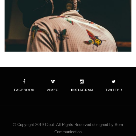
FACEBOOK
VIMEO
INSTAGRAM
TWITTER
© Copyright 2019 Clout. All Rights Reserved designed by Born
Communication