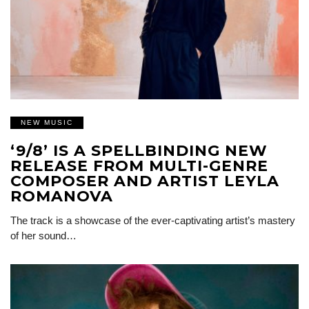
NEW MUSIC
‘9/8’ IS A SPELLBINDING NEW
RELEASE FROM MULTI-GENRE
COMPOSER AND ARTIST LEYLA
ROMANOVA
The track is a showcase of the ever-captivating artist’s mastery
of her sound…