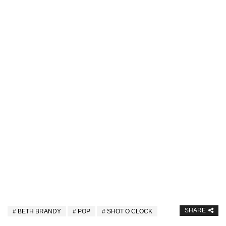
SHARE
BETH BRANDY
POP
SHOT O CLOCK