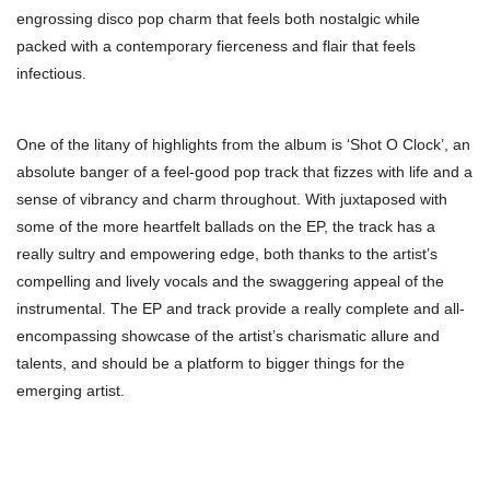
engrossing disco pop charm that feels both nostalgic while
packed with a contemporary fierceness and flair that feels
infectious.
One of the litany of highlights from the album is ‘Shot O Clock’, an
absolute banger of a feel-good pop track that fizzes with life and a
sense of vibrancy and charm throughout. With juxtaposed with
some of the more heartfelt ballads on the EP, the track has a
really sultry and empowering edge, both thanks to the artist’s
compelling and lively vocals and the swaggering appeal of the
instrumental. The EP and track provide a really complete and all-
encompassing showcase of the artist’s charismatic allure and
talents, and should be a platform to bigger things for the
emerging artist.