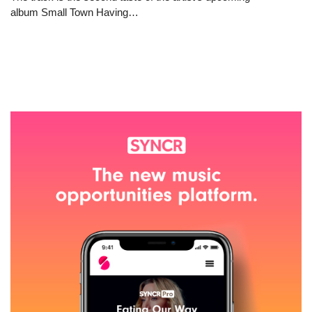
album Small Town Having…