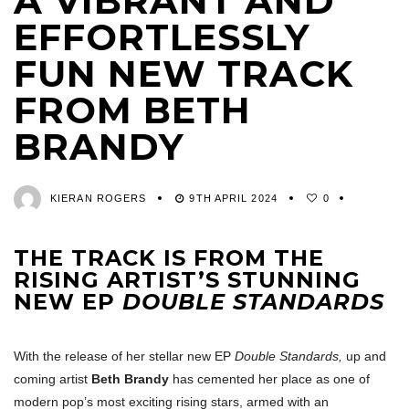
A VIBRANT AND
EFFORTLESSLY
FUN NEW TRACK
FROM BETH
BRANDY
KIERAN ROGERS
9TH APRIL 2024
0
THE TRACK IS FROM THE
RISING ARTIST’S STUNNING
NEW EP
DOUBLE STANDARDS
With the release of her stellar new EP
Double Standards,
up and
coming artist
Beth Brandy
has cemented her place as one of
modern pop’s most exciting rising stars, armed with an