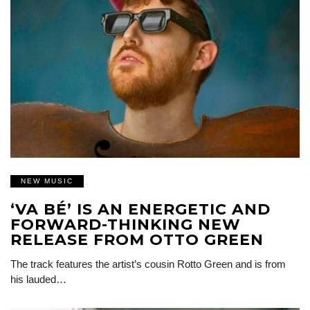
NEW MUSIC
‘VA BÉ’ IS AN ENERGETIC AND
FORWARD-THINKING NEW
RELEASE FROM OTTO GREEN
The track features the artist’s cousin Rotto Green and is from
his lauded…