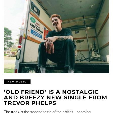
NEW MUSIC
‘OLD FRIEND’ IS A NOSTALGIC
AND BREEZY NEW SINGLE FROM
TREVOR PHELPS
The track is the second taste of the artist’s upcoming