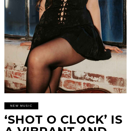
NEW MUSIC
‘SHOT O CLOCK’ IS