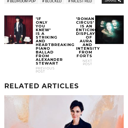
SHARE
BEDROOM POP
BLOCKED
NICEST RED
'IF
'ROMAN
ONLY
CIRCUS'
YOU
IS AN
KNEW'
ENTICING
IS A
DISPLAY
STRIKING
OF
AND
AURA
HEARTBREAKING
AND
PIANO
INTENSITY
BALLAD
FROM
FROM
FORTS
ALEXANDER
NEXT
STEWART
POST
PREVIOUS
POST
RELATED ARTICLES