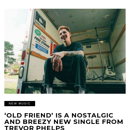
NEW MUSIC
‘OLD FRIEND’ IS A NOSTALGIC
AND BREEZY NEW SINGLE FROM
TREVOR PHELPS