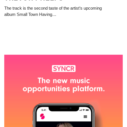
The track is the second taste of the artist’s upcoming
album Small Town Having…