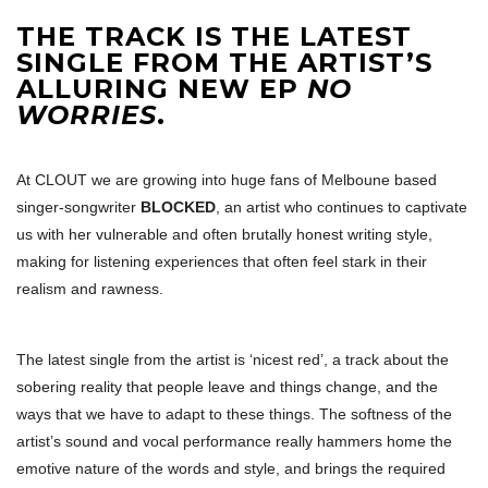
THE TRACK IS THE LATEST
SINGLE FROM THE ARTIST’S
ALLURING NEW EP
NO
WORRIES
.
At CLOUT we are growing into huge fans of Melboune based
singer-songwriter
BLOCKED
, an artist who continues to captivate
us with her vulnerable and often brutally honest writing style,
making for listening experiences that often feel stark in their
realism and rawness.
The latest single from the artist is ‘nicest red’, a track about the
sobering reality that people leave and things change, and the
ways that we have to adapt to these things. The softness of the
artist’s sound and vocal performance really hammers home the
emotive nature of the words and style, and brings the required