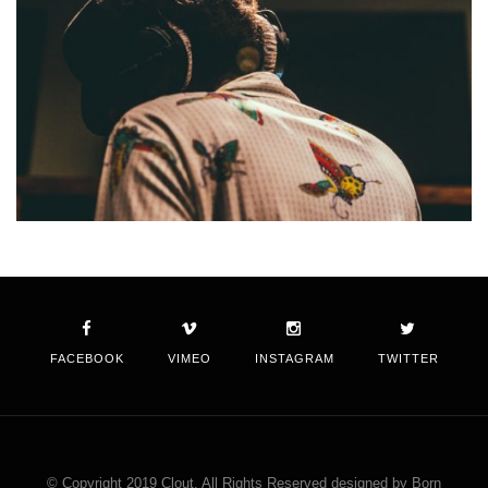
FACEBOOK
VIMEO
INSTAGRAM
TWITTER
© Copyright 2019 Clout. All Rights Reserved designed by Born