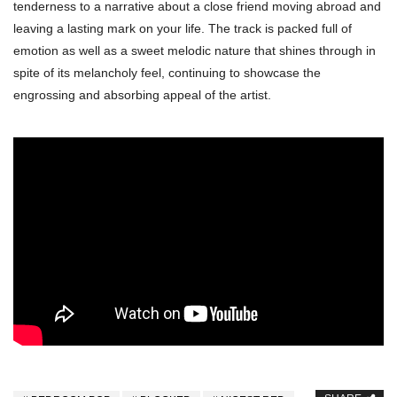
tenderness to a narrative about a close friend moving abroad and
leaving a lasting mark on your life. The track is packed full of
emotion as well as a sweet melodic nature that shines through in
spite of its melancholy feel, continuing to showcase the
engrossing and absorbing appeal of the artist.