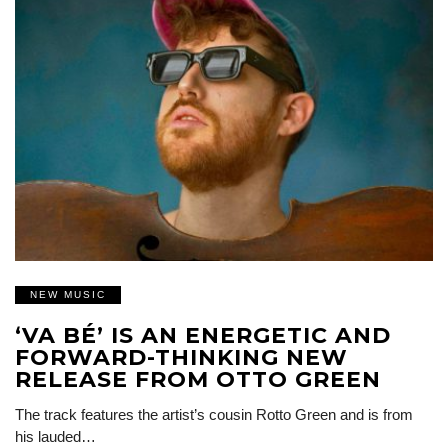
NEW MUSIC
‘VA BÉ’ IS AN ENERGETIC AND
FORWARD-THINKING NEW
RELEASE FROM OTTO GREEN
The track features the artist’s cousin Rotto Green and is from
his lauded…