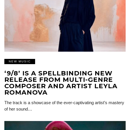
NEW MUSIC
‘9/8’ IS A SPELLBINDING NEW
RELEASE FROM MULTI-GENRE
COMPOSER AND ARTIST LEYLA
ROMANOVA
The track is a showcase of the ever-captivating artist’s mastery
of her sound…