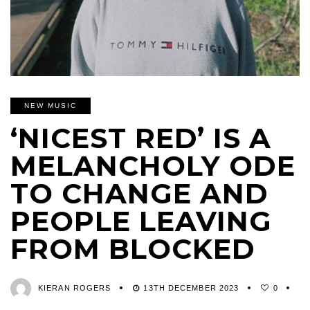
NEW MUSIC
‘NICEST RED’ IS A
MELANCHOLY ODE
TO CHANGE AND
PEOPLE LEAVING
FROM BLOCKED
KIERAN ROGERS
13TH DECEMBER 2023
0