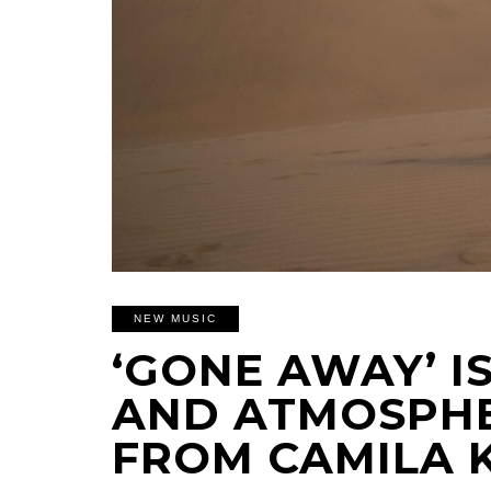
NEW MUSIC
‘GONE AWAY’ 
AND ATMOSPHE
FROM CAMILA 