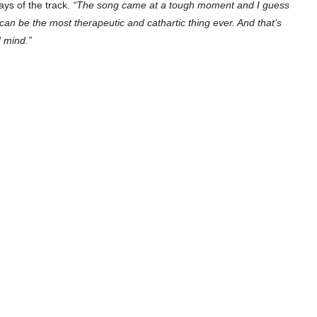
ys of the track.
“The song came at a tough moment and I guess
 can be the most therapeutic and cathartic thing ever. And that’s
d mind.”