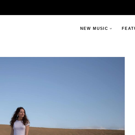
NEW MUSIC
FEAT