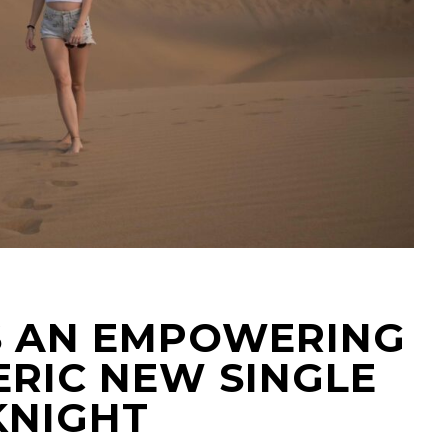
IS AN EMPOWERING
RIC NEW SINGLE
KNIGHT