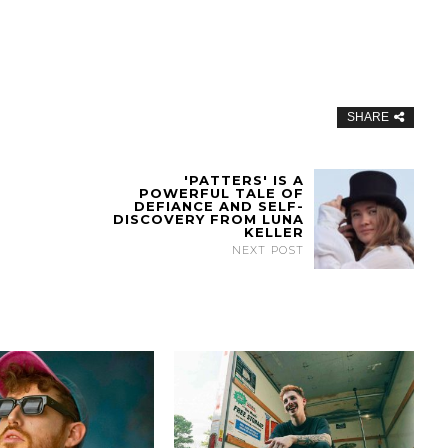
SHARE
'PATTERS' IS A
POWERFUL TALE OF
DEFIANCE AND SELF-
DISCOVERY FROM LUNA
KELLER
NEXT POST