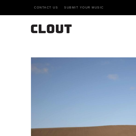
CONTACT US
SUBMIT YOUR MUSIC