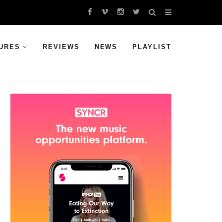
URES
REVIEWS
NEWS
PLAYLIST