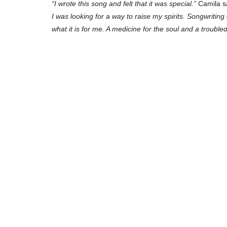
“I wrote this song and felt that it was special.”
Camila sa
I was looking for a way to raise my spirits. Songwriting
what it is for me. A medicine for the soul and a trouble