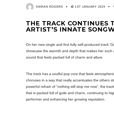
KIERAN ROGERS
1ST JANUARY 2024
THE TRACK CONTINUES T
ARTIST’S INNATE SONG
On her new single and first fully self-produced track ‘
showcase the warmth and depth that makes her such a
sound that feels packed full of charm and allure.
The track has a soulful pop core that feels atmospheri
choruses in a way that really accentuates the others st
powerful refrain of “nothing will stop me now”, the tr
that is packed full of guile and charm, continuing to hi
performer and enhancing her growing reputation.