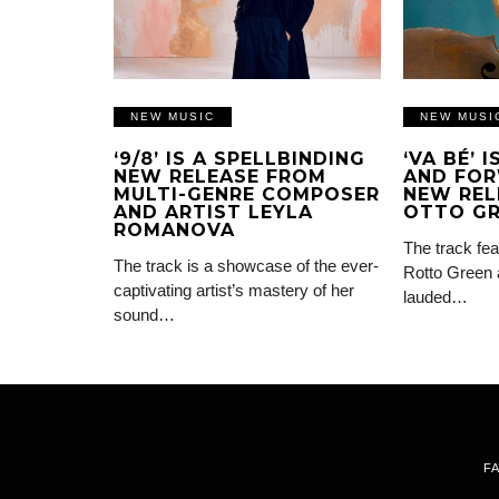
NEW MUSIC
NEW MUSI
‘9/8’ IS A SPELLBINDING
‘VA BÉ’ 
NEW RELEASE FROM
AND FOR
MULTI-GENRE COMPOSER
NEW REL
AND ARTIST LEYLA
OTTO G
ROMANOVA
The track fea
The track is a showcase of the ever-
Rotto Green 
captivating artist’s mastery of her
lauded…
sound…
F