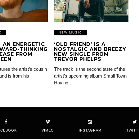
C
NEW MUSIC
IS AN ENERGETIC
‘OLD FRIEND’ IS A
WARD-THINKING
NOSTALGIC AND BREEZY
EASE FROM
NEW SINGLE FROM
REEN
TREVOR PHELPS
tures the artist’s cousin
The track is the second taste of the
and is from his
artist’s upcoming album Small Town
Having…
ACEBOOK
VIMEO
INSTAGRAM
TWITT