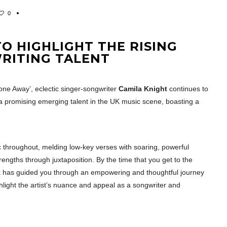
0
O HIGHLIGHT THE RISING
WRITING TALENT
Gone Away’, eclectic singer-songwriter
Camila Knight
continues to
 promising emerging talent in the UK music scene, boasting a
c throughout, melding low-key verses with soaring, powerful
rengths through juxtaposition. By the time that you get to the
ack has guided you through an empowering and thoughtful journey
ghlight the artist’s nuance and appeal as a songwriter and