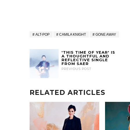
ALT-POP
CAMILA KNIGHT
GONE AWAY
'THIS TIME OF YEAR' IS
A THOUGHTFUL AND
REFLECTIVE SINGLE
FROM SAER
PREVIOUS POST
RELATED ARTICLES