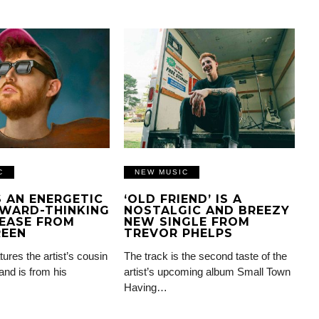
C
NEW MUSIC
IS AN ENERGETIC
‘OLD FRIEND’ IS A
WARD-THINKING
NOSTALGIC AND BREEZY
EASE FROM
NEW SINGLE FROM
REEN
TREVOR PHELPS
tures the artist’s cousin
The track is the second taste of the
and is from his
artist’s upcoming album Small Town
Having…