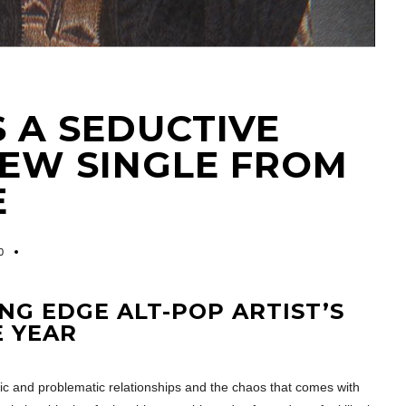
S A SEDUCTIVE
NEW SINGLE FROM
E
0
ING EDGE ALT-POP ARTIST’S
E YEAR
 and problematic relationships and the chaos that comes with