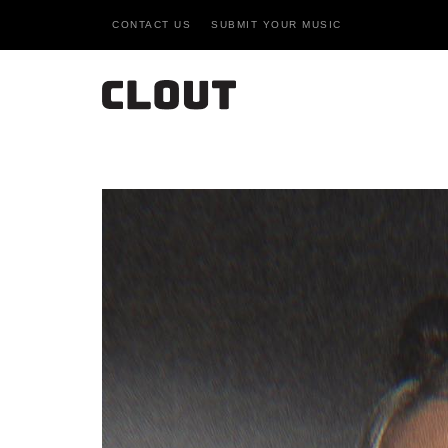
CONTACT US
SUBMIT YOUR MUSIC