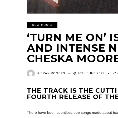
NEW MUSIC
‘TURN ME ON’ I
AND INTENSE 
CHESKA MOOR
KIERAN ROGERS
10TH JUNE 2025
THE TRACK IS THE CUTT
FOURTH RELEASE OF TH
There have been countless pop songs made about toxic