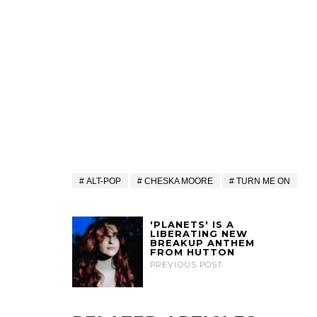
ALT-POP
CHESKA MOORE
TURN ME ON
'PLANETS' IS A
LIBERATING NEW
BREAKUP ANTHEM
FROM HUTTON
PREVIOUS POST