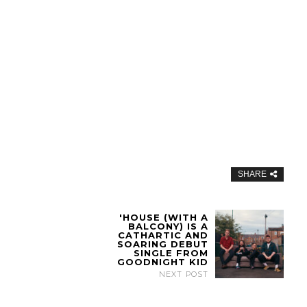
SHARE
'HOUSE (WITH A
BALCONY) IS A
CATHARTIC AND
SOARING DEBUT
SINGLE FROM
GOODNIGHT KID
NEXT POST