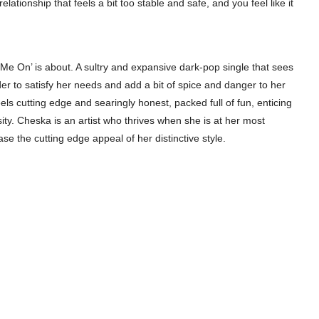
relationship that feels a bit too stable and safe, and you feel like it
 Me On’ is about. A sultry and expansive dark-pop single that sees
order to satisfy her needs and add a bit of spice and danger to her
eels cutting edge and searingly honest, packed full of fun, enticing
ty. Cheska is an artist who thrives when she is at her most
se the cutting edge appeal of her distinctive style.