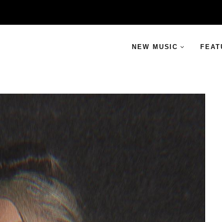
NEW MUSIC
FEAT