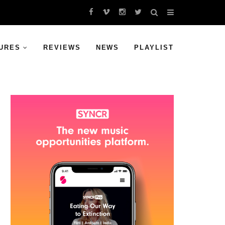
URES
REVIEWS
NEWS
PLAYLIST