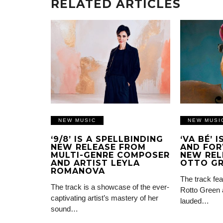
RELATED ARTICLES
NEW MUSIC
NEW MUSI
‘9/8’ IS A SPELLBINDING
‘VA BÉ’ 
NEW RELEASE FROM
AND FOR
MULTI-GENRE COMPOSER
NEW REL
AND ARTIST LEYLA
OTTO G
ROMANOVA
The track fea
The track is a showcase of the ever-
Rotto Green 
captivating artist’s mastery of her
lauded…
sound…