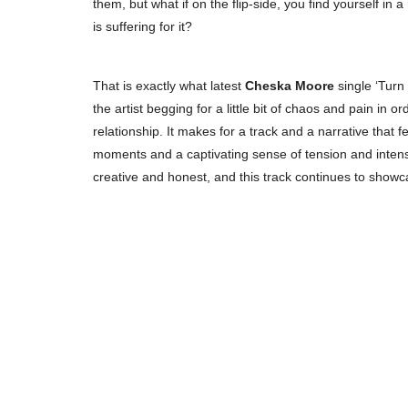
them, but what if on the flip-side, you find yourself in a 
is suffering for it?
That is exactly what latest
Cheska Moore
single ‘Turn
the artist begging for a little bit of chaos and pain in 
relationship. It makes for a track and a narrative that f
moments and a captivating sense of tension and intensi
creative and honest, and this track continues to showca