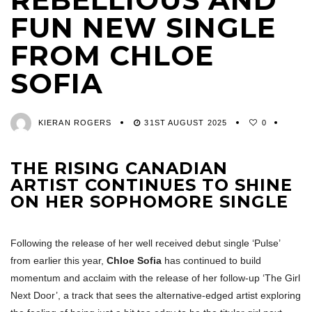
FUN NEW SINGLE
FROM CHLOE
SOFIA
KIERAN ROGERS
31ST AUGUST 2025
0
THE RISING CANADIAN
ARTIST CONTINUES TO SHINE
ON HER SOPHOMORE SINGLE
Following the release of her well received debut single ‘Pulse’
from earlier this year,
Chloe Sofia
has continued to build
momentum and acclaim with the release of her follow-up ‘The Girl
Next Door’, a track that sees the alternative-edged artist exploring