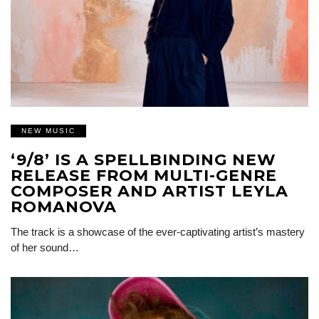
NEW MUSIC
‘9/8’ IS A SPELLBINDING NEW
RELEASE FROM MULTI-GENRE
COMPOSER AND ARTIST LEYLA
ROMANOVA
The track is a showcase of the ever-captivating artist’s mastery
of her sound…