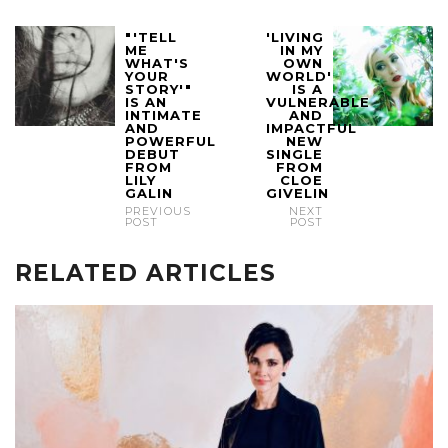
"'TELL
'LIVING
ME
IN MY
WHAT'S
OWN
YOUR
WORLD'
STORY'"
IS A
IS AN
VULNERABLE
INTIMATE
AND
AND
IMPACTFUL
POWERFUL
NEW
DEBUT
SINGLE
FROM
FROM
LILY
CLOE
GALIN
GIVELIN
PREVIOUS
NEXT
POST
POST
RELATED ARTICLES