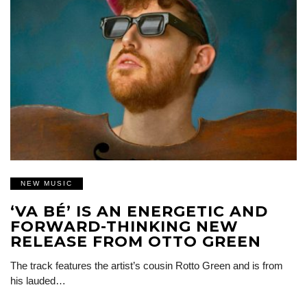
NEW MUSIC
‘VA BÉ’ IS AN ENERGETIC AND
FORWARD-THINKING NEW
RELEASE FROM OTTO GREEN
The track features the artist’s cousin Rotto Green and is from
his lauded…