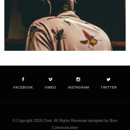
FACEBOOK
VIMEO
INSTAGRAM
TWITTER
© Copyright 2019 Clout. All Rights Reserved designed by Born
Communication