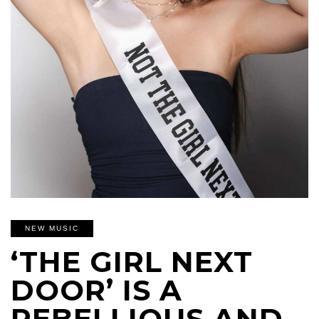
NEW MUSIC
‘THE GIRL NEXT
DOOR’ IS A
REBELLIOUS AND