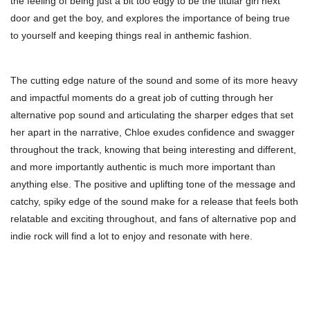
the feeling of being just a bit too edgy to be the titular girl next
door and get the boy, and explores the importance of being true
to yourself and keeping things real in anthemic fashion.
The cutting edge nature of the sound and some of its more heavy
and impactful moments do a great job of cutting through her
alternative pop sound and articulating the sharper edges that set
her apart in the narrative, Chloe exudes confidence and swagger
throughout the track, knowing that being interesting and different,
and more importantly authentic is much more important than
anything else. The positive and uplifting tone of the message and
catchy, spiky edge of the sound make for a release that feels both
relatable and exciting throughout, and fans of alternative pop and
indie rock will find a lot to enjoy and resonate with here.