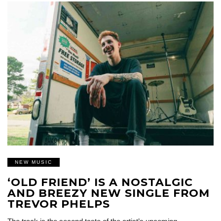
NEW MUSIC
‘OLD FRIEND’ IS A NOSTALGIC
AND BREEZY NEW SINGLE FROM
TREVOR PHELPS