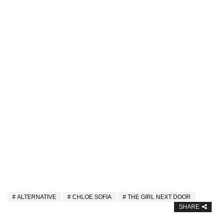
ALTERNATIVE
CHLOE SOFIA
THE GIRL NEXT DOOR
SHARE