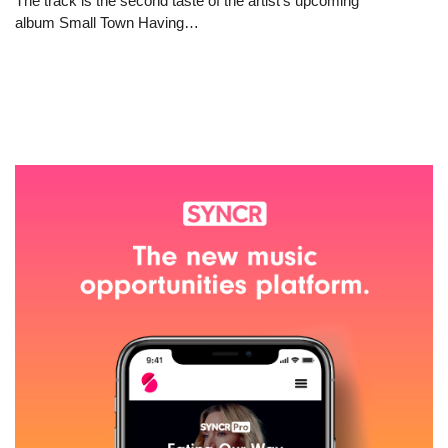
The track is the second taste of the artist’s upcoming
album Small Town Having…