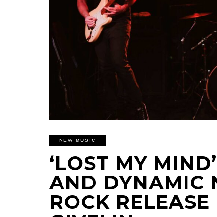
NEW MUSIC
‘LOST MY MIND’
AND DYNAMIC 
ROCK RELEASE