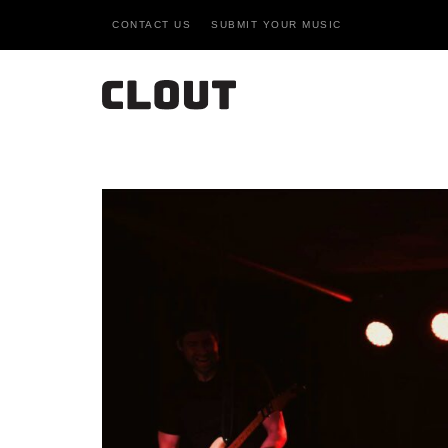
CONTACT US
SUBMIT YOUR MUSIC