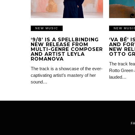
NEW MUSIC
NEW MUSI
‘9/8’ IS A SPELLBINDING
‘VA BÉ’ 
NEW RELEASE FROM
AND FOR
MULTI-GENRE COMPOSER
NEW REL
AND ARTIST LEYLA
OTTO G
ROMANOVA
The track fea
The track is a showcase of the ever-
Rotto Green 
captivating artist’s mastery of her
lauded…
sound…
F