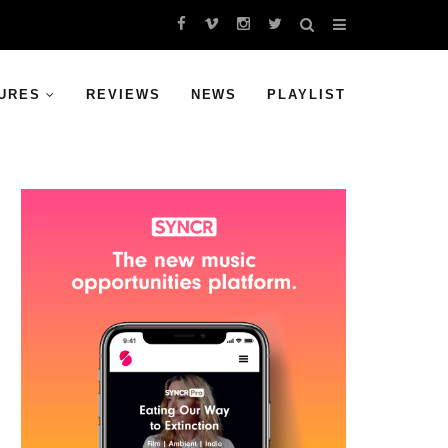
URES
REVIEWS
NEWS
PLAYLIST