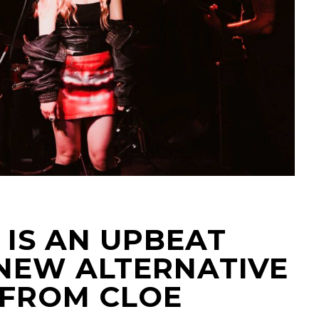
 IS AN UPBEAT
NEW ALTERNATIVE
 FROM CLOE