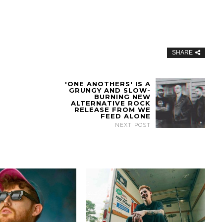
SHARE
'ONE ANOTHERS' IS A
GRUNGY AND SLOW-
BURNING NEW
ALTERNATIVE ROCK
RELEASE FROM WE
FEED ALONE
NEXT POST