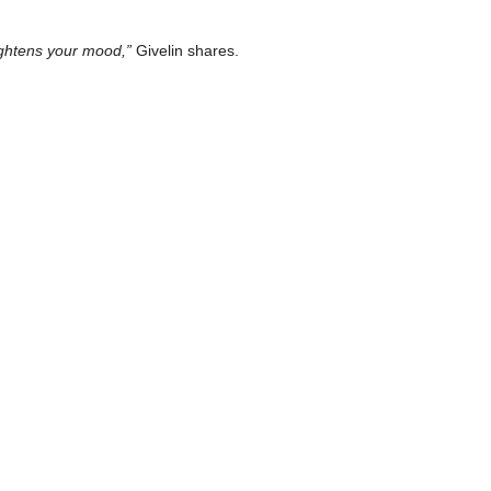
eightens your mood,”
Givelin shares.