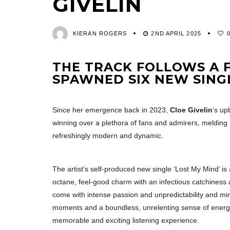
GIVELIN
KIERAN ROGERS
2ND APRIL 2025
THE TRACK FOLLOWS A F
SPAWNED SIX NEW SING
Since her emergence back in 2023,
Cloe Givelin
‘s up
winning over a plethora of fans and admirers, melding 
refreshingly modern and dynamic.
The artist’s self-produced new single ‘Lost My Mind’ is 
octane, feel-good charm with an infectious catchiness 
come with intense passion and unpredictability and mirr
moments and a boundless, unrelenting sense of energy
memorable and exciting listening experience.