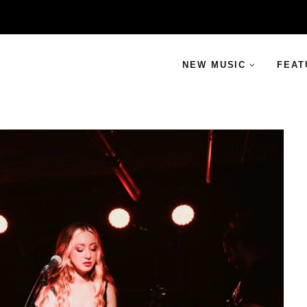
NEW MUSIC
FEAT