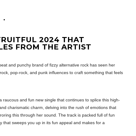
0
RUITFUL 2024 THAT
LES FROM THE ARTIST
beat and punchy brand of fizzy alternative rock has seen her
rock, pop-rock, and punk influences to craft something that feels
a raucous and fun new single that continues to splice this high-
and charismatic charm, delving into the rush of emotions that
oring this through her sound. The track is packed full of fun
 that sweeps you up in its fun appeal and makes for a