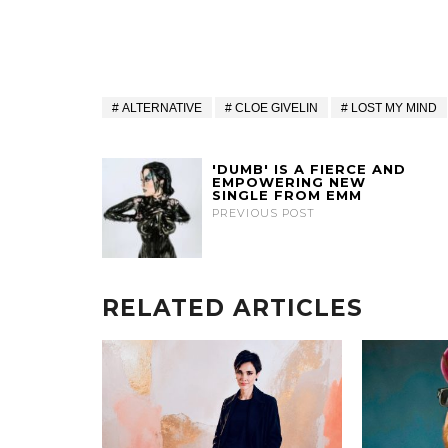
ALTERNATIVE
CLOE GIVELIN
LOST MY MIND
'DUMB' IS A FIERCE AND
EMPOWERING NEW
SINGLE FROM EMM
PREVIOUS POST
RELATED ARTICLES