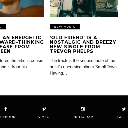
C
NEW MUSIC
IS AN ENERGETIC
‘OLD FRIEND’ IS A
WARD-THINKING
NOSTALGIC AND BREEZY
EASE FROM
NEW SINGLE FROM
REEN
TREVOR PHELPS
tures the artist’s cousin
The track is the second taste of the
and is from his
artist’s upcoming album Small Town
Having…
ACEBOOK
VIMEO
INSTAGRAM
TWITT