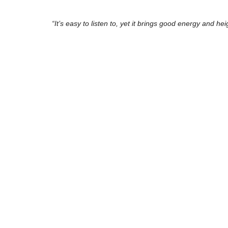
“It’s easy to listen to, yet it brings good energy and h