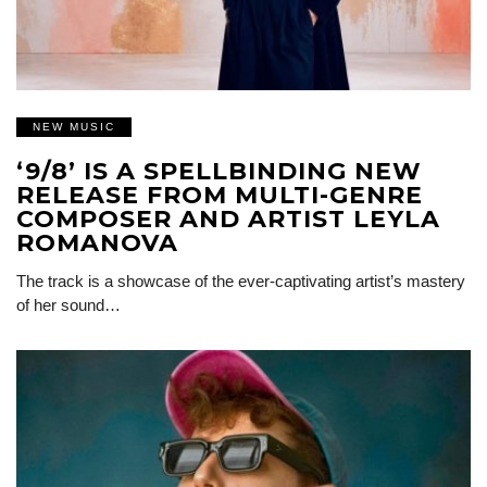
NEW MUSIC
‘9/8’ IS A SPELLBINDING NEW
RELEASE FROM MULTI-GENRE
COMPOSER AND ARTIST LEYLA
ROMANOVA
The track is a showcase of the ever-captivating artist’s mastery
of her sound…