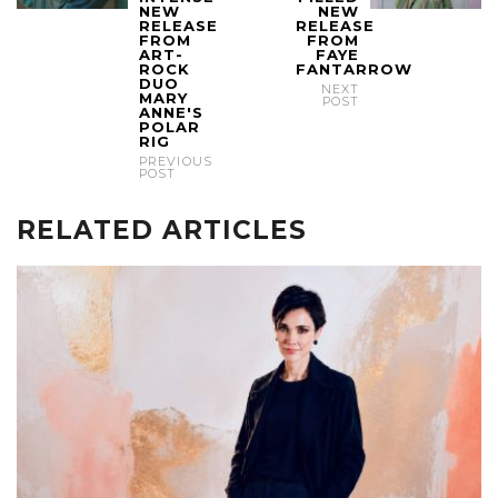
NEW
NEW
RELEASE
RELEASE
FROM
FROM
ART-
FAYE
ROCK
FANTARROW
DUO
NEXT
MARY
POST
ANNE'S
POLAR
RIG
PREVIOUS
POST
RELATED ARTICLES