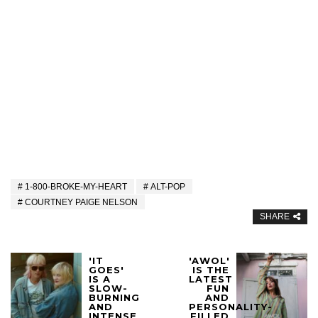
1-800-BROKE-MY-HEART
ALT-POP
COURTNEY PAIGE NELSON
SHARE
'IT
'AWOL'
GOES'
IS THE
IS A
LATEST
SLOW-
FUN
BURNING
AND
AND
PERSONALITY-
INTENSE
FILLED