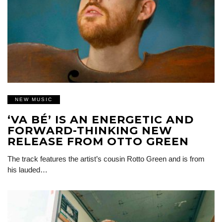
NEW MUSIC
‘VA BÉ’ IS AN ENERGETIC AND
FORWARD-THINKING NEW
RELEASE FROM OTTO GREEN
The track features the artist’s cousin Rotto Green and is from
his lauded…