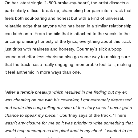
On her latest single ‘1-800-broke-my-heart’, the artist dissects a
particularly difficult break up, channeling her pain into a track that
feels both soul-baring and honest but with a kind of universal,
relatable edge that anyone who has been in a similar relationship
can latch onto. From the bile that is attached to the vocals to the
uncompromising honesty of the lyrics, everything about this track
just drips with realness and honesty. Courtney’s slick alt-pop
sound and effortless charisma also go some way to making sure
that the track has a really engaging, memorable feel to it, making
it feel anthemic in more ways than one.
“After a terrible breakup which resulted in me finding out my ex
was cheating on me with his coworker, I got extremely depressed
and wrote this song telling my side of the story since I never got a
chance to speak my piece.”
Courtney says of the track. “There
wasn’t any closure for me so it was priority to write something that
would help decompress the giant knot in my chest. I wanted to be