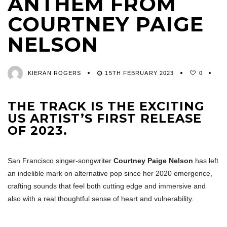
ANTHEM FROM
COURTNEY PAIGE
NELSON
KIERAN ROGERS
15TH FEBRUARY 2023
0
THE TRACK IS THE EXCITING
US ARTIST’S FIRST RELEASE
OF 2023.
San Francisco singer-songwriter
Courtney Paige Nelson
has left
an indelible mark on alternative pop since her 2020 emergence,
crafting sounds that feel both cutting edge and immersive and
also with a real thoughtful sense of heart and vulnerability.