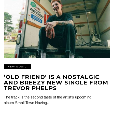
NEW MUSIC
‘OLD FRIEND’ IS A NOSTALGIC
AND BREEZY NEW SINGLE FROM
TREVOR PHELPS
The track is the second taste of the artist’s upcoming
album Small Town Having…