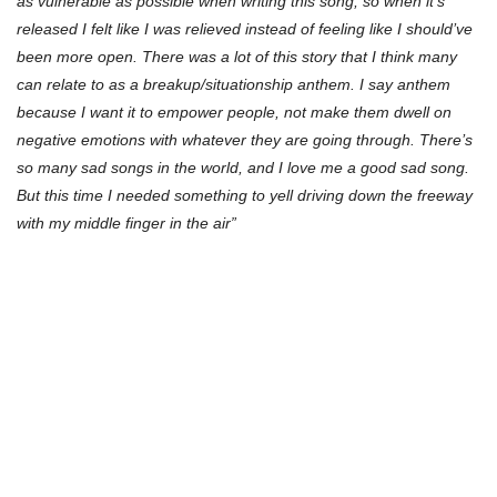
as vulnerable as possible when writing this song, so when it’s
released I felt like I was relieved instead of feeling like I should’ve
been more open. There was a lot of this story that I think many
can relate to as a breakup/situationship anthem. I say anthem
because I want it to empower people, not make them dwell on
negative emotions with whatever they are going through. There’s
so many sad songs in the world, and I love me a good sad song.
But this time I needed something to yell driving down the freeway
with my middle finger in the air”