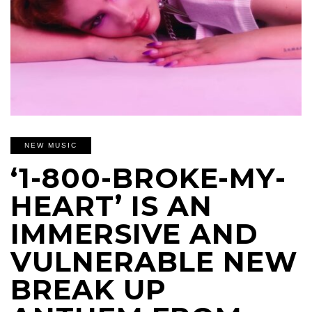
NEW MUSIC
‘1-800-BROKE-MY-
HEART’ IS AN
IMMERSIVE AND
VULNERABLE NEW
BREAK UP