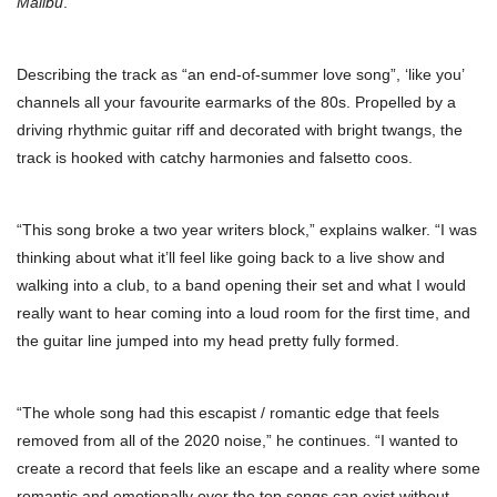
Malibu
.
Describing the track as “an end-of-summer love song”, ‘like you’
channels all your favourite earmarks of the 80s. Propelled by a
driving rhythmic guitar riff and decorated with bright twangs, the
track is hooked with catchy harmonies and falsetto coos.
“This song broke a two year writers block,” explains walker. “I was
thinking about what it’ll feel like going back to a live show and
walking into a club, to a band opening their set and what I would
really want to hear coming into a loud room for the first time, and
the guitar line jumped into my head pretty fully formed.
“The whole song had this escapist / romantic edge that feels
removed from all of the 2020 noise,” he continues. “I wanted to
create a record that feels like an escape and a reality where some
romantic and emotionally over the top songs can exist without