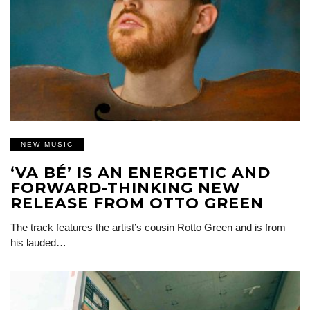
NEW MUSIC
‘VA BÉ’ IS AN ENERGETIC AND
FORWARD-THINKING NEW
RELEASE FROM OTTO GREEN
The track features the artist’s cousin Rotto Green and is from
his lauded…