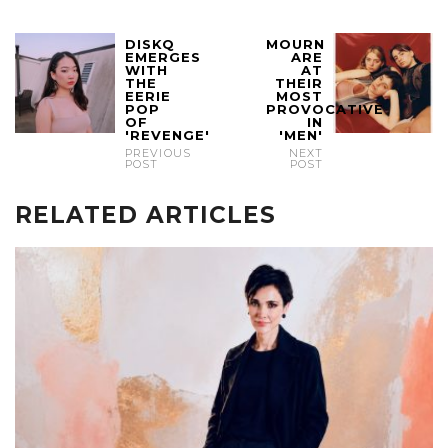
DISKQ
MOURN
EMERGES
ARE
WITH
AT
THE
THEIR
EERIE
MOST
POP
PROVOCATIVE
OF
IN
'REVENGE'
'MEN'
PREVIOUS
NEXT
POST
POST
RELATED ARTICLES