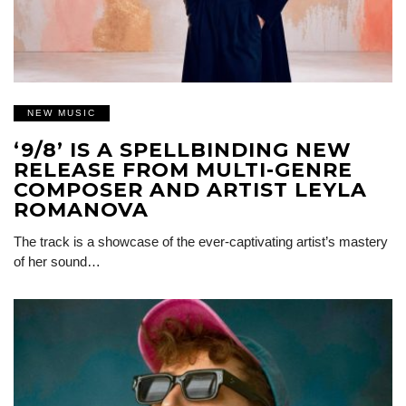
NEW MUSIC
‘9/8’ IS A SPELLBINDING NEW
RELEASE FROM MULTI-GENRE
COMPOSER AND ARTIST LEYLA
ROMANOVA
The track is a showcase of the ever-captivating artist’s mastery
of her sound…