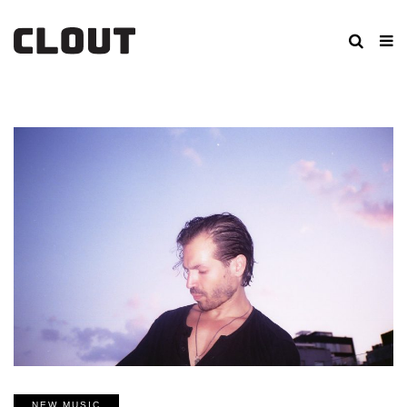
NEW MUSIC