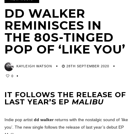
DD WALKER
REMINISCES IN
THE 80S-TINGED
POP OF ‘LIKE YOU’
KAYLEIGH WATSON
28TH SEPTEMBER 2020
0
IT FOLLOWS THE RELEASE OF
LAST YEAR’S EP
MALIBU
Indie pop artist
dd walker
returns with the nostalgic sound of ‘like
you’. The new single follows the release of last year’s debut EP