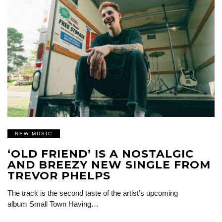
NEW MUSIC
‘OLD FRIEND’ IS A NOSTALGIC
AND BREEZY NEW SINGLE FROM
TREVOR PHELPS
The track is the second taste of the artist’s upcoming
album Small Town Having…