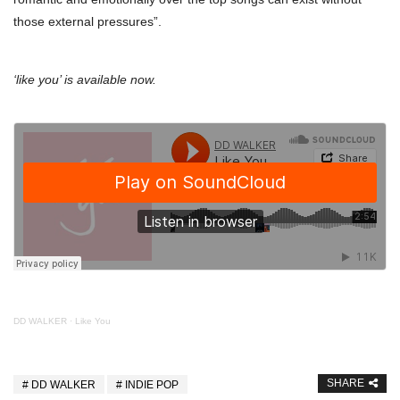
those external pressures”.
‘like you’ is available now.
DD WALKER
·
Like You
SHARE
DD WALKER
INDIE POP