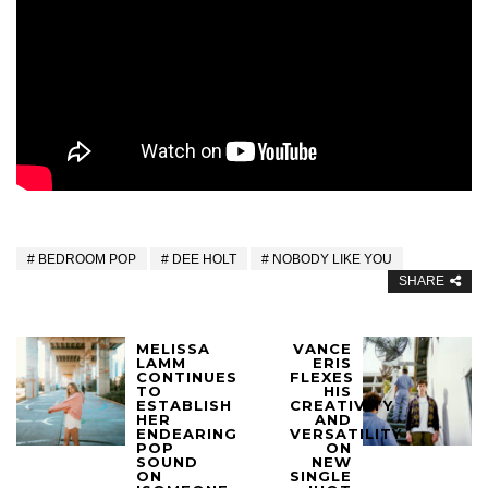
BEDROOM POP
DEE HOLT
NOBODY LIKE YOU
SHARE
MELISSA
VANCE
LAMM
ERIS
CONTINUES
FLEXES
TO
HIS
ESTABLISH
CREATIVITY
HER
AND
ENDEARING
VERSATILITY
POP
ON
SOUND
NEW
ON
SINGLE