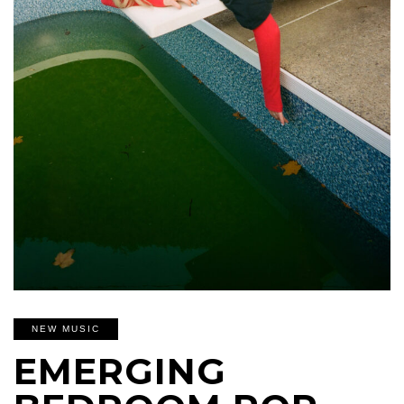
NEW MUSIC
EMERGING