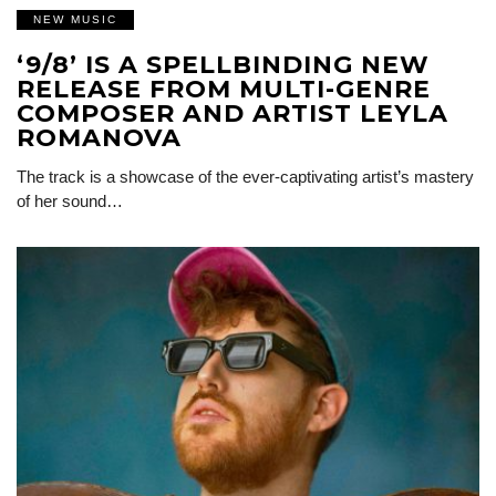
NEW MUSIC
‘9/8’ IS A SPELLBINDING NEW
RELEASE FROM MULTI-GENRE
COMPOSER AND ARTIST LEYLA
ROMANOVA
The track is a showcase of the ever-captivating artist’s mastery
of her sound…