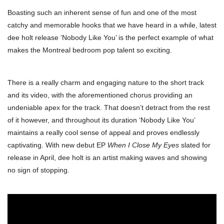
Boasting such an inherent sense of fun and one of the most
catchy and memorable hooks that we have heard in a while, latest
dee holt release ‘Nobody Like You’ is the perfect example of what
makes the Montreal bedroom pop talent so exciting.
There is a really charm and engaging nature to the short track
and its video, with the aforementioned chorus providing an
undeniable apex for the track. That doesn’t detract from the rest
of it however, and throughout its duration ‘Nobody Like You’
maintains a really cool sense of appeal and proves endlessly
captivating. With new debut EP
When I Close My Eyes
slated for
release in April, dee holt is an artist making waves and showing
no sign of stopping.