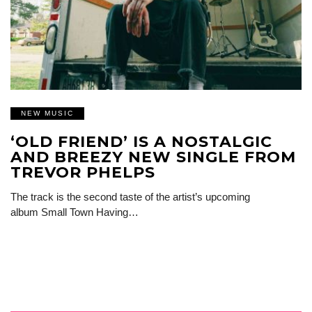
NEW MUSIC
‘OLD FRIEND’ IS A NOSTALGIC
AND BREEZY NEW SINGLE FROM
TREVOR PHELPS
The track is the second taste of the artist’s upcoming
album Small Town Having…