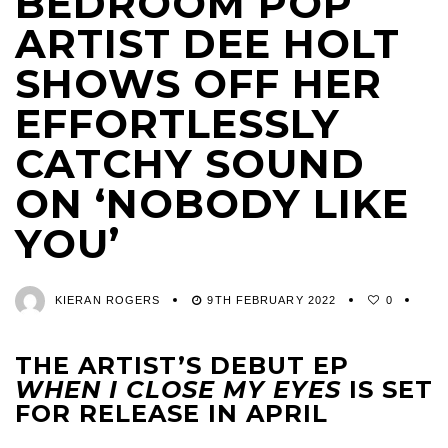
BEDROOM POP
ARTIST DEE HOLT
SHOWS OFF HER
EFFORTLESSLY
CATCHY SOUND
ON ‘NOBODY LIKE
YOU’
KIERAN ROGERS
9TH FEBRUARY 2022
0
THE ARTIST’S DEBUT EP
WHEN I CLOSE MY EYES
IS SET
FOR RELEASE IN APRIL