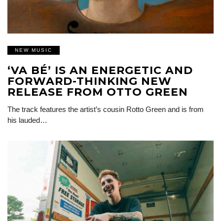
NEW MUSIC
‘VA BÉ’ IS AN ENERGETIC AND
FORWARD-THINKING NEW
RELEASE FROM OTTO GREEN
The track features the artist’s cousin Rotto Green and is from
his lauded…