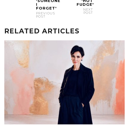
'SOMEONE
'HOT
I
FUDGE'
FORGET'
NEXT
POST
PREVIOUS
POST
RELATED ARTICLES