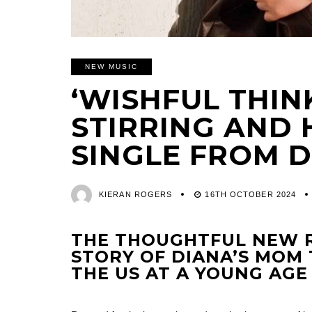
NEW MUSIC
‘WISHFUL THINK
STIRRING AND
SINGLE FROM 
KIERAN ROGERS
16TH OCTOBER 2024
THE THOUGHTFUL NEW R
STORY OF DIANA’S MOM
THE US AT A YOUNG AGE