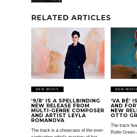
RELATED ARTICLES
NEW MUSIC
NEW MUSI
‘9/8’ IS A SPELLBINDING
‘VA BÉ’ 
NEW RELEASE FROM
AND FOR
MULTI-GENRE COMPOSER
NEW REL
AND ARTIST LEYLA
OTTO G
ROMANOVA
The track fea
The track is a showcase of the ever-
Rotto Green 
captivating artist’s mastery of her