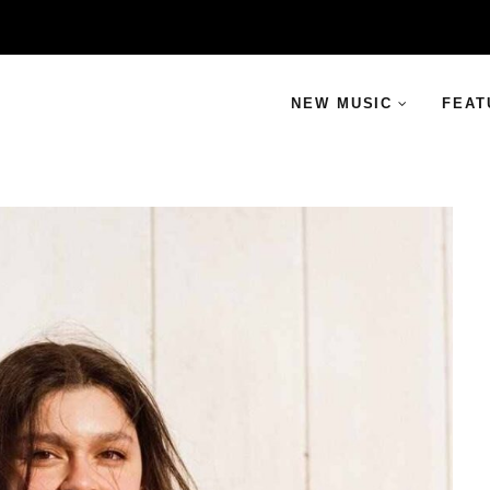
NEW MUSIC
FEAT