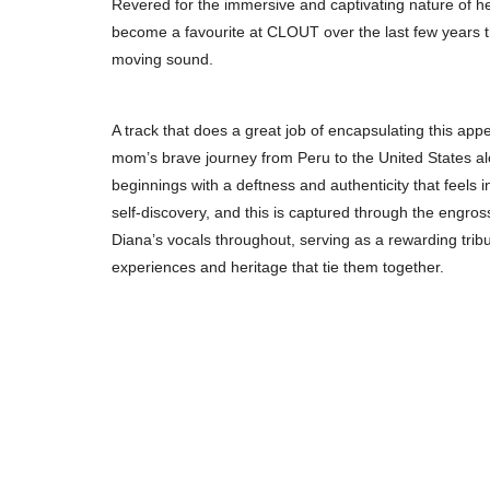
Revered for the immersive and captivating nature of he
become a favourite at CLOUT over the last few years th
moving sound.
A track that does a great job of encapsulating this appeal 
mom’s brave journey from Peru to the United States alon
beginnings with a deftness and authenticity that feels i
self-discovery, and this is captured through the engro
Diana’s vocals throughout, serving as a rewarding trib
experiences and heritage that tie them together.