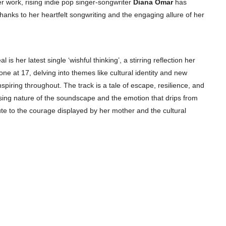
r work, rising indie pop singer-songwriter
Diana Omar
has
anks to her heartfelt songwriting and the engaging allure of her
is her latest single ‘wishful thinking’, a stirring reflection her
e at 17, delving into themes like cultural identity and new
nspiring throughout. The track is a tale of escape, resilience, and
ssing nature of the soundscape and the emotion that drips from
ute to the courage displayed by her mother and the cultural