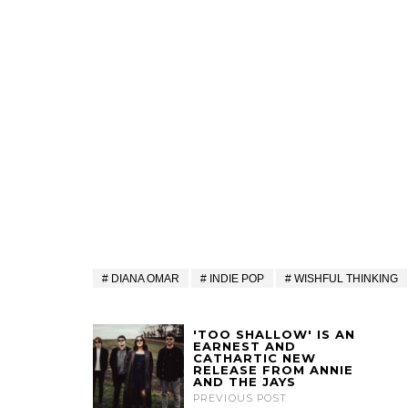
DIANA OMAR
INDIE POP
WISHFUL THINKING
'TOO SHALLOW' IS AN
EARNEST AND
CATHARTIC NEW
RELEASE FROM ANNIE
AND THE JAYS
PREVIOUS POST