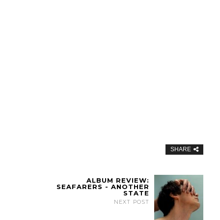
SHARE
ALBUM REVIEW:
SEAFARERS - ANOTHER
STATE
NEXT POST