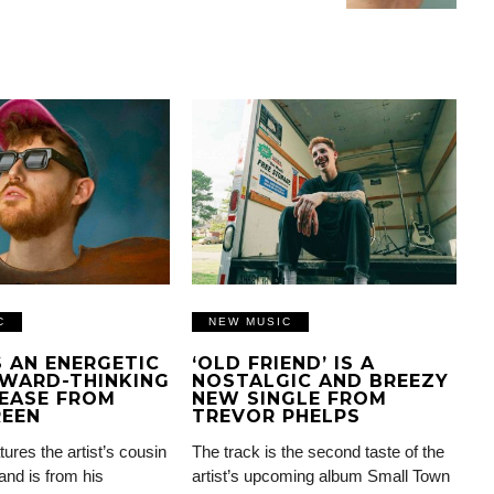
C
NEW MUSIC
IS AN ENERGETIC
‘OLD FRIEND’ IS A
WARD-THINKING
NOSTALGIC AND BREEZY
EASE FROM
NEW SINGLE FROM
REEN
TREVOR PHELPS
tures the artist’s cousin
The track is the second taste of the
and is from his
artist’s upcoming album Small Town