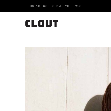
CONTACT US
SUBMIT YOUR MUSIC