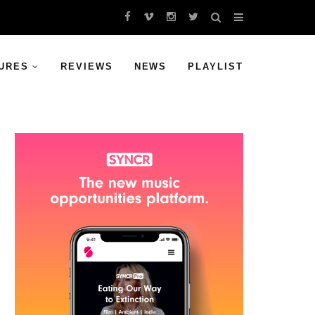
URES
REVIEWS
NEWS
PLAYLIST