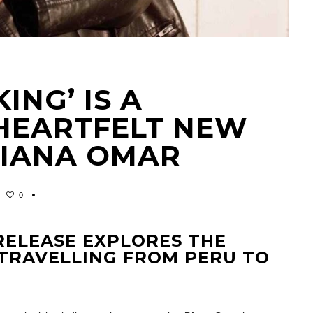
ING’ IS A
 HEARTFELT NEW
DIANA OMAR
0
ELEASE EXPLORES THE
 TRAVELLING FROM PERU TO