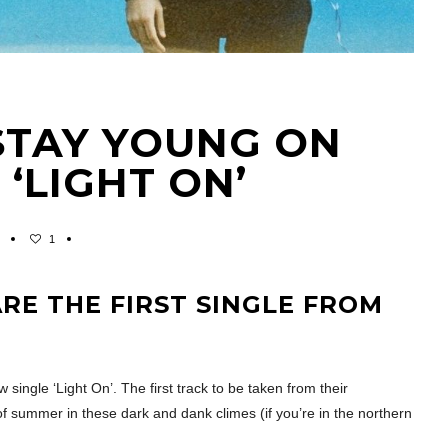
TAY YOUNG ON
‘LIGHT ON’
1
RE THE FIRST SINGLE FROM
 single ‘Light On’. The first track to be taken from their
 summer in these dark and dank climes (if you’re in the northern