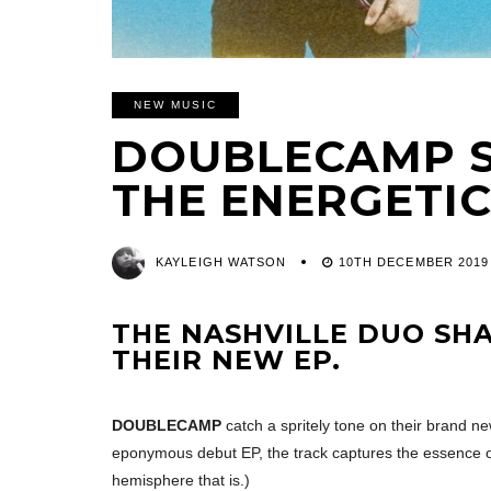
NEW MUSIC
DOUBLECAMP S
THE ENERGETIC 
KAYLEIGH WATSON
10TH DECEMBER 2019
THE NASHVILLE DUO SHA
THEIR NEW EP.
DOUBLECAMP
catch a spritely tone on their brand new
eponymous debut EP, the track captures the essence of
hemisphere that is.)