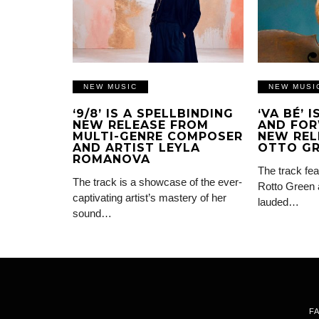
NEW MUSIC
NEW MUSI
‘9/8’ IS A SPELLBINDING
‘VA BÉ’ 
NEW RELEASE FROM
AND FOR
MULTI-GENRE COMPOSER
NEW REL
AND ARTIST LEYLA
OTTO G
ROMANOVA
The track fea
The track is a showcase of the ever-
Rotto Green 
captivating artist’s mastery of her
lauded…
sound…
F