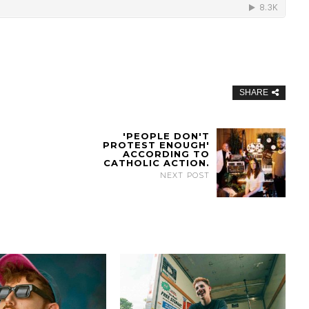
SHARE
'PEOPLE DON'T
PROTEST ENOUGH'
ACCORDING TO
CATHOLIC ACTION.
NEXT POST