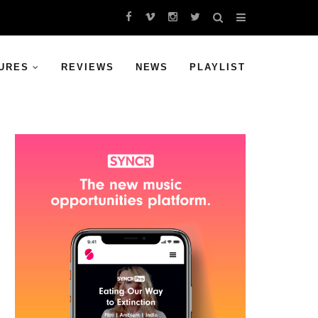
URES
REVIEWS
NEWS
PLAYLIST