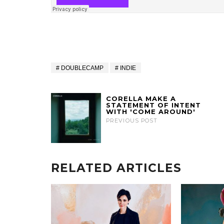
DOUBLECAMP
INDIE
CORELLA MAKE A
STATEMENT OF INTENT
WITH 'COME AROUND'
PREVIOUS POST
RELATED ARTICLES