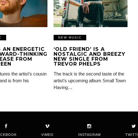
C
NEW MUSIC
IS AN ENERGETIC
‘OLD FRIEND’ IS A
WARD-THINKING
NOSTALGIC AND BREEZY
EASE FROM
NEW SINGLE FROM
REEN
TREVOR PHELPS
tures the artist’s cousin
The track is the second taste of the
and is from his
artist’s upcoming album Small Town
Having…
ACEBOOK
VIMEO
INSTAGRAM
TWITT