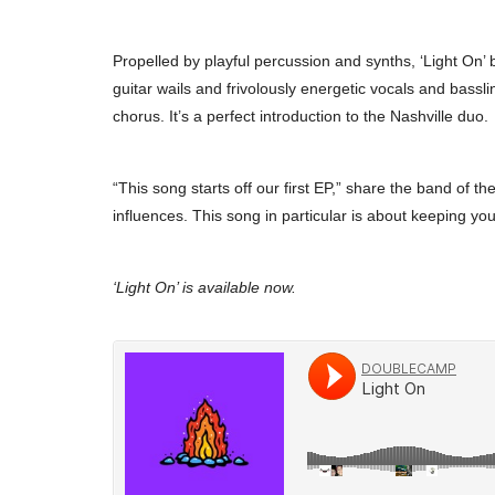
Propelled by playful percussion and synths, ‘Light On’
guitar wails and frivolously energetic vocals and bassli
chorus. It’s a perfect introduction to the Nashville duo.
“This song starts off our first EP,” share the band of t
influences. This song in particular is about keeping yo
‘Light On’ is available now.