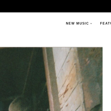
NEW MUSIC
FEAT