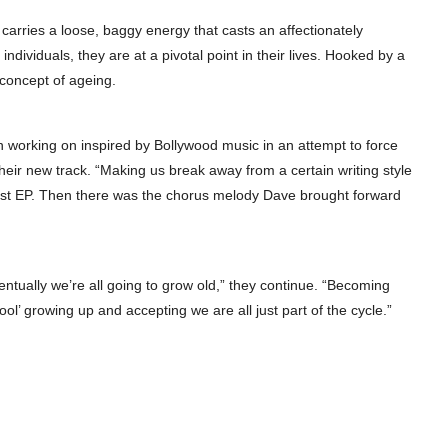
’ carries a loose, baggy energy that casts an affectionately
individuals, they are at a pivotal point in their lives. Hooked by a
e concept of ageing.
en working on inspired by Bollywood music in an attempt to force
their new track. “Making us break away from a certain writing style
first EP. Then there was the chorus melody Dave brought forward
ventually we’re all going to grow old,” they continue. “Becoming
ool’ growing up and accepting we are all just part of the cycle.”