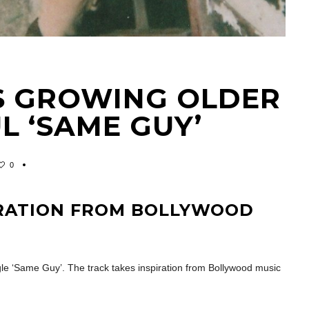
S GROWING OLDER
L ‘SAME GUY’
0
IRATION FROM BOLLYWOOD
ngle ‘Same Guy’. The track takes inspiration from Bollywood music