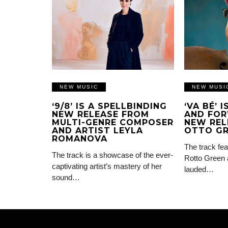
NEW MUSIC
NEW MUSI
‘9/8’ IS A SPELLBINDING
‘VA BÉ’ 
NEW RELEASE FROM
AND FOR
MULTI-GENRE COMPOSER
NEW REL
AND ARTIST LEYLA
OTTO G
ROMANOVA
The track fea
The track is a showcase of the ever-
Rotto Green 
captivating artist’s mastery of her
lauded…
sound…