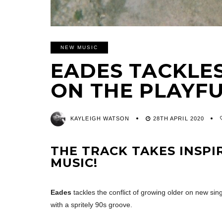
NEW MUSIC
EADES TACKLE
ON THE PLAYFU
KAYLEIGH WATSON
28TH APRIL 2020
THE TRACK TAKES INSP
MUSIC!
Eades
tackles the conflict of growing older on new si
with a spritely 90s groove.