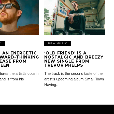
C
NEW MUSIC
IS AN ENERGETIC
‘OLD FRIEND’ IS A
WARD-THINKING
NOSTALGIC AND BREEZY
EASE FROM
NEW SINGLE FROM
REEN
TREVOR PHELPS
tures the artist’s cousin
The track is the second taste of the
and is from his
artist’s upcoming album Small Town
Having…