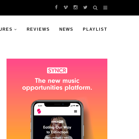
URES
REVIEWS
NEWS
PLAYLIST