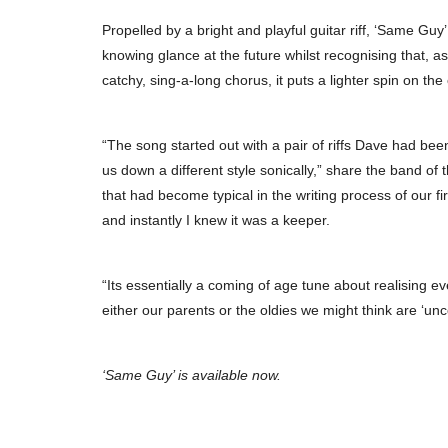
Propelled by a bright and playful guitar riff, ‘Same Guy
knowing glance at the future whilst recognising that, as 
catchy, sing-a-long chorus, it puts a lighter spin on th
“The song started out with a pair of riffs Dave had be
us down a different style sonically,” share the band of 
that had become typical in the writing process of our 
and instantly I knew it was a keeper.
“Its essentially a coming of age tune about realising e
either our parents or the oldies we might think are ‘unc
‘Same Guy’ is available now.