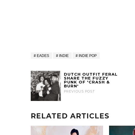
EADES
INDIE
INDIE POP
DUTCH OUTFIT FERAL
SHARE THE FUZZY
PUNK OF 'CRASH &
BURN'
PREVIOUS POST
RELATED ARTICLES