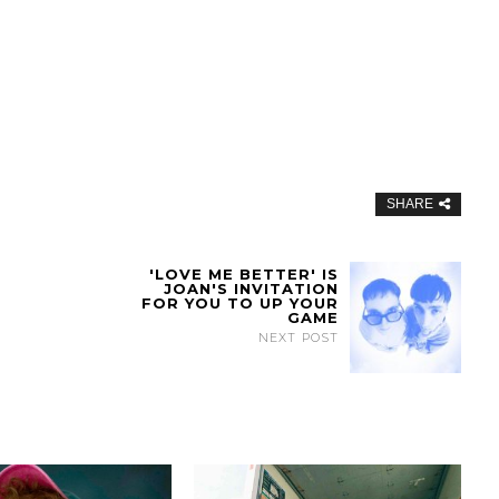
SHARE
'LOVE ME BETTER' IS
JOAN'S INVITATION
FOR YOU TO UP YOUR
GAME
NEXT POST