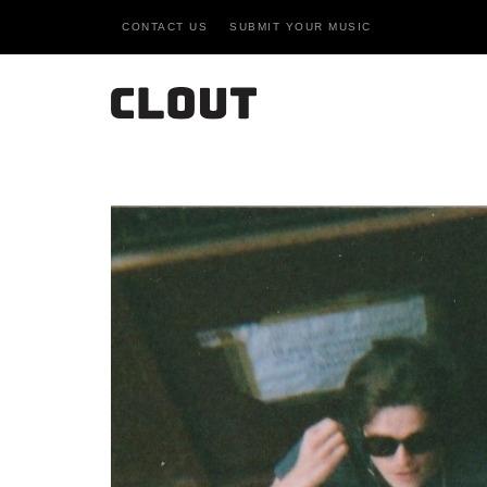
CONTACT US
SUBMIT YOUR MUSIC